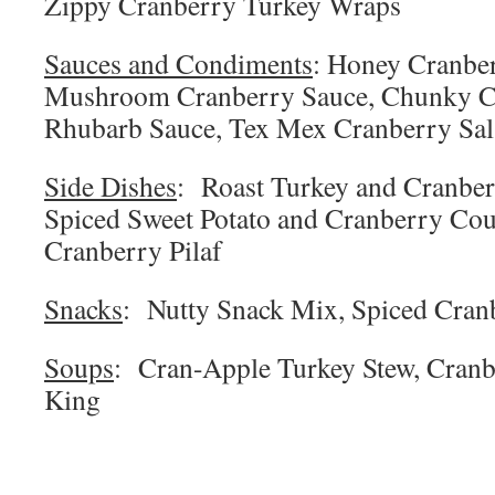
Zippy Cranberry Turkey Wraps
Sauces and Condiments
: Honey Cranbe
Mushroom Cranberry Sauce, Chunky C
Rhubarb Sauce, Tex Mex Cranberry Sal
Side Dishes
: Roast Turkey and Cranber
Spiced Sweet Potato and Cranberry Cou
Cranberry Pilaf
Snacks
: Nutty Snack Mix, Spiced Cran
Soups
: Cran-Apple Turkey Stew, Cranbe
King