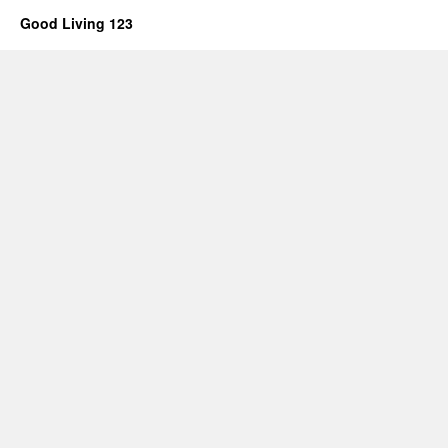
Good Living 123