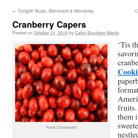
←
Tonight! Music, Merriment & Memories
C
Cranberry Capers
Posted on
October 21, 2015
by
Cathy Burnham Martin
‘Tis t
savori
cranb
Cooki
paperb
format
Americ
fruits
them i
sweete
Fresh Cranberries
nestle