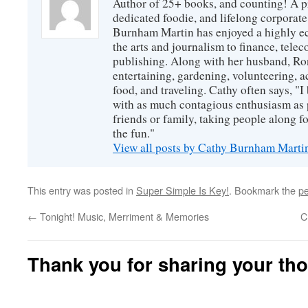
Author of 25+ books, and counting! A pr
dedicated foodie, and lifelong corpora
Burnham Martin has enjoyed a highly ec
the arts and journalism to finance, tel
publishing. Along with her husband, Ron
entertaining, gardening, volunteering, 
food, and traveling. Cathy often says, "I 
with as much contagious enthusiasm as p
friends or family, taking people along fo
the fun."
View all posts by Cathy Burnham Mart
This entry was posted in
Super Simple Is Key!
. Bookmark the
pe
←
Tonight! Music, Merriment & Memories
C
Thank you for sharing your th