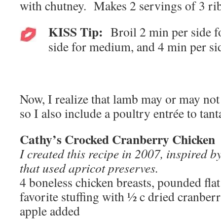
with chutney. Makes 2 servings of 3 rib
KISS Tip:
Broil 2 min per side f
side for medium, and 4 min per si
Now, I realize that lamb may or may not 
so I also include a poultry entrée to tant
Cathy’s Crocked Cranberry Chicken
I created this recipe in 2007, inspired b
that used apricot preserves.
4 boneless chicken breasts, pounded fla
favorite stuffing with ½ c dried cranbe
apple added