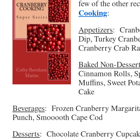
few of the other r
Cooking
:
Appetizers
: Cranb
Dip, Turkey Cranbe
Cranberry Crab R
Baked Non-Desser
Cinnamon Rolls, S
Muffins, Sweet Pota
Cake
Beverages
: Frozen Cranberry Margarita
Punch, Smooooth Cape Cod
Desserts
: Chocolate Cranberry Cupcake