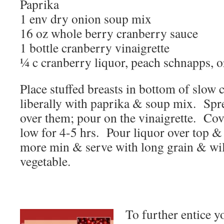
Paprika
1 env dry onion soup mix
16 oz whole berry cranberry sauce
1 bottle cranberry vinaigrette
¼ c cranberry liquor, peach schnapps, 
Place stuffed breasts in bottom of slow
liberally with paprika & soup mix. Spr
over them; pour on the vinaigrette. Cov
low for 4-5 hrs. Pour liquor over top & 
more min & serve with long grain & wil
vegetable.
To further entice yo