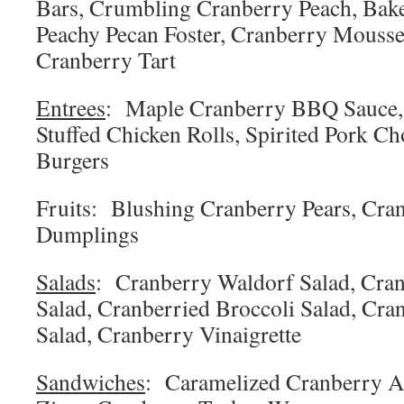
Bars, Crumbling Cranberry Peach, Bak
Peachy Pecan Foster, Cranberry Mousse
Cranberry Tart
Entrees
: Maple Cranberry BBQ Sauce,
Stuffed Chicken Rolls, Spirited Pork C
Burgers
Fruits: Blushing Cranberry Pears, Cra
Dumplings
Salads
: Cranberry Waldorf Salad, Cra
Salad, Cranberried Broccoli Salad, Cra
Salad, Cranberry Vinaigrette
Sandwiches
: Caramelized Cranberry Ap