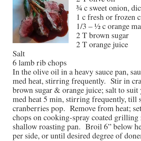
¾ c sweet onion, di
1 c fresh or frozen 
1/3 – ½ c orange m
2 T brown sugar
2 T orange juice
Salt
6 lamb rib chops
In the olive oil in a heavy sauce pan, s
med heat, stirring frequently. Stir in c
brown sugar & orange juice; salt to suit
med heat 5 min, stirring frequently, till
cranberries pop. Remove from heat; se
chops on cooking-spray coated grilling r
shallow roasting pan. Broil 6” below he
per side, or until desired degree of do