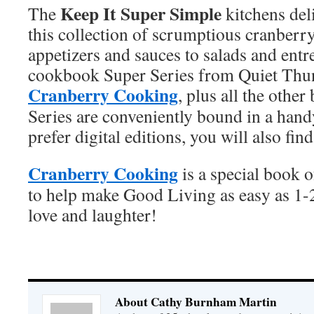
Keep It Super Simple
The
kitchens del
this collection of scrumptious cranber
appetizers and sauces to salads and ent
cookbook Super Series from Quiet Thu
Cranberry Cooking
, plus all the othe
Series are conveniently bound in a han
prefer digital editions, you will also fi
Cranberry Cooking
is a special book 
to help make Good Living as easy as 1
love and laughter!
About Cathy Burnham Martin