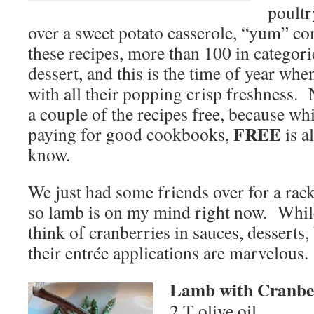
poultr
over a sweet potato casserole, “yum” co
these recipes, more than 100 in categori
dessert, and this is the time of year wh
with all their popping crisp freshness. 
a couple of the recipes free, because wh
FREE
paying for good cookbooks,
is a
know.
We just had some friends over for a rack
so lamb is on my mind right now. While
think of cranberries in sauces, desserts,
their entrée applications are marvelous.
Lamb with Cranbe
2 T olive oil