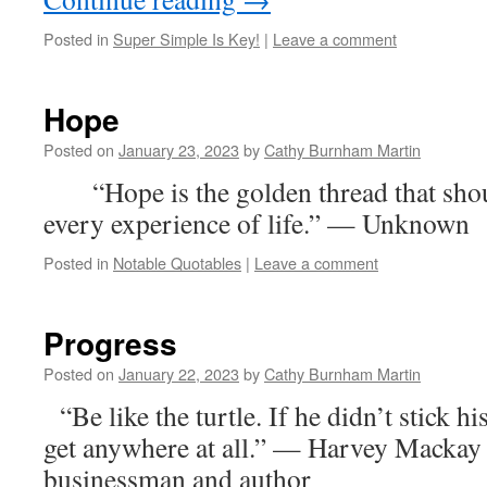
Posted in
Super Simple Is Key!
|
Leave a comment
Hope
Posted on
January 23, 2023
by
Cathy Burnham Martin
“Hope is the golden thread that shou
every experience of life.” — Unknown
Posted in
Notable Quotables
|
Leave a comment
Progress
Posted on
January 22, 2023
by
Cathy Burnham Martin
“Be like the turtle. If he didn’t stick h
get anywhere at all.” — Harvey Mackay
businessman and author