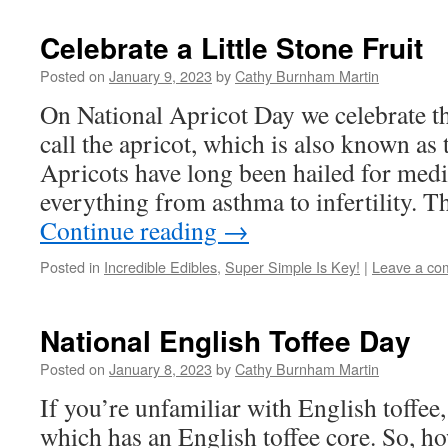
Celebrate a Little Stone Fruit
Posted on
January 9, 2023
by
Cathy Burnham Martin
On National Apricot Day we celebrate the
call the apricot, which is also known a
Apricots have long been hailed for medi
everything from asthma to infertility. 
Continue reading
→
Posted in
Incredible Edibles
,
Super Simple Is Key!
|
Leave a co
National English Toffee Day
Posted on
January 8, 2023
by
Cathy Burnham Martin
If you’re unfamiliar with English toffee,
which has an English toffee core. So, 