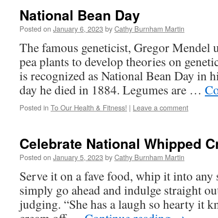
National Bean Day
Posted on
January 6, 2023
by
Cathy Burnham Martin
The famous geneticist, Gregor Mendel u
pea plants to develop theories on genetic
is recognized as National Bean Day in his
day he died in 1884. Legumes are …
Co
Posted in
To Our Health & Fitness!
|
Leave a comment
Celebrate National Whipped C
Posted on
January 5, 2023
by
Cathy Burnham Martin
Serve it on a fave food, whip it into any 
simply go ahead and indulge straight out
judging. “She has a laugh so hearty it 