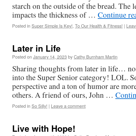
starch on the outside of the bread. The l
impacts the thickness of …
Continue re
Posted in
Super Simple Is Key!
,
To Our Health & Fitness!
|
Leav
Later in Life
Posted on
January 14, 2023
by
Cathy Burnham Martin
Sharing thoughts from later in life… not 
into the Super Senior category! LOL. So
perspective and a ton of humor are mor
others. A friend of ours, John …
Conti
Posted in
So Silly!
|
Leave a comment
Live with Hope!