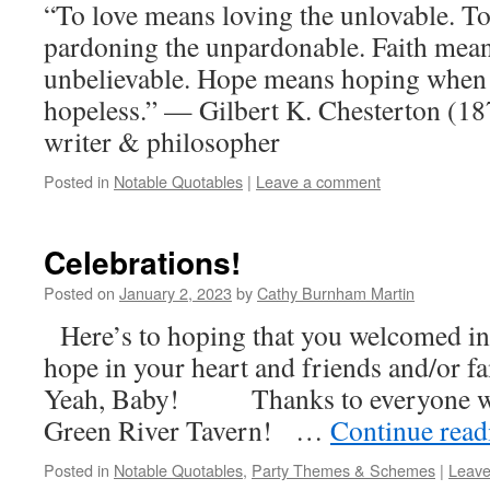
“To love means loving the unlovable. T
pardoning the unpardonable. Faith mean
unbelievable. Hope means hoping when
hopeless.” — Gilbert K. Chesterton (18
writer & philosopher
Posted in
Notable Quotables
|
Leave a comment
Celebrations!
Posted on
January 2, 2023
by
Cathy Burnham Martin
Here’s to hoping that you welcomed in
hope in your heart and friends and/or fa
Yeah, Baby! Thanks to everyone who
Green River Tavern! …
Continue rea
Posted in
Notable Quotables
,
Party Themes & Schemes
|
Leave