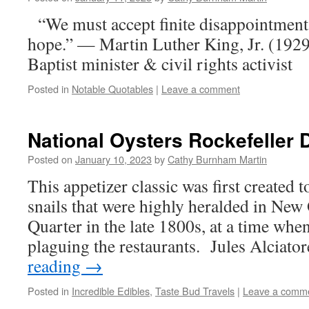
“We must accept finite disappointment, 
hope.” — Martin Luther King, Jr. (19
Baptist minister & civil rights activist
Posted in
Notable Quotables
|
Leave a comment
National Oysters Rockefeller 
Posted on
January 10, 2023
by
Cathy Burnham Martin
This appetizer classic was first created to
snails that were highly heralded in New
Quarter in the late 1800s, at a time whe
plaguing the restaurants. Jules Alciato
reading
→
Posted in
Incredible Edibles
,
Taste Bud Travels
|
Leave a comm