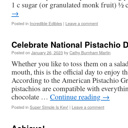
1 c sugar (or granulated monk fruit) ½
→
Posted in
Incredible Edibles
|
Leave a comment
Celebrate National Pistachio 
Posted on
January 26, 2023
by
Cathy Burnham Martin
Whether you like to toss them on a salad
mouth, this is the official day to enjoy th
According to the American Pistachio Gr
pistachios are compatible with everyth
chocolate …
Continue reading
→
Posted in
Super Simple Is Key!
|
Leave a comment