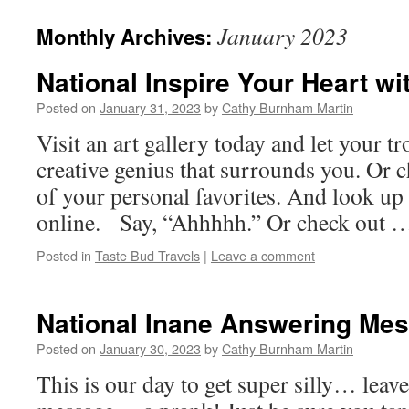
January 2023
Monthly Archives:
National Inspire Your Heart wi
Posted on
January 31, 2023
by
Cathy Burnham Martin
Visit an art gallery today and let your tr
creative genius that surrounds you. Or 
of your personal favorites. And look up 
online. Say, “Ahhhhh.” Or check out
Posted in
Taste Bud Travels
|
Leave a comment
National Inane Answering Me
Posted on
January 30, 2023
by
Cathy Burnham Martin
This is our day to get super silly… lea