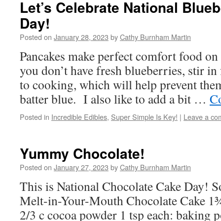
Let’s Celebrate National Blue
Day!
Posted on
January 28, 2023
by
Cathy Burnham Martin
Pancakes make perfect comfort food on 
you don’t have fresh blueberries, stir in
to cooking, which will help prevent th
batter blue. I also like to add a bit …
Co
Posted in
Incredible Edibles
,
Super Simple Is Key!
|
Leave a co
Yummy Chocolate!
Posted on
January 27, 2023
by
Cathy Burnham Martin
This is National Chocolate Cake Day! So, 
Melt-in-Your-Mouth Chocolate Cake 1¾ 
2/3 c cocoa powder 1 tsp each: baking