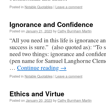
Posted in
Notable Quotables
|
Leave a comment
Ignorance and Confidence
Posted on
January 21, 2023
by
Cathy Burnham Martin
“All you need in this life is ignorance a
success is sure.” (also quoted as): “To s
need two things: ignorance and confid
(pen name for Samuel Langhorne Clem
…
Continue reading
→
Posted in
Notable Quotables
|
Leave a comment
Ethics and Virtue
Posted on
January 20, 2023
by
Cathy Burnham Martin