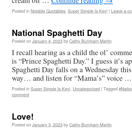
cream off …
Continue reading
→
Posted in
Notable Quotables
,
Super Simple Is Key!
|
Leave a c
National Spaghetti Day
Posted on
January 4, 2023
by
Cathy Burnham Martin
I recall hearing as a child the ol’ comm
is “Prince Spaghetti Day.” I guess it’s a
Spaghetti Day falls on a Wednesday this 
way… and listen for “Mama’s” voice 
Posted in
Super Simple Is Key!
,
Uncategorized
|
Tagged
#Natio
comment
Love!
Posted on
January 3, 2023
by
Cathy Burnham Martin