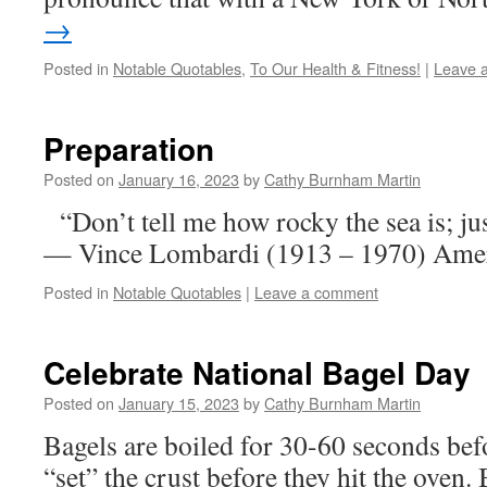
→
Posted in
Notable Quotables
,
To Our Health & Fitness!
|
Leave 
Preparation
Posted on
January 16, 2023
by
Cathy Burnham Martin
“Don’t tell me how rocky the sea is; jus
— Vince Lombardi (1913 – 1970) Ameri
Posted in
Notable Quotables
|
Leave a comment
Celebrate National Bagel Day
Posted on
January 15, 2023
by
Cathy Burnham Martin
Bagels are boiled for 30-60 seconds bef
“set” the crust before they hit the oven. 