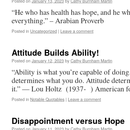
Posted on
January 13, 2023
by
Cathy Burnham Martin
“He who has health has hope, and he w
everything.” – Arabian Proverb
Posted in
Uncategorized
|
Leave a comment
Attitude Builds Ability!
Posted on
January 12, 2023
by
Cathy Burnham Martin
“Ability is what you’re capable of doing
determines what you do. Attitude deter
it.” — Lou Holtz (1937- ) American fo
Posted in
Notable Quotables
|
Leave a comment
Disappointment versus Hope
Posted on
January 11, 2023
by
Cathy Burnham Martin