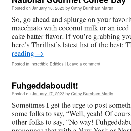
Posted on
January 18, 2023
by
Cathy Burnham Martin
So, go ahead and splurge on your favori
macchiato with coconut milk or an iced s
cake batter flavor. If you’re grabbing you
here’s Thrillist’s latest list of the best
reading
→
Posted in
Incredible Edibles
|
Leave a comment
Fuhgeddaboudit!
Posted on
January 17, 2023
by
Cathy Burnham Martin
Sometimes I get the urge to post somethi
some folks to say, “Well, yeah! Of cours
other folks to say, “No way! Fuhgeddab
pronounce that with a New York or No