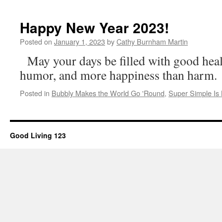
Happy New Year 2023!
Posted on
January 1, 2023
by
Cathy Burnham Martin
May your days be filled with good heal
humor, and more happiness than harm.
Posted in
Bubbly Makes the World Go 'Round
,
Super Simple Is 
Good Living 123