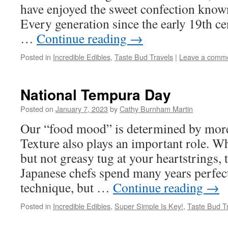
have enjoyed the sweet confection known
Every generation since the early 19th ce
…
Continue reading
→
Posted in
Incredible Edibles
,
Taste Bud Travels
|
Leave a comm
National Tempura Day
Posted on
January 7, 2023
by
Cathy Burnham Martin
Our “food mood” is determined by more 
Texture also plays an important role. Wh
but not greasy tug at your heartstrings, 
Japanese chefs spend many years perfec
technique, but …
Continue reading
→
Posted in
Incredible Edibles
,
Super Simple Is Key!
,
Taste Bud T