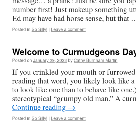
message… a prank! Just be sure you tap
number first! Just makeup something utt
Ed may have had horse sense, but that
Posted in
So Silly!
|
Leave a comment
Welcome to Curmudgeons Da
Posted on
January 29, 2023
by
Cathy Burnham Martin
If you crinkled your mouth or furrowe
reading that word, you likely look like
to look like one than to behave like one.
stereotypical “grumpy old man.” A cu
Continue reading
→
Posted in
So Silly!
|
Leave a comment