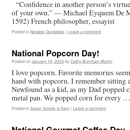
“Confidence in another person’s virtue 
of your own.” — Michael Eyquem De M
1592) French philosopher, essayist
Posted in
Notable Quotables
|
Leave a comment
National Popcorn Day!
Posted on
January 19, 2023
by
Cathy Burnham Martin
I love popcorn. Favorite memories seem
hand with popcorn. I remember sitting a
Newfound as a kid, as my Dad popped co
metal pan. We popped corn for every 
Posted in
Super Simple Is Key!
|
Leave a comment
National Gourmet Coffee Day