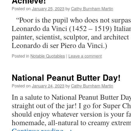
Achieve!
Posted on
January 25, 2023
by
Cathy Burnham Martin
“Poor is the pupil who does not surpas
Leonardo da Vinci (1452 – 1519) Italia
painter, scientist, sculptor, and architect
Leonardo di ser Piero da Vinci.)
Posted in
Notable Quotables
|
Leave a comment
National Peanut Butter Day!
Posted on
January 24, 2023
by
Cathy Burnham Martin
In a salute to National Peanut Butter Day
straight out of the jar! I go for Super C
should enjoy whatever version is your 
homemade, all-natural to creamy extre
Continue reading
→