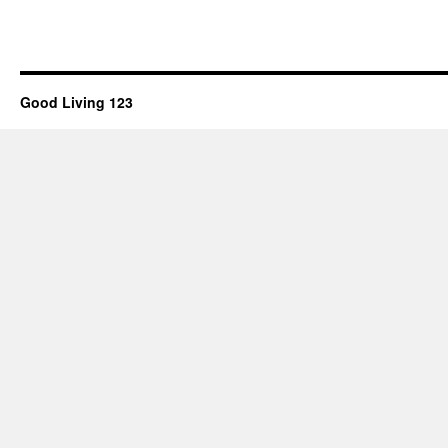
Good Living 123