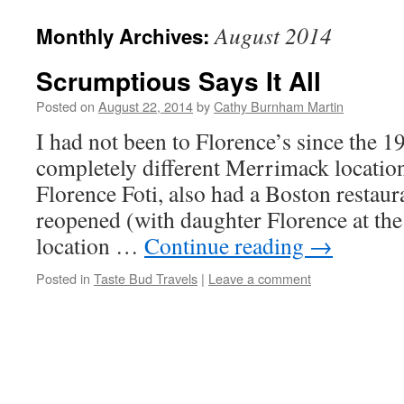
August 2014
Monthly Archives:
Scrumptious Says It All
Posted on
August 22, 2014
by
Cathy Burnham Martin
I had not been to Florence’s since the 1
completely different Merrimack locatio
Florence Foti, also had a Boston restau
reopened (with daughter Florence at the
location …
Continue reading
→
Posted in
Taste Bud Travels
|
Leave a comment