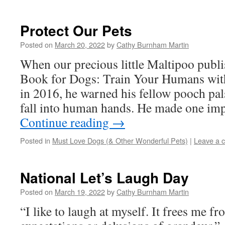
Protect Our Pets
Posted on
March 20, 2022
by
Cathy Burnham Martin
When our precious little Maltipoo pub
Book for Dogs: Train Your Humans wit
in 2016, he warned his fellow pooch pals
fall into human hands. He made one im
Continue reading
→
Posted in
Must Love Dogs (& Other Wonderful Pets)
|
Leave a 
National Let’s Laugh Day
Posted on
March 19, 2022
by
Cathy Burnham Martin
“I like to laugh at myself. It frees me f