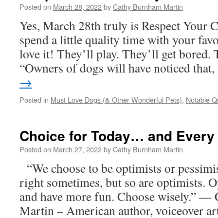
Posted on
March 28, 2022
by
Cathy Burnham Martin
Yes, March 28th truly is Respect Your 
spend a little quality time with your favo
love it! They’ll play. They’ll get bored. 
“Owners of dogs will have noticed that
→
Posted in
Must Love Dogs (& Other Wonderful Pets)
,
Notable Q
Choice for Today… and Every
Posted on
March 27, 2022
by
Cathy Burnham Martin
“We choose to be optimists or pessimi
right sometimes, but so are optimists. O
and have more fun. Choose wisely.” —
Martin – American author, voiceover art