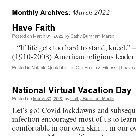
March 2022
Monthly Archives:
Have Faith
Posted on
March 31, 2022
by
Cathy Burnham Martin
“If life gets too hard to stand, kneel.
(1910-2008) American religious leader
Posted in
Notable Quotables
,
To Our Health & Fitness!
|
Leave 
National Virtual Vacation Day
Posted on
March 30, 2022
by
Cathy Burnham Martin
Let’s go! Covid lockdowns and subseque
infection encouraged most of us to lear
comfortable in our own skin… in our 