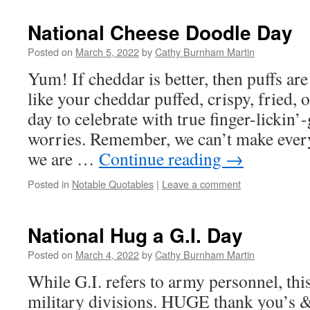
National Cheese Doodle Day
Posted on
March 5, 2022
by
Cathy Burnham Martin
Yum! If cheddar is better, then puffs ar
like your cheddar puffed, crispy, fried, 
day to celebrate with true finger-licki
worries. Remember, we can’t make ever
we are …
Continue reading
→
Posted in
Notable Quotables
|
Leave a comment
National Hug a G.I. Day
Posted on
March 4, 2022
by
Cathy Burnham Martin
While G.I. refers to army personnel, th
military divisions. HUGE thank you’s &