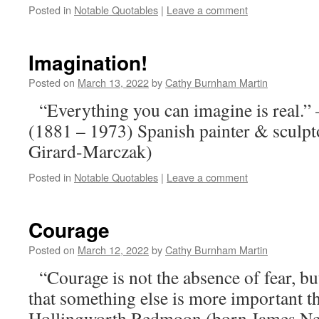
Posted in
Notable Quotables
|
Leave a comment
Imagination!
Posted on
March 13, 2022
by
Cathy Burnham Martin
“Everything you can imagine is real.”
(1881 – 1973) Spanish painter & sculp
Girard-Marczak)
Posted in
Notable Quotables
|
Leave a comment
Courage
Posted on
March 12, 2022
by
Cathy Burnham Martin
“Courage is not the absence of fear, bu
that something else is more important 
Hollingworth Redmoon (born James Nei