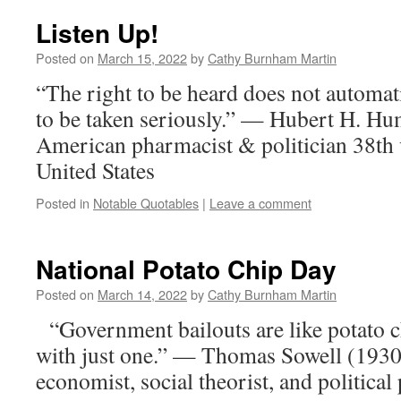
Listen Up!
Posted on
March 15, 2022
by
Cathy Burnham Martin
“The right to be heard does not automati
to be taken seriously.” — Hubert H. H
American pharmacist & politician 38th v
United States
Posted in
Notable Quotables
|
Leave a comment
National Potato Chip Day
Posted on
March 14, 2022
by
Cathy Burnham Martin
“Government bailouts are like potato c
with just one.” — Thomas Sowell (1930
economist, social theorist, and political