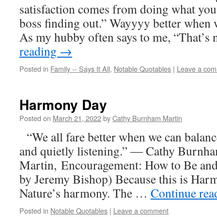
satisfaction comes from doing what yo
boss finding out.” Wayyyy better when
As my hubby often says to me, “That’s
reading
→
Posted in
Family -- Says It All
,
Notable Quotables
|
Leave a co
Harmony Day
Posted on
March 21, 2022
by
Cathy Burnham Martin
“We all fare better when we can balanc
and quietly listening.” ― Cathy Burnh
Martin, Encouragement: How to Be and
by Jeremy Bishop) Because this is Harm
Nature’s harmony. The …
Continue re
Posted in
Notable Quotables
|
Leave a comment