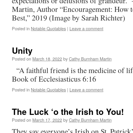
expectations or delusions of grandeur
Martin, Author “Encouragement: How t
Best,” 2019 (Image by Sarah Richter)
Posted in
Notable Quotables
|
Leave a comment
Unity
Posted on
March 18, 2022
by
Cathy Burnham Martin
“A faithful friend is the medicine of l
Book of Ecclesiasticus 6:16
Posted in
Notable Quotables
|
Leave a comment
The Luck ‘o the Irish to You!
Posted on
March 17, 2022
by
Cathy Burnham Martin
They say everyone’s Irish on St. Patrick