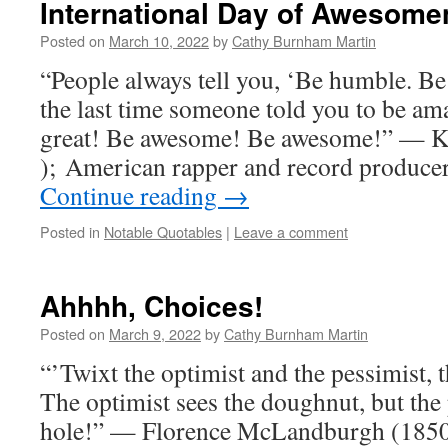
International Day of Awesome
Posted on
March 10, 2022
by
Cathy Burnham Martin
“People always tell you, ‘Be humble. 
the last time someone told you to be am
great! Be awesome! Be awesome!” — K
); American rapper and record produce
Continue reading
→
Posted in
Notable Quotables
|
Leave a comment
Ahhhh, Choices!
Posted on
March 9, 2022
by
Cathy Burnham Martin
“’Twixt the optimist and the pessimist, t
The optimist sees the doughnut, but the 
hole!” — Florence McLandburgh (185