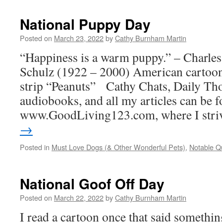
National Puppy Day
Posted on
March 23, 2022
by
Cathy Burnham Martin
“Happiness is a warm puppy.” – Charl
Schulz (1922 – 2000) American cartooni
strip “Peanuts” Cathy Chats, Daily Tho
audiobooks, and all my articles can be f
www.GoodLiving123.com, where I str
→
Posted in
Must Love Dogs (& Other Wonderful Pets)
,
Notable Q
National Goof Off Day
Posted on
March 22, 2022
by
Cathy Burnham Martin
I read a cartoon once that said somethin