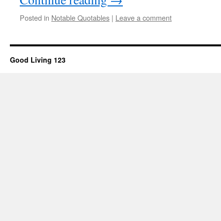
Posted in
Notable Quotables
|
Leave a comment
Good Living 123