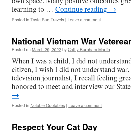
own space. Many positive outcomes gr
learning to …
Continue reading
→
Posted in
Taste Bud Travels
|
Leave a comment
National Vietnam War Veterea
Posted on
March 29, 2022
by
Cathy Burnham Martin
When I was a child, I did not understand
citizen, I wish I did not understand wa
television journalist, I recall feeling g
honored to meet and interview our Sta
→
Posted in
Notable Quotables
|
Leave a comment
Respect Your Cat Day