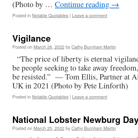
(Photo by …
Continue reading
→
Posted in
Notable Quotables
|
Leave a comment
Vigilance
Posted on
March 26, 2022
by
Cathy Burnham Martin
“The price of liberty is eternal vigilan
be people seeking to take away freedom
be resisted.” — Tom Ellis, Partner at A
UK in 2021 (Photo by Pete Linforth)
Posted in
Notable Quotables
|
Leave a comment
National Lobster Newburg Da
Posted on
March 25, 2022
by
Cathy Burnham Martin