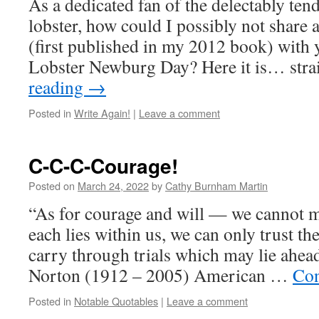
As a dedicated fan of the delectably ten
lobster, how could I possibly not share a
(first published in my 2012 book) with 
Lobster Newburg Day? Here it is… str
reading
→
Posted in
Write Again!
|
Leave a comment
C-C-C-Courage!
Posted on
March 24, 2022
by
Cathy Burnham Martin
“As for courage and will — we cannot
each lies within us, we can only trust the
carry through trials which may lie ahe
Norton (1912 – 2005) American …
Con
Posted in
Notable Quotables
|
Leave a comment