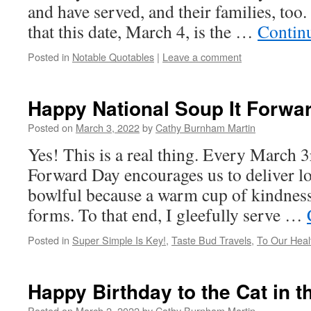
and have served, and their families, too. 
that this date, March 4, is the …
Contin
Posted in
Notable Quotables
|
Leave a comment
Happy National Soup It Forwa
Posted on
March 3, 2022
by
Cathy Burnham Martin
Yes! This is a real thing. Every March 3
Forward Day encourages us to deliver l
bowlful because a warm cup of kindnes
forms. To that end, I gleefully serve …
Posted in
Super Simple Is Key!
,
Taste Bud Travels
,
To Our Heal
Happy Birthday to the Cat in t
Posted on
March 2, 2022
by
Cathy Burnham Martin