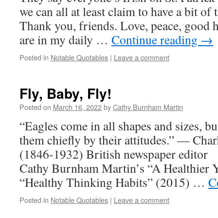
we can all at least claim to have a bit of 
Thank you, friends. Love, peace, good 
are in my daily …
Continue reading
→
Posted in
Notable Quotables
|
Leave a comment
Fly, Baby, Fly!
Posted on
March 16, 2022
by
Cathy Burnham Martin
“Eagles come in all shapes and sizes, bu
them chiefly by their attitudes.” — Char
(1846-1932) British newspaper editor 
Cathy Burnham Martin’s “A Healthier 
“Healthy Thinking Habits” (2015) …
C
Posted in
Notable Quotables
|
Leave a comment