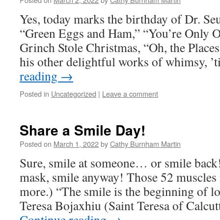
Yes, today marks the birthday of Dr. Se
“Green Eggs and Ham,” “You’re Only O
Grinch Stole Christmas, “Oh, the Places
his other delightful works of whimsy, ’
reading
→
Posted in
Uncategorized
|
Leave a comment
Share a Smile Day!
Posted on
March 1, 2022
by
Cathy Burnham Martin
Sure, smile at someone… or smile back!
mask, smile anyway! Those 52 muscles n
more.) “The smile is the beginning of
Teresa Bojaxhiu (Saint Teresa of Calcu
Continue reading
→