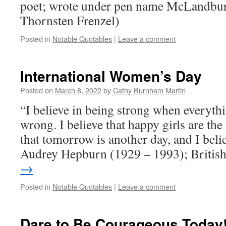
poet; wrote under pen name McLandbu
Thornsten Frenzel)
Posted in
Notable Quotables
|
Leave a comment
International Women’s Day
Posted on
March 8, 2022
by
Cathy Burnham Martin
“I believe in being strong when everyth
wrong. I believe that happy girls are the p
that tomorrow is another day, and I beli
Audrey Hepburn (1929 – 1993); Briti
→
Posted in
Notable Quotables
|
Leave a comment
Dare to Be Courageous Today