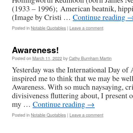
(1933 – 1996); American beatnik, hip
(Image by Cristi …
Continue reading
Posted in
Notable Quotables
|
Leave a comment
Awareness!
Posted on
March 11, 2022
by
Cathy Burnham Martin
Yesterday was the International Day of 
inspired me to think that we may be wel
Awareness. With so much naysaying, cri
divisiveness fluttering about, I present
my …
Continue reading
→
Posted in
Notable Quotables
|
Leave a comment