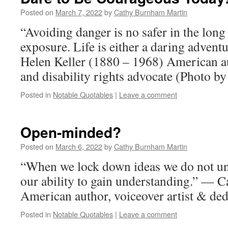
Posted on
March 7, 2022
by
Cathy Burnham Martin
“Avoiding danger is no safer in the long
exposure. Life is either a daring advent
Helen Keller (1880 – 1968) American auth
and disability rights advocate (Photo by
Posted in
Notable Quotables
|
Leave a comment
Open-minded?
Posted on
March 6, 2022
by
Cathy Burnham Martin
“When we lock down ideas we do not un
our ability to gain understanding.” —
American author, voiceover artist & ded
Posted in
Notable Quotables
|
Leave a comment