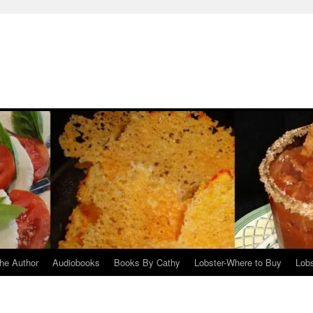
he Author
Audiobooks
Books By Cathy
Lobster-Where to Buy
Lobs