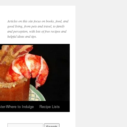
Articles on this site focus on books, food, and
good living, from pets and travel, to family
and perception, with lots of free recipes and
helpful ideas and tips.
ter-Where to Indulge
Recipe Lists