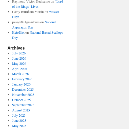
Raymond Victor Ducharme
on
“Lord
of the Rings” Lives
Cathy Burnham Martin
on
Wowza
Day!
psager081gmailcom
on
National
Asparagus Day
KetoDiet
on
National Baked Scallops
Day
Archives
July 2026
June 2026
May 2026
April 2026
March 2026
February 2026
January 2026
December 2025
November 2025
October 2025
September 2025
August 2025
July 2025
June 2025
May 2025