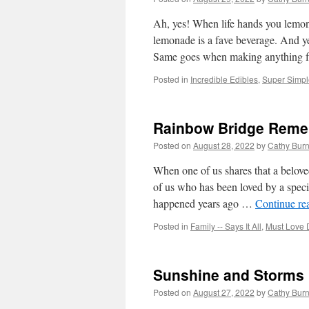
Ah, yes! When life hands you lemons
lemonade is a fave beverage. And yet
Same goes when making anything
Posted in
Incredible Edibles
,
Super Simple
Rainbow Bridge Rem
Posted on
August 28, 2022
by
Cathy Bur
When one of us shares that a belov
of us who has been loved by a specia
happened years ago …
Continue re
Posted in
Family -- Says It All
,
Must Love 
Sunshine and Storms
Posted on
August 27, 2022
by
Cathy Bur