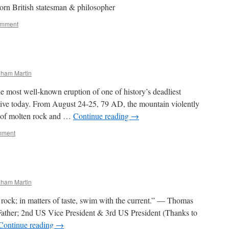
rn British statesman & philosopher
omment
nham Martin
the most well-known eruption of one of history’s deadliest
ctive today. From August 24-25, 79 AD, the mountain violently
d of molten rock and …
Continue reading
→
mment
nham Martin
 a rock; in matters of taste, swim with the current.” — Thomas
Father; 2nd US Vice President & 3rd US President (Thanks to
Continue reading
→