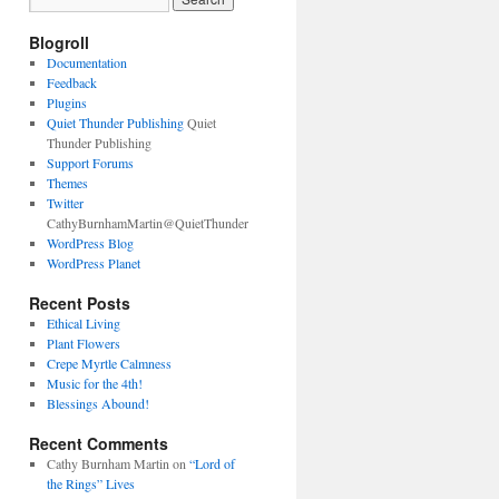
Blogroll
Documentation
Feedback
Plugins
Quiet Thunder Publishing
Quiet
Thunder Publishing
Support Forums
Themes
Twitter
CathyBurnhamMartin@QuietThunder
WordPress Blog
WordPress Planet
Recent Posts
Ethical Living
Plant Flowers
Crepe Myrtle Calmness
Music for the 4th!
Blessings Abound!
Recent Comments
Cathy Burnham Martin
on
“Lord of
the Rings” Lives