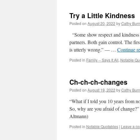
Try a Little Kindness
Posted on
August 20, 2022
by
Cathy Bur
“Some show respect and kindness to 
partners. Both gain control. The first
is utterly wrong.” — …
Continue r
Posted in
Family -- Says It All
,
Notable Qu
Ch-ch-ch-changes
Posted on
August 19, 2022
by
Cathy Bur
“What if I told you 10 years from n
So, why are you afraid of change?
Altmann)
Posted in
Notable Quotables
|
Leave a c