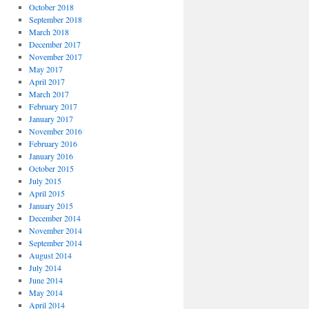
October 2018
September 2018
March 2018
December 2017
November 2017
May 2017
April 2017
March 2017
February 2017
January 2017
November 2016
February 2016
January 2016
October 2015
July 2015
April 2015
January 2015
December 2014
November 2014
September 2014
August 2014
July 2014
June 2014
May 2014
April 2014