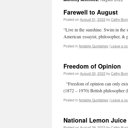
Farewell to August
Posted on
August 31, 2022
by
Cathy Bur
“Live in the sunshine. Swim in the
American essayist, philosopher, &
Posted in
Notable Quotables
|
Leave a c
Freedom of Opinion
Posted on
August 30, 2022
by
Cathy Bur
“Freedom of opinion can only exist
(1872 – 1970) British philosopher
Posted in
Notable Quotables
|
Leave a c
National Lemon Juice
Posted on
August 29, 2022
by
Cathy Bur