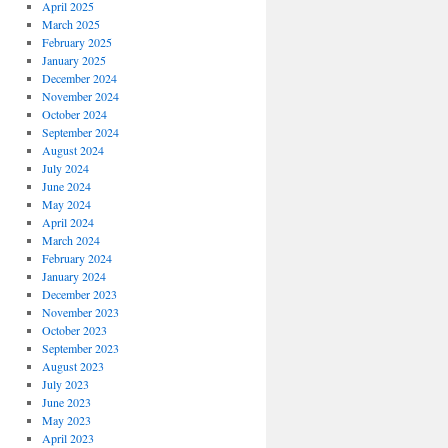
April 2025
March 2025
February 2025
January 2025
December 2024
November 2024
October 2024
September 2024
August 2024
July 2024
June 2024
May 2024
April 2024
March 2024
February 2024
January 2024
December 2023
November 2023
October 2023
September 2023
August 2023
July 2023
June 2023
May 2023
April 2023