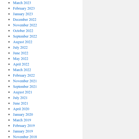
March 2023
February 2023
January 2023
December 2022
November 2022
October 2022
September 2022
August 2022
July 2022
June 2022
May 2022
April 2022
March 2022
February 2022
November 2021
September 2021
August 2021
July 2021
June 2021
April 2020
January 2020
March 2019
February 2019
January 2019
November 2018