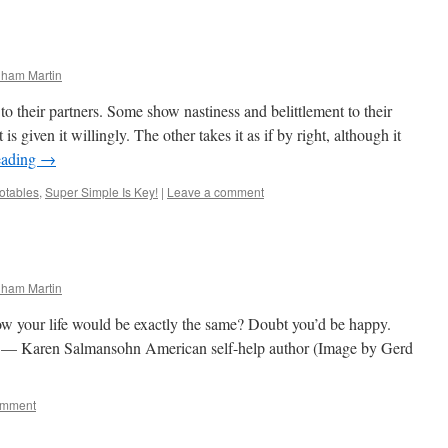
nham Martin
their partners. Some show nastiness and belittlement to their
 is given it willingly. The other takes it as if by right, although it
eading
→
otables
,
Super Simple Is Key!
|
Leave a comment
nham Martin
ow your life would be exactly the same? Doubt you’d be happy.
” — Karen Salmansohn American self-help author (Image by Gerd
omment