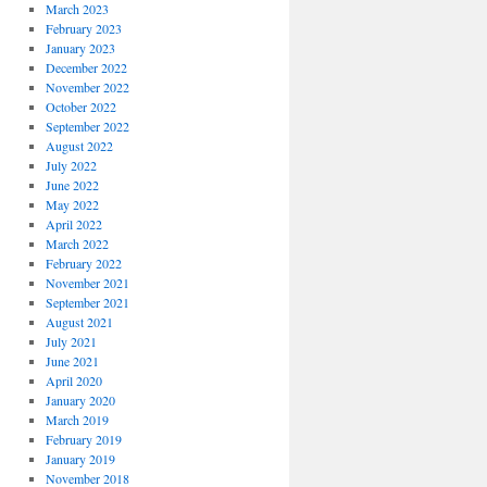
March 2023
February 2023
January 2023
December 2022
November 2022
October 2022
September 2022
August 2022
July 2022
June 2022
May 2022
April 2022
March 2022
February 2022
November 2021
September 2021
August 2021
July 2021
June 2021
April 2020
January 2020
March 2019
February 2019
January 2019
November 2018