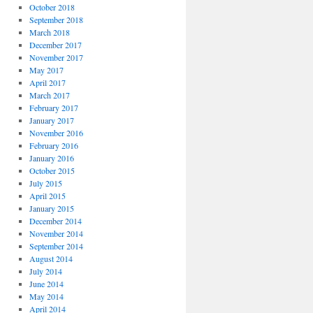
October 2018
September 2018
March 2018
December 2017
November 2017
May 2017
April 2017
March 2017
February 2017
January 2017
November 2016
February 2016
January 2016
October 2015
July 2015
April 2015
January 2015
December 2014
November 2014
September 2014
August 2014
July 2014
June 2014
May 2014
April 2014