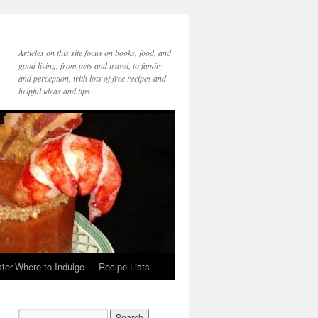
Articles on this site focus on books, food, and
good living, from pets and travel, to family
and perception, with lots of free recipes and
helpful ideas and tips.
ter-Where to Indulge
Recipe Lists