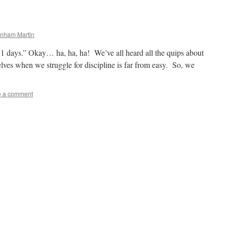
rnham Martin
t 31 days.” Okay… ha, ha, ha! We’ve all heard all the quips about
lves when we struggle for discipline is far from easy. So, we
e a comment