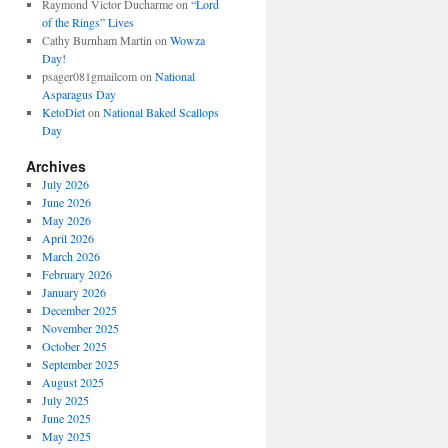
Raymond Victor Ducharme
on
“Lord
of the Rings” Lives
Cathy Burnham Martin
on
Wowza
Day!
psager081gmailcom
on
National
Asparagus Day
KetoDiet
on
National Baked Scallops
Day
Archives
July 2026
June 2026
May 2026
April 2026
March 2026
February 2026
January 2026
December 2025
November 2025
October 2025
September 2025
August 2025
July 2025
June 2025
May 2025