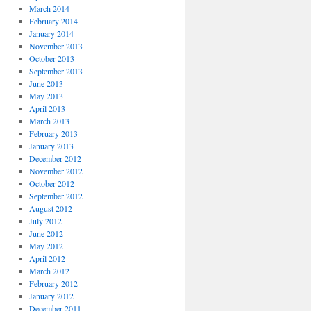
March 2014
February 2014
January 2014
November 2013
October 2013
September 2013
June 2013
May 2013
April 2013
March 2013
February 2013
January 2013
December 2012
November 2012
October 2012
September 2012
August 2012
July 2012
June 2012
May 2012
April 2012
March 2012
February 2012
January 2012
December 2011