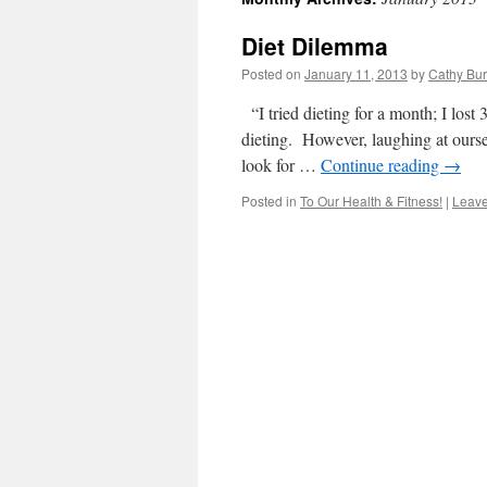
Diet Dilemma
Posted on
January 11, 2013
by
Cathy Bu
“I tried dieting for a month; I los
dieting. However, laughing at ourse
look for …
Continue reading
→
Posted in
To Our Health & Fitness!
|
Leav