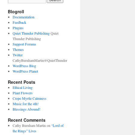
Blogroll
Documentation
Feedback
Plugins
Quiet Thunder Publishing
Quiet
Thunder Publishing
Support Forums
Themes
Twitter
CathyBurnhamMartin@QuietThunder
WordPress Blog
WordPress Planet
Recent Posts
Ethical Living
Plant Flowers
Crepe Myrtle Calmness
Music for the 4th!
Blessings Abound!
Recent Comments
Cathy Burnham Martin
on
“Lord of
the Rings” Lives