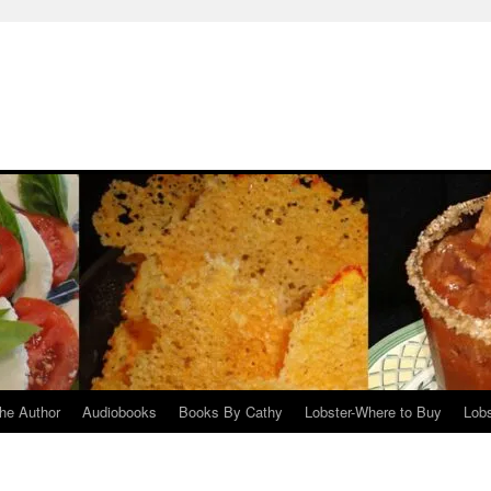
he Author
Audiobooks
Books By Cathy
Lobster-Where to Buy
Lobs