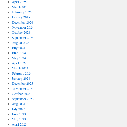
April 2025
March 2025
February 2025
January 2025
December 2024
November 2024
October 2024
September 2024
August 2024
July 2024
June 2024
May 2024
April 2024
March 2024
February 2024
January 2024
December 2023
November 2023
October 2023
September 2023
August 2023
July 2023
June 2023
May 2023
April 2023