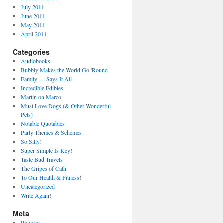
July 2011
June 2011
May 2011
April 2011
Categories
Audiobooks
Bubbly Makes the World Go 'Round
Family — Says It All
Incredible Edibles
Martin on Marco
Must Love Dogs (& Other Wonderful
Pets)
Notable Quotables
Party Themes & Schemes
So Silly!
Super Simple Is Key!
Taste Bud Travels
The Gripes of Cath
To Our Health & Fitness!
Uncategorized
Write Again!
Meta
Register