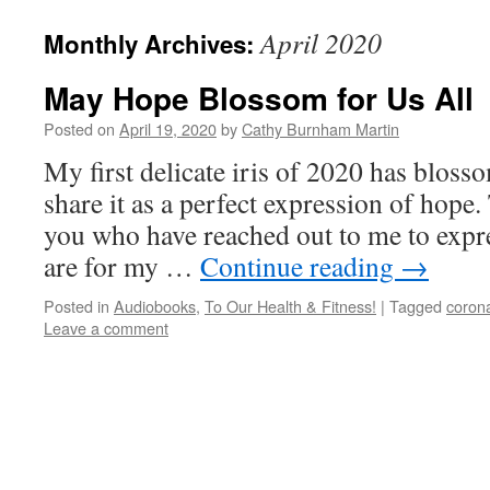
April 2020
Monthly Archives:
May Hope Blossom for Us All
Posted on
April 19, 2020
by
Cathy Burnham Martin
My first delicate iris of 2020 has bloss
share it as a perfect expression of hope.
you who have reached out to me to expr
are for my …
Continue reading
→
Posted in
Audiobooks
,
To Our Health & Fitness!
|
Tagged
coron
Leave a comment