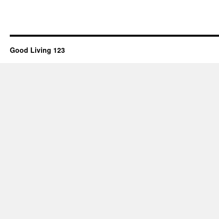
Good Living 123