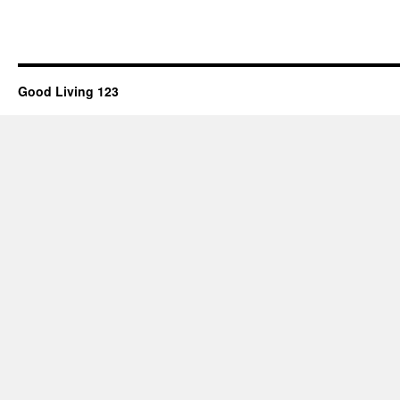
Good Living 123