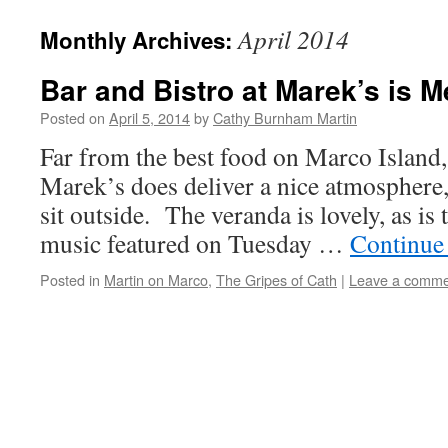
April 2014
Monthly Archives:
Bar and Bistro at Marek’s is 
Posted on
April 5, 2014
by
Cathy Burnham Martin
Far from the best food on Marco Island,
Marek’s does deliver a nice atmosphere, 
sit outside. The veranda is lovely, as is 
music featured on Tuesday …
Continue
Posted in
Martin on Marco
,
The Gripes of Cath
|
Leave a comme