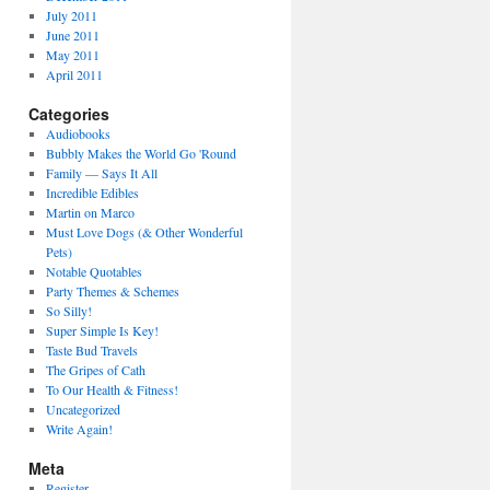
July 2011
June 2011
May 2011
April 2011
Categories
Audiobooks
Bubbly Makes the World Go 'Round
Family — Says It All
Incredible Edibles
Martin on Marco
Must Love Dogs (& Other Wonderful
Pets)
Notable Quotables
Party Themes & Schemes
So Silly!
Super Simple Is Key!
Taste Bud Travels
The Gripes of Cath
To Our Health & Fitness!
Uncategorized
Write Again!
Meta
Register