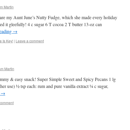
m Martin
hare my Aunt June’s Nutty Fudge, which she made every holiday
 it gleefully! 4 c sugar 6 T cocoa 2 T butter 13-oz can
reading
→
 Is Key!
|
Leave a comment
am Martin
ummy & easy snack! Super Simple Sweet and Spicy Pecans 1 lg
ther use) ½ tsp each: rum and pure vanilla extract ¼ c sugar,
g
→
 comment