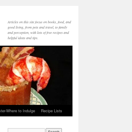
Articles on this site focus on books, food, and
good living, from pets and travel, to family
and perception, with lots of free recipes and
helpful ideas and tips.
ter-Where to Indulge
Recipe Lists