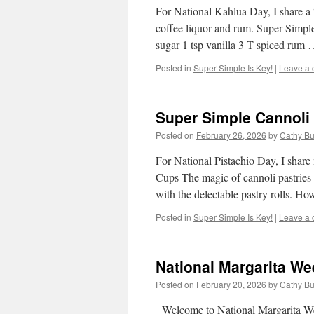
For National Kahlua Day, I share a 
coffee liquor and rum. Super Simp
sugar 1 tsp vanilla 3 T spiced rum
Posted in
Super Simple Is Key!
|
Leave a
Super Simple Cannoli
Posted on
February 26, 2026
by
Cathy Bu
For National Pistachio Day, I shar
Cups The magic of cannoli pastries h
with the delectable pastry rolls. H
Posted in
Super Simple Is Key!
|
Leave a
National Margarita W
Posted on
February 20, 2026
by
Cathy Bu
Welcome to National Margarita Wee