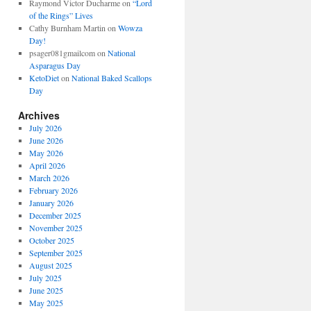
Raymond Victor Ducharme
on
“Lord
of the Rings” Lives
Cathy Burnham Martin
on
Wowza
Day!
psager081gmailcom
on
National
Asparagus Day
KetoDiet
on
National Baked Scallops
Day
Archives
July 2026
June 2026
May 2026
April 2026
March 2026
February 2026
January 2026
December 2025
November 2025
October 2025
September 2025
August 2025
July 2025
June 2025
May 2025