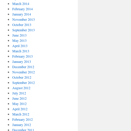
March 2014
February 2014
January 2014
November 2013
October 2013
September 2013
June 2013
May 2013
April 2013
March 2013
February 2013
January 2013
December 2012
November 2012
October 2012
September 2012
August 2012
July 2012
June 2012
May 2012
April 2012
March 2012
February 2012
January 2012
December 2011