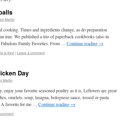
alls
am Martin
ed cooking. Times and ingredients change, as do preparation
ain true. We published a trio of paperback cookbooks (also in
 of Fabulous Family Favorites. From …
Continue reading
→
e Is Key!
|
Leave a comment
hicken Day
m Martin
 enjoy your favorite seasoned poultry as it is. Leftovers are great
ches, omelets, soup, lasagna, bolognese sauce, tossed or pasta
s. A favorite for me …
Continue reading
→
 comment