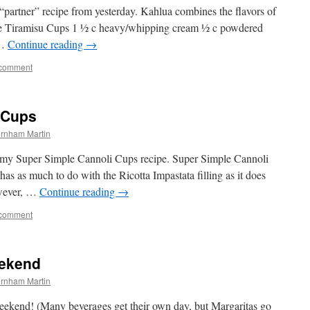
“partner” recipe from yesterday. Kahlua combines the flavors of
le Tiramisu Cups 1 ½ c heavy/whipping cream ½ c powdered
 …
Continue reading
→
 comment
 Cups
rnham Martin
e my Super Simple Cannoli Cups recipe. Super Simple Cannoli
as as much to do with the Ricotta Impastata filling as it does
owever, …
Continue reading
→
 comment
eekend
rnham Martin
kend! (Many beverages get their own day, but Margaritas go