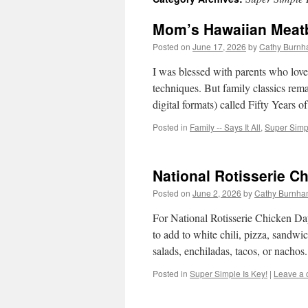
Mom’s Hawaiian Meatb
Posted on
June 17, 2026
by
Cathy Burnh
I was blessed with parents who lov
techniques. But family classics rem
digital formats) called Fifty Years
Posted in
Family -- Says It All
,
Super Simpl
National Rotisserie C
Posted on
June 2, 2026
by
Cathy Burnha
For National Rotisserie Chicken Day,
to add to white chili, pizza, sandwi
salads, enchiladas, tacos, or nacho
Posted in
Super Simple Is Key!
|
Leave a