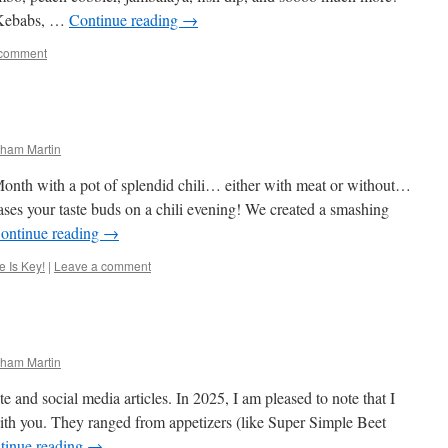
Kebabs, …
Continue reading
→
 comment
ham Martin
nth with a pot of splendid chili… either with meat or without…
ses your taste buds on a chili evening! We created a smashing
ontinue reading
→
 Is Key!
|
Leave a comment
ham Martin
e and social media articles. In 2025, I am pleased to note that I
ith you. They ranged from appetizers (like Super Simple Beet
tinue reading
→