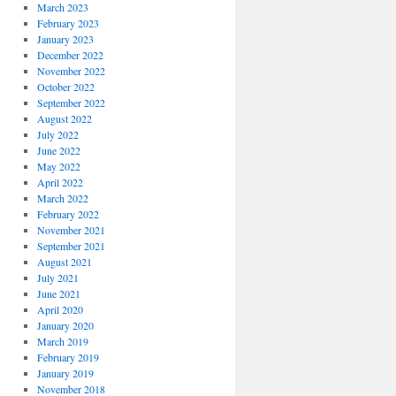
March 2023
February 2023
January 2023
December 2022
November 2022
October 2022
September 2022
August 2022
July 2022
June 2022
May 2022
April 2022
March 2022
February 2022
November 2021
September 2021
August 2021
July 2021
June 2021
April 2020
January 2020
March 2019
February 2019
January 2019
November 2018