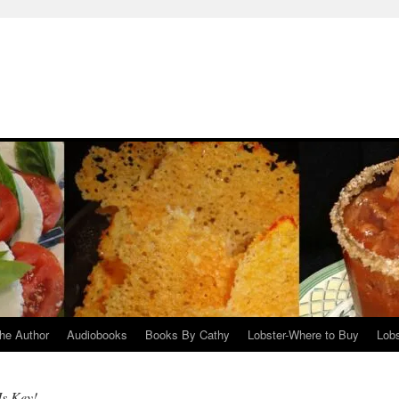
he Author
Audiobooks
Books By Cathy
Lobster-Where to Buy
Lobs
Is Key!