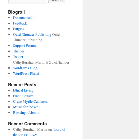
Blogroll
Documentation
Feedback
Plugins
Quiet Thunder Publishing
Quiet
Thunder Publishing
Support Forums
Themes
Twitter
CathyBurnhamMartin@QuietThunder
WordPress Blog
WordPress Planet
Recent Posts
Ethical Living
Plant Flowers
Crepe Myrtle Calmness
Music for the 4th!
Blessings Abound!
Recent Comments
Cathy Burnham Martin
on
“Lord of
the Rings” Lives