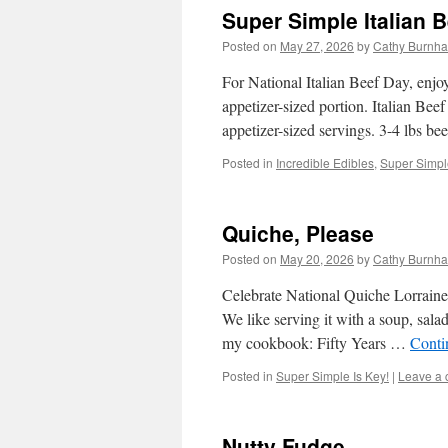
Super Simple Italian B
Posted on
May 27, 2026
by
Cathy Burnha
For National Italian Beef Day, enjoy
appetizer-sized portion. Italian Be
appetizer-sized servings. 3-4 lbs b
Posted in
Incredible Edibles
,
Super Simple
Quiche, Please
Posted on
May 20, 2026
by
Cathy Burnha
Celebrate National Quiche Lorraine D
We like serving it with a soup, sala
my cookbook: Fifty Years …
Conti
Posted in
Super Simple Is Key!
|
Leave a
Nutty Fudge