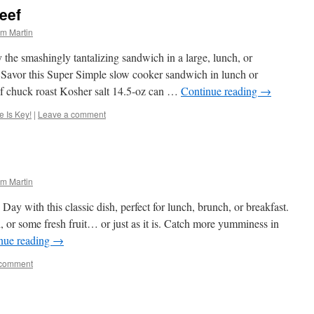
eef
m Martin
 the smashingly tantalizing sandwich in a large, lunch, or
ef Savor this Super Simple slow cooker sandwich in lunch or
eef chuck roast Kosher salt 14.5-oz can …
Continue reading
→
 Is Key!
|
Leave a comment
m Martin
ay with this classic dish, perfect for lunch, brunch, or breakfast.
d, or some fresh fruit… or just as it is. Catch more yumminess in
nue reading
→
 comment