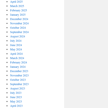
April 2025
March 2025
February 2025
January 2025
December 2024
November 2024
October 2024
September 2024
August 2024
July 2024
June 2024
May 2024
April 2024
March 2024
February 2024
January 2024
December 2023
November 2023
October 2023
September 2023
August 2023
July 2023
June 2023
May 2023
April 2023