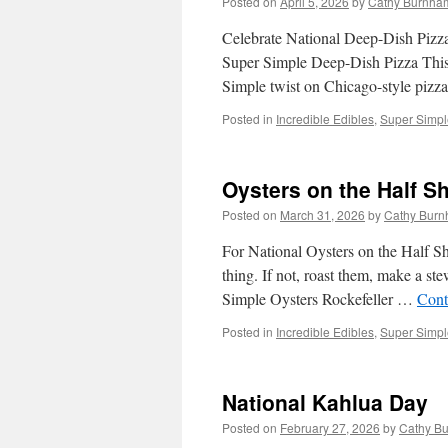
Posted on
April 5, 2026
by
Cathy Burnham
Celebrate National Deep-Dish Pizza
Super Simple Deep-Dish Pizza This 
Simple twist on Chicago-style pizz
Posted in
Incredible Edibles
,
Super Simple
Oysters on the Half Sh
Posted on
March 31, 2026
by
Cathy Burn
For National Oysters on the Half Sh
thing. If not, roast them, make a st
Simple Oysters Rockefeller …
Cont
Posted in
Incredible Edibles
,
Super Simple
National Kahlua Day
Posted on
February 27, 2026
by
Cathy Bu