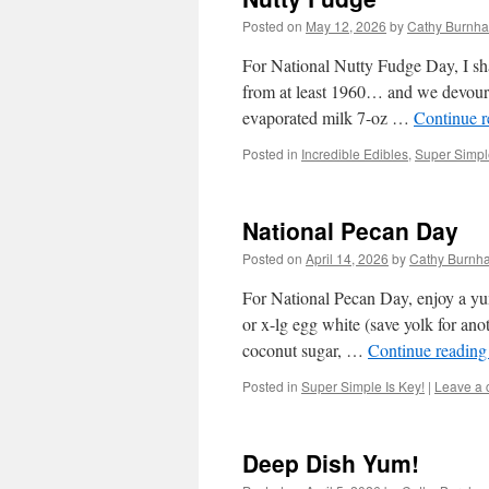
Posted on
May 12, 2026
by
Cathy Burnha
For National Nutty Fudge Day, I s
from at least 1960… and we devoured
evaporated milk 7-oz …
Continue 
Posted in
Incredible Edibles
,
Super Simple
National Pecan Day
Posted on
April 14, 2026
by
Cathy Burnh
For National Pecan Day, enjoy a y
or x-lg egg white (save yolk for ano
coconut sugar, …
Continue readin
Posted in
Super Simple Is Key!
|
Leave a
Deep Dish Yum!