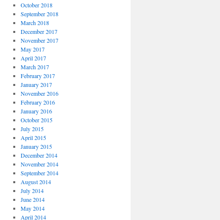
October 2018
September 2018
March 2018
December 2017
November 2017
May 2017
April 2017
March 2017
February 2017
January 2017
November 2016
February 2016
January 2016
October 2015
July 2015
April 2015
January 2015
December 2014
November 2014
September 2014
August 2014
July 2014
June 2014
May 2014
April 2014