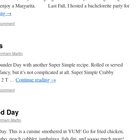
enjoy a Margarita. Last Fall, I hosted a bachelorette party for
ing
→
 comment
s
rnham Martin
ounder Day with another Super Simple recipe. Rolled or served
fancy, but it’s not complicated at all. Super Simple Crabby
ts 2 T …
Continue reading
→
 comment
od Day
rnham Martin
ay. This is a cuisine smothered in YUM! Go for fried chicken,
 gumbo, peach cobbler, jambalaya, fish dip, and soooo much more!