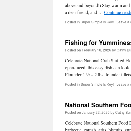
above and beyond!) Stay warm and 
a dear friend, and …
Continue read
Posted in
Super Simple Is Key!
|
Leave a
Fishing for Yummines
Posted on
February 18, 2026
by
Cathy Bu
Celebrate National Crab Stuffed Fl
open-faced, this easy dish can look 
Flounder 1 ½ – 2 lbs flounder fille
Posted in
Super Simple Is Key!
|
Leave a
National Southern Fo
Posted on
January 22, 2026
by
Cathy Bu
Celebrate National Southern Food D
barbecue, catfish, grits, biscuits,