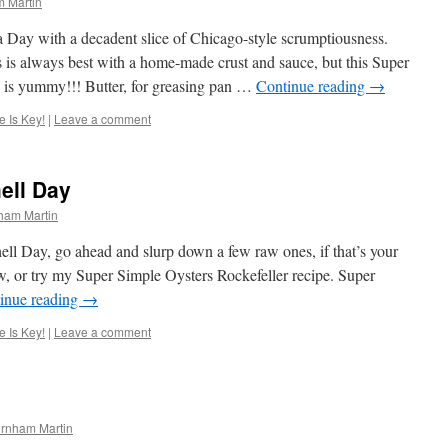
 Martin
 Day with a decadent slice of Chicago-style scrumptiousness.
is always best with a home-made crust and sauce, but this Super
a is yummy!!! Butter, for greasing pan …
Continue reading
→
 Is Key!
|
Leave a comment
ell Day
ham Martin
ell Day, go ahead and slurp down a few raw ones, if that’s your
ew, or try my Super Simple Oysters Rockefeller recipe. Super
inue reading
→
 Is Key!
|
Leave a comment
rnham Martin