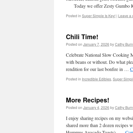
Today we offer Zesty Gumbo 
Posted in
Super Simple Is Key!
|
Leave a
Chili Time!
Posted on
January 7, 2026
by
Cathy Burn
Celebrate National Slow Cooking Mo
with beans or without. Do what plea
rendition for our last bonfire in …
C
Posted in
Incredible Edibles
,
Super Simple
More Recipes!
Posted on
January 4, 2026
by
Cathy Burn
I enjoy sharing recipes on my websit
shared more than 2 dozen recipes w
Hummus Avocado Toasts) …
Con