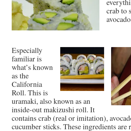
everythi
crab to 
avocado
Especially
familiar is
what’s known
as the
California
Roll. This is
uramaki, also known as an
inside-out makizushi roll. It
contains crab (real or imitation), avocad
cucumber sticks. These ingredients are 