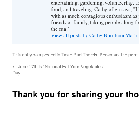
entertaining, gardening, volunteering, 
food, and traveling. Cathy often says, "I 
with as much contagious enthusiasm as p
friends or family, taking people along fo
the fun."
View all posts by Cathy Burnham Mart
This entry was posted in
Taste Bud Travels
. Bookmark the
perm
←
June 17th is “National Eat Your Vegetables”
Day
Thank you for sharing your th