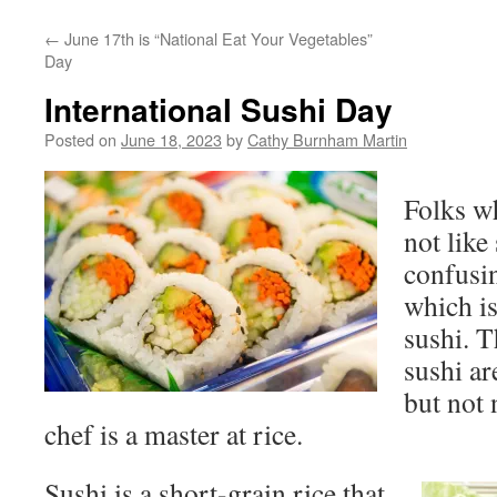
←
June 17th is “National Eat Your Vegetables”
Day
International Sushi Day
Posted on
June 18, 2023
by
Cathy Burnham Martin
Folks w
not like
confusin
which is
sushi. T
sushi ar
but not 
chef is a master at rice.
Sushi is a short-grain rice that