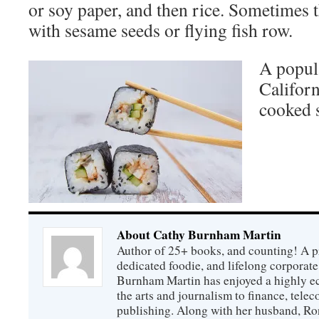
or soy paper, and then rice. Sometimes t
with sesame seeds or flying fish row.
A popula
Californ
cooked 
About Cathy Burnham Martin
Author of 25+ books, and counting! A pr
dedicated foodie, and lifelong corpora
Burnham Martin has enjoyed a highly ec
the arts and journalism to finance, tel
publishing. Along with her husband, Ron