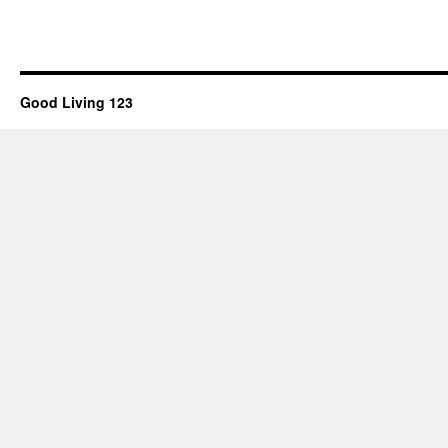
Good Living 123