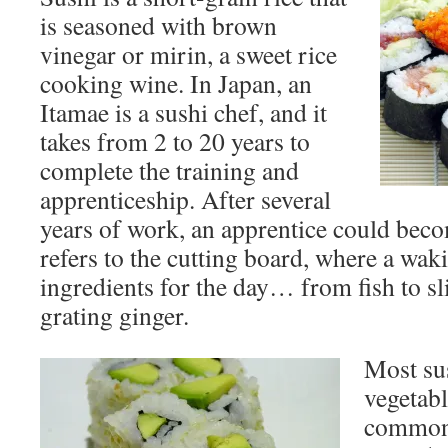
is seasoned with brown
vinegar or mirin, a sweet rice
cooking wine. In Japan, an
Itamae is a sushi chef, and it
takes from 2 to 20 years to
complete the training and
apprenticeship. After several
years of work, an apprentice could beco
refers to the cutting board, where a waki
ingredients for the day… from fish to sl
grating ginger.
Most sus
vegetabl
commonl