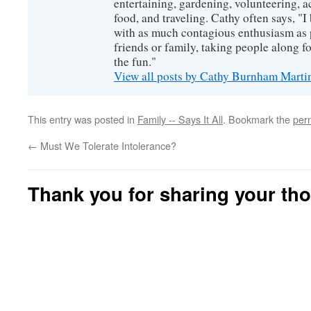
entertaining, gardening, volunteering, 
food, and traveling. Cathy often says, "I 
with as much contagious enthusiasm as p
friends or family, taking people along fo
the fun."
View all posts by Cathy Burnham Mart
This entry was posted in
Family -- Says It All
. Bookmark the
per
←
Must We Tolerate Intolerance?
Thank you for sharing your th