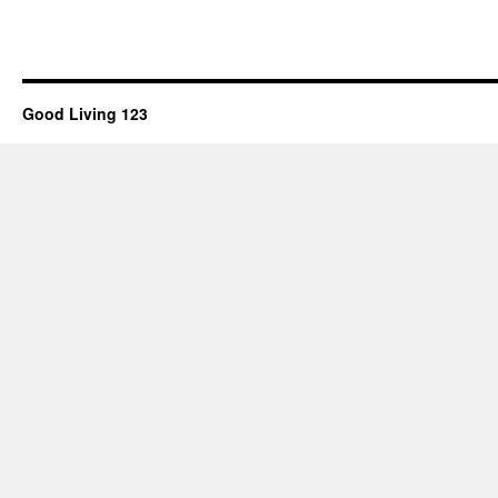
Good Living 123