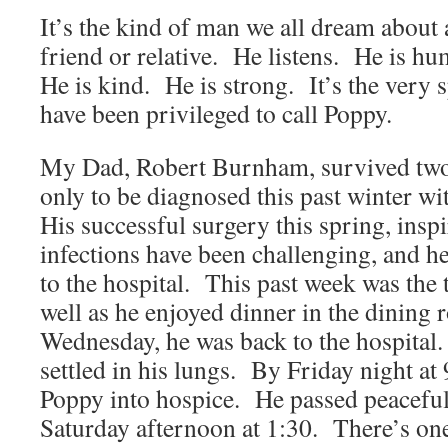
It’s the kind of man we all dream about a
friend or relative. He listens. He is 
He is kind. He is strong. It’s the very 
have been privileged to call Poppy.
My Dad, Robert Burnham, survived two 
only to be diagnosed this past winter wi
His successful surgery this spring, insp
infections have been challenging, and h
to the hospital. This past week was the
well as he enjoyed dinner in the dining
Wednesday, he was back to the hospita
settled in his lungs. By Friday night a
Poppy into hospice. He passed peacefull
Saturday afternoon at 1:30. There’s on