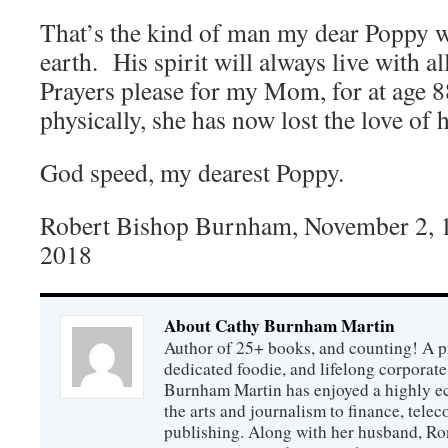
That’s the kind of man my dear Poppy 
earth. His spirit will always live with 
Prayers please for my Mom, for at age 8
physically, she has now lost the love of h
God speed, my dearest Poppy.
Robert Bishop Burnham, November 2, 1
2018
About Cathy Burnham Martin
Author of 25+ books, and counting! A pr
dedicated foodie, and lifelong corpora
Burnham Martin has enjoyed a highly ec
the arts and journalism to finance, tel
publishing. Along with her husband, Ron