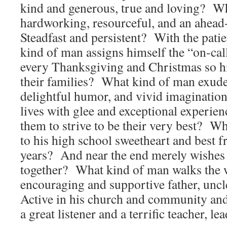
kind and generous, true and loving? Wh
hardworking, resourceful, and an ahead
Steadfast and persistent? With the pat
kind of man assigns himself the “on-cal
every Thanksgiving and Christmas so hi
their families? What kind of man exudes
delightful humor, and vivid imagination t
lives with glee and exceptional experie
them to strive to be their very best? Wh
to his high school sweetheart and best f
years? And near the end merely wishes
together? What kind of man walks the w
encouraging and supportive father, unc
Active in his church and community a
a great listener and a terrific teacher, 