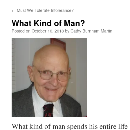
←
Must We Tolerate Intolerance?
What Kind of Man?
Posted on
October 10, 2018
by
Cathy Burnham Martin
What kind of man spends his entire lif