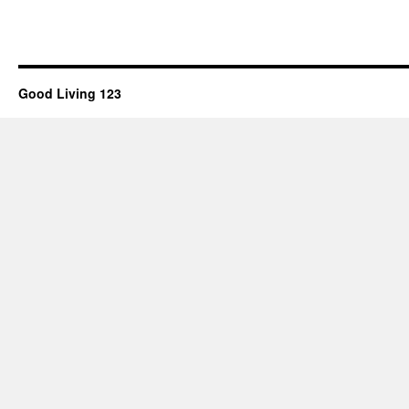
Good Living 123