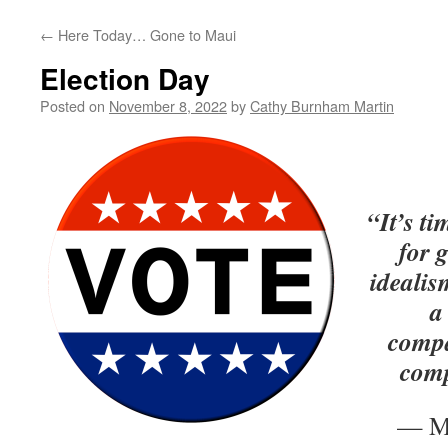
←
Here Today… Gone to Maui
Election Day
Posted on
November 8, 2022
by
Cathy Burnham Martin
“It’s t
for g
idealis
a
compa
comp
— Ma