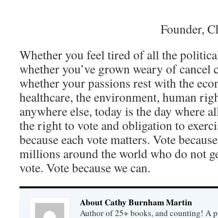
Founder, C
Whether you feel tired of all the politic
whether you’ve grown weary of cancel 
whether your passions rest with the eco
healthcare, the environment, human rights
anywhere else, today is the day where al
the right to vote and obligation to exerci
because each vote matters. Vote because
millions around the world who do not get
vote. Vote because we can.
About Cathy Burnham Martin
Author of 25+ books, and counting! A pr