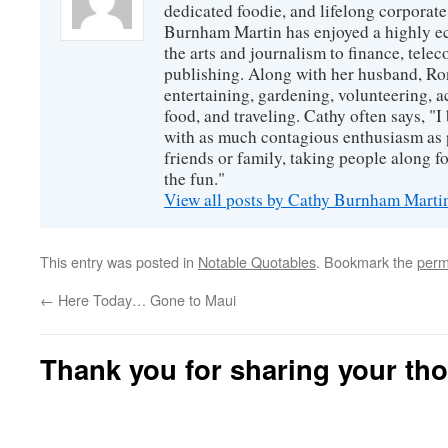
dedicated foodie, and lifelong corpora
Burnham Martin has enjoyed a highly ec
the arts and journalism to finance, tel
publishing. Along with her husband, Ron
entertaining, gardening, volunteering, 
food, and traveling. Cathy often says, "I 
with as much contagious enthusiasm as p
friends or family, taking people along fo
the fun."
View all posts by Cathy Burnham Mart
This entry was posted in
Notable Quotables
. Bookmark the
perm
←
Here Today… Gone to Maui
Thank you for sharing your th