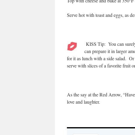
Top with cheese and bake at 350°F fo
Serve hot with toast and eggs, as de
KISS Tip: You can surely 
can prepare it in larger a
for it as lunch with a side salad. Or
serve with slices of a favorite fruit o
As the say at the Red Arrow, “Have
love and laughter.