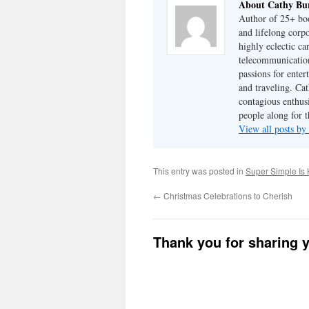
About Cathy Bu
Author of 25+ boo
and lifelong cor
highly eclectic ca
telecommunication
passions for enter
and traveling. Cat
contagious enthusi
people along for t
View all posts b
This entry was posted in
Super Simple Is 
←
Christmas Celebrations to Cherish
Thank you for sharing 