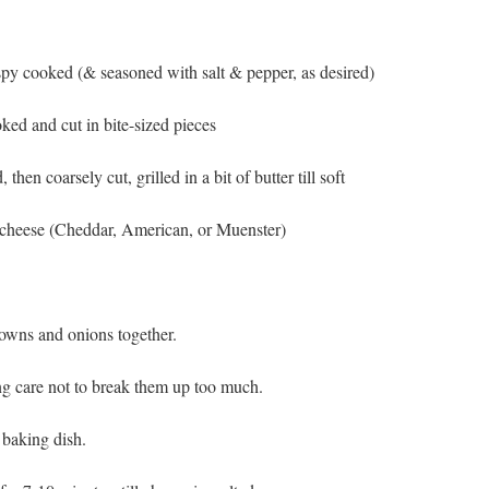
ispy cooked (& seasoned with salt & pepper, as desired)
ked and cut in bite-sized pieces
then coarsely cut, grilled in a bit of butter till soft
f cheese (Cheddar, American, or Muenster)
browns and onions together.
ing care not to break them up too much.
 baking dish.