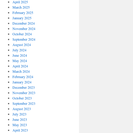
April 2025
March 2025
February 2025
January 2025
December 2024
November 2024
October 2024
September 2024
August 2024
July 2024
June 2024
May 2024
April 2024
March 2024
February 2024
January 2024
December 2023
November 2023
October 2023
September 2023
August 2023
July 2023
June 2023
May 2023
April 2023