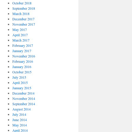
October 2018
September 2018
March 2018
December 2017
November 2017
May 2017
April 2017
March 2017
February 2017
January 2017
November 2016
February 2016
January 2016
October 2015
July 2015
April 2015
January 2015
December 2014
November 2014
September 2014
August 2014
July 2014
June 2014
May 2014
April 2014