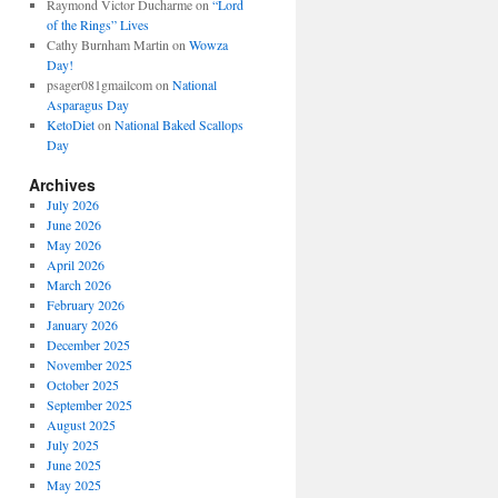
Raymond Victor Ducharme
on
“Lord
of the Rings” Lives
Cathy Burnham Martin
on
Wowza
Day!
psager081gmailcom
on
National
Asparagus Day
KetoDiet
on
National Baked Scallops
Day
Archives
July 2026
June 2026
May 2026
April 2026
March 2026
February 2026
January 2026
December 2025
November 2025
October 2025
September 2025
August 2025
July 2025
June 2025
May 2025