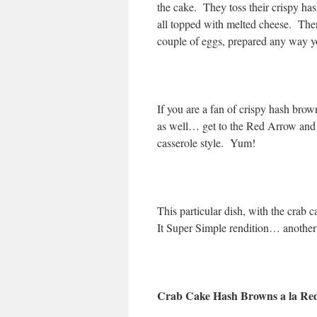
the cake. They toss their crispy has
all topped with melted cheese. Then,
couple of eggs, prepared any way yo
If you are a fan of crispy hash br
as well… get to the Red Arrow and o
casserole style. Yum!
This particular dish, with the crab
It Super Simple rendition… another 
Crab Cake Hash Browns a la Re