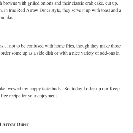
h browns with grilled onions and their classic crab cake, cut up,
 in true Red Arrow Diner style, they serve it up with toast and a
u like.
owns… not to be confused with home fries, though they make those
rder some up as a side dish or with a nice variety of add-ons in
 cake, wowed my happy taste buds. So, today I offer up our Keep
free recipe for your enjoyment.
d Arrow Diner