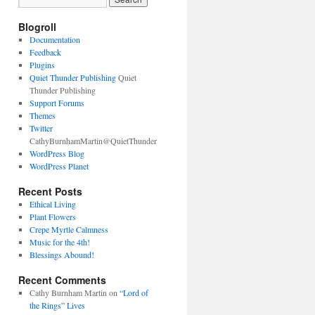
Blogroll
Documentation
Feedback
Plugins
Quiet Thunder Publishing
Quiet
Thunder Publishing
Support Forums
Themes
Twitter
CathyBurnhamMartin@QuietThunder
WordPress Blog
WordPress Planet
Recent Posts
Ethical Living
Plant Flowers
Crepe Myrtle Calmness
Music for the 4th!
Blessings Abound!
Recent Comments
Cathy Burnham Martin
on
“Lord of
the Rings” Lives