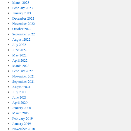
March 2023
February 2023
January 2023
December 2022
November 2022
October 2022
September 2022
August 2022
July 2022
June 2022
May 2022
April 2022
March 2022
February 2022
November 2021
September 2021
August 2021
July 2021
June 2021
April 2020
January 2020
March 2019
February 2019
January 2019
November 2018