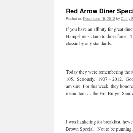
Red Arrow Diner Speci
Posted on
December 19, 2012
by
Cathy 
If you have an affinity for great d
Hampshire’s claim to diner fame. 
classic by any standards.
Today they were remembering the f
105. Seriously. 1907 – 2012. Good
am sure. For this week, they honore
menu item … the Hot Burger Sand
I was hankering for breakfast, how
Brown Special. Not to be punning, wh