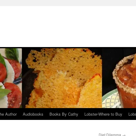
he Author
Audiobooks
Books By Cathy
Lobster-Where to Buy
Lobs
Diet Dilemma
→