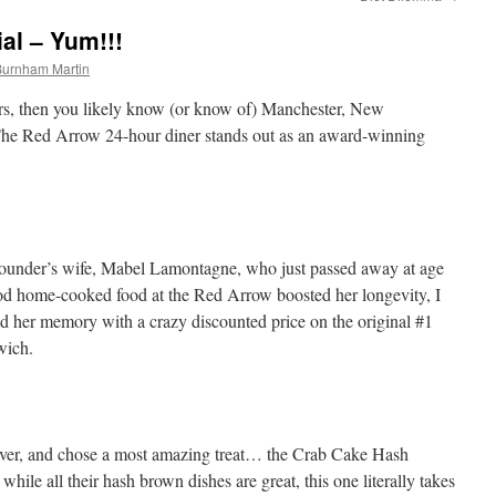
al – Yum!!!
Burnham Martin
iners, then you likely know (or know of) Manchester, New
The Red Arrow 24-hour diner stands out as an award-winning
ounder’s wife, Mabel Lamontagne, who just passed away at age
 home-cooked food at the Red Arrow boosted her longevity, I
d her memory with a crazy discounted price on the original #1
wich.
ever, and chose a most amazing treat… the Crab Cake Hash
ile all their hash brown dishes are great, this one literally takes