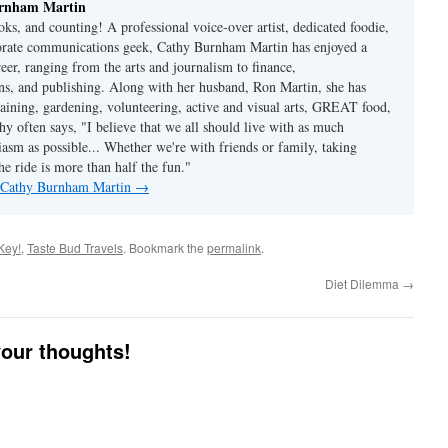
rnham Martin
ks, and counting! A professional voice-over artist, dedicated foodie,
porate communications geek, Cathy Burnham Martin has enjoyed a
reer, ranging from the arts and journalism to finance,
s, and publishing. Along with her husband, Ron Martin, she has
taining, gardening, volunteering, active and visual arts, GREAT food,
hy often says, "I believe that we all should live with as much
asm as possible... Whether we're with friends or family, taking
he ride is more than half the fun."
y Cathy Burnham Martin
→
Key!
,
Taste Bud Travels
. Bookmark the
permalink
.
Diet Dilemma
→
your thoughts!