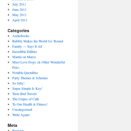
July 2011
June 2011
May 2011
April 2011
Categories
Audiobooks
Bubbly Makes the World Go 'Round
Family — Says It All
Incredible Edibles
Martin on Marco
Must Love Dogs (& Other Wonderful
Pets)
Notable Quotables
Party Themes & Schemes
So Silly!
Super Simple Is Key!
Taste Bud Travels
The Gripes of Cath
To Our Health & Fitness!
Uncategorized
Write Again!
Meta
Register