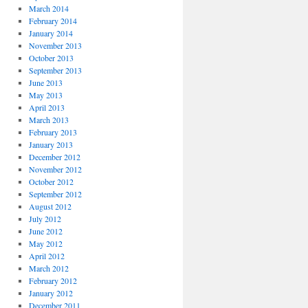
March 2014
February 2014
January 2014
November 2013
October 2013
September 2013
June 2013
May 2013
April 2013
March 2013
February 2013
January 2013
December 2012
November 2012
October 2012
September 2012
August 2012
July 2012
June 2012
May 2012
April 2012
March 2012
February 2012
January 2012
December 2011