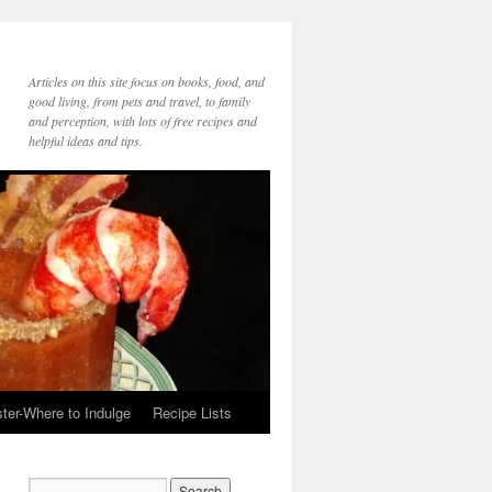
Articles on this site focus on books, food, and
good living, from pets and travel, to family
and perception, with lots of free recipes and
helpful ideas and tips.
ter-Where to Indulge
Recipe Lists