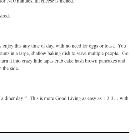
r 7-10 minutes, till cheese is melted.
sired.
enjoy this any time of day, with no need for eggs or toast. You
mounts in a large, shallow baking dish to serve multiple people. Go
 turn it into crazy little tapas crab cake hash brown pancakes and
n the side.
 a diner day!” This is more Good Living as easy as 1-2-3… with