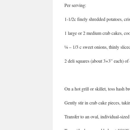
Per serving:
1-1/2c finely shredded potatoes, cr
1 large or 2 medium crab cakes, coo
¼ – 1/3 c sweet onions, thinly sliced, 
2 deli squares (about 3×3” each) o
On a hot grill or skillet, toss hash 
Gently stir in crab cake pieces, tak
Transfer to an oval, individual-sized