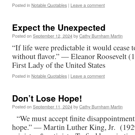
Posted in
Notable Quotables
|
Leave a comment
Expect the Unexpected
Posted on
September 12, 2024
by
Cathy Burnham Martin
“If life were predictable it would cease t
without flavor.” — Eleanor Roosevelt 
First Lady of the United States
Posted in
Notable Quotables
|
Leave a comment
Don’t Lose Hope!
Posted on
September 11, 2024
by
Cathy Burnham Martin
“We must accept finite disappointment, 
hope.” — Martin Luther King, Jr. (19