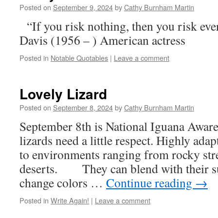
Posted on
September 9, 2024
by
Cathy Burnham Martin
“If you risk nothing, then you risk ev
Davis (1956 – ) American actress
Posted in
Notable Quotables
|
Leave a comment
Lovely Lizard
Posted on
September 8, 2024
by
Cathy Burnham Martin
September 8th is National Iguana Aware
lizards need a little respect. Highly adap
to environments ranging from rocky st
deserts. They can blend with their s
change colors …
Continue reading
→
Posted in
Write Again!
|
Leave a comment