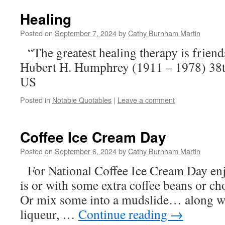
Healing
Posted on
September 7, 2024
by
Cathy Burnham Martin
“The greatest healing therapy is frien
Hubert H. Humphrey (1911 – 1978) 38th
US
Posted in
Notable Quotables
|
Leave a comment
Coffee Ice Cream Day
Posted on
September 6, 2024
by
Cathy Burnham Martin
For National Coffee Ice Cream Day enjo
is or with some extra coffee beans 
Or mix some into a mudslide… along wi
liqueur, …
Continue reading
→