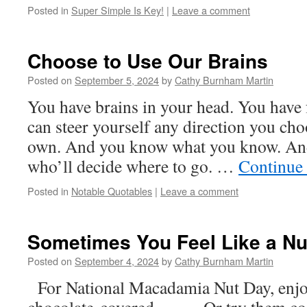
Posted in
Super Simple Is Key!
|
Leave a comment
Choose to Use Our Brains
Posted on
September 5, 2024
by
Cathy Burnham Martin
You have brains in your head. You have 
can steer yourself any direction you ch
own. And you know what you know. And
who’ll decide where to go. …
Continue
Posted in
Notable Quotables
|
Leave a comment
Sometimes You Feel Like a Nu
Posted on
September 4, 2024
by
Cathy Burnham Martin
For National Macadamia Nut Day, enjoy