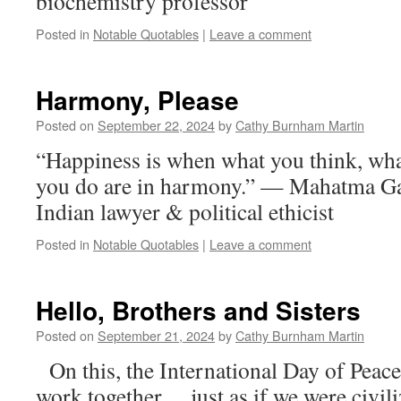
biochemistry professor
Posted in
Notable Quotables
|
Leave a comment
Harmony, Please
Posted on
September 22, 2024
by
Cathy Burnham Martin
“Happiness is when what you think, wha
you do are in harmony.” — Mahatma G
Indian lawyer & political ethicist
Posted in
Notable Quotables
|
Leave a comment
Hello, Brothers and Sisters
Posted on
September 21, 2024
by
Cathy Burnham Martin
On this, the International Day of Peace,
work together… just as if we were civili