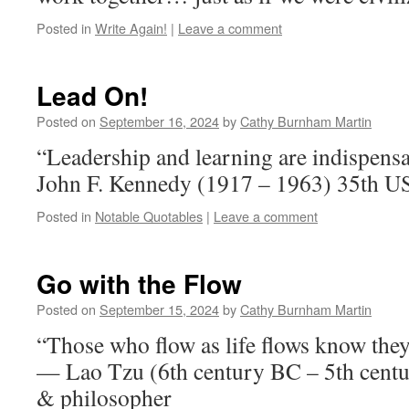
Posted in
Write Again!
|
Leave a comment
Lead On!
Posted on
September 16, 2024
by
Cathy Burnham Martin
“Leadership and learning are indispensa
John F. Kennedy (1917 – 1963) 35th US
Posted in
Notable Quotables
|
Leave a comment
Go with the Flow
Posted on
September 15, 2024
by
Cathy Burnham Martin
“Those who flow as life flows know they
— Lao Tzu (6th century BC – 5th centu
& philosopher