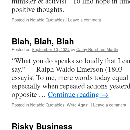
minister & activist To find hope in tim
positive thoughts.
Posted in
Notable Quotables
|
Leave a comment
Blah, Blah, Blah
Posted on
September 10, 2024
by
Cathy Burnham Martin
“What you do speaks so loudly that I c
say.” — Ralph Waldo Emerson (1803 –
essayist To me, mere words today equal
especially when repeated actions yester
opposite …
Continue reading
→
Posted in
Notable Quotables
,
Write Again!
|
Leave a comment
Risky Business