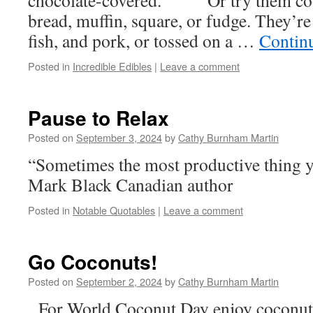
chocolate-covered. Or try them cook
bread, muffin, square, or fudge. They’re
fish, and pork, or tossed on a …
Contin
Posted in
Incredible Edibles
|
Leave a comment
Pause to Relax
Posted on
September 3, 2024
by
Cathy Burnham Martin
“Sometimes the most productive thing y
Mark Black Canadian author
Posted in
Notable Quotables
|
Leave a comment
Go Coconuts!
Posted on
September 2, 2024
by
Cathy Burnham Martin
For World Coconut Day enjoy coconut fr