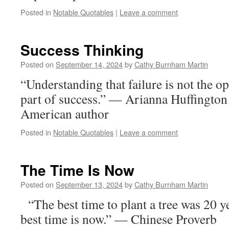
Posted in
Notable Quotables
|
Leave a comment
Success Thinking
Posted on
September 14, 2024
by
Cathy Burnham Martin
“Understanding that failure is not the op
part of success.” — Arianna Huffington
American author
Posted in
Notable Quotables
|
Leave a comment
The Time Is Now
Posted on
September 13, 2024
by
Cathy Burnham Martin
“The best time to plant a tree was 20 y
best time is now.” — Chinese Proverb