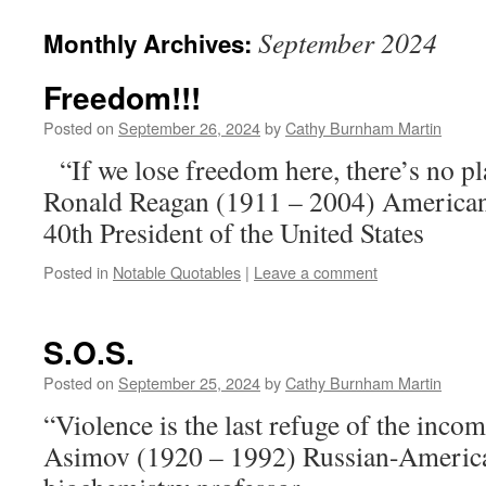
September 2024
Monthly Archives:
Freedom!!!
Posted on
September 26, 2024
by
Cathy Burnham Martin
“If we lose freedom here, there’s no pl
Ronald Reagan (1911 – 2004) American 
40th President of the United States
Posted in
Notable Quotables
|
Leave a comment
S.O.S.
Posted on
September 25, 2024
by
Cathy Burnham Martin
“Violence is the last refuge of the inco
Asimov (1920 – 1992) Russian-Americ