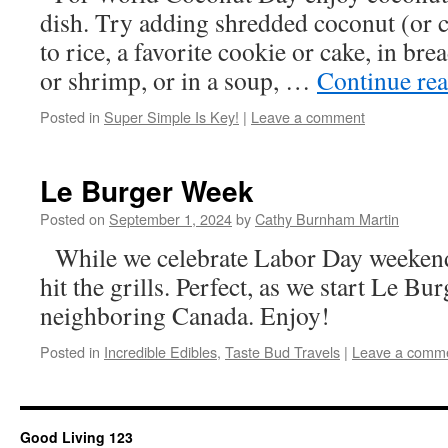
dish. Try adding shredded coconut (or 
to rice, a favorite cookie or cake, in bre
or shrimp, or in a soup, …
Continue re
Posted in
Super Simple Is Key!
|
Leave a comment
Le Burger Week
Posted on
September 1, 2024
by
Cathy Burnham Martin
While we celebrate Labor Day weekend, 
hit the grills. Perfect, as we start Le B
neighboring Canada. Enjoy!
Posted in
Incredible Edibles
,
Taste Bud Travels
|
Leave a comm
Good Living 123