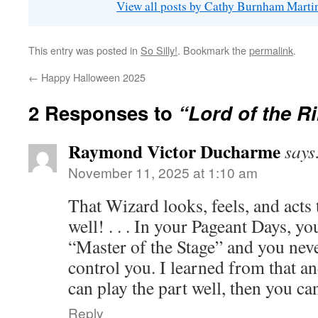
View all posts by Cathy Burnham Mart
This entry was posted in
So Silly!
. Bookmark the
permalink
.
←
Happy Halloween 2025
2 Responses to
“Lord of the R
Raymond Victor Ducharme
says
November 11, 2025 at 1:10 am
That Wizard looks, feels, and acts 
well! . . . In your Pageant Days, y
“Master of the Stage” and you neve
control you. I learned from that an
can play the part well, then you ca
Reply