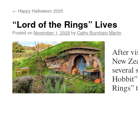
←
Happy Halloween 2025
“Lord of the Rings” Lives
Posted on
November 1, 2025
by
Cathy Burnham Martin
After vi
New Zea
several 
Hobbit”
Rings” 