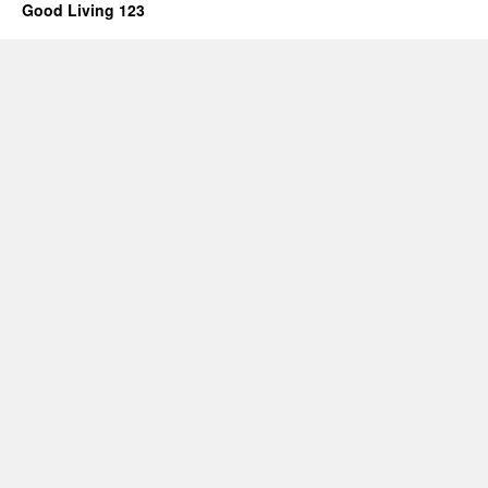
Good Living 123