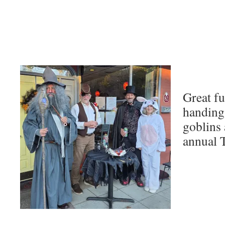
Great fu
handing o
goblins 
annual 