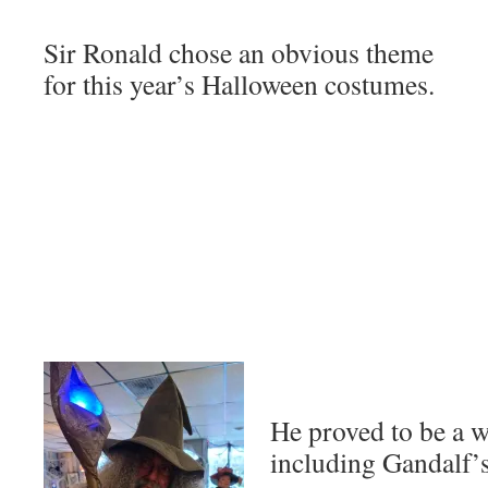
Sir Ronald chose an obvious theme
for this year’s Halloween costumes.
He proved to be a 
including Gandalf’s