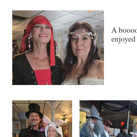
A boooo
enjoyed 