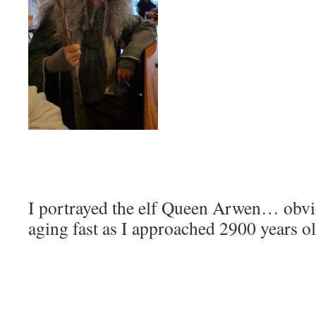
I portrayed the elf Queen Arwen… obvi
aging fast as I approached 2900 years ol