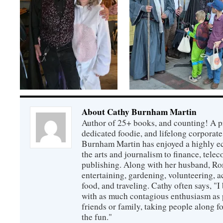
About Cathy Burnham Martin
Author of 25+ books, and counting! A pr
dedicated foodie, and lifelong corpora
Burnham Martin has enjoyed a highly ec
the arts and journalism to finance, tel
publishing. Along with her husband, Ron
entertaining, gardening, volunteering, 
food, and traveling. Cathy often says, "I 
with as much contagious enthusiasm as p
friends or family, taking people along fo
the fun."