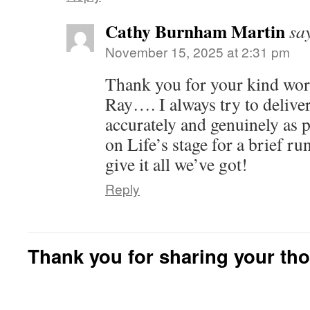
Cathy Burnham Martin
sa
November 15, 2025 at 2:31 pm
Thank you for your kind word
Ray…. I always try to deliver
accurately and genuinely as 
on Life’s stage for a brief ru
give it all we’ve got!
Reply
Thank you for sharing your th