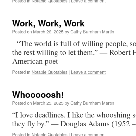
Posted in
Notable Quotables
|
Leave a comment
Work, Work, Work
Posted on
March 26, 2025
by
Cathy Burnham Martin
“The world is full of willing people, s
the rest willing to let them.” — Robert
American poet
Posted in
Notable Quotables
|
Leave a comment
Whooooosh!
Posted on
March 25, 2025
by
Cathy Burnham Martin
“I love deadlines. I like the whooshing
they fly by.” — Douglas Adams (1952 –
Posted in
Notable Quotables
|
Leave a comment