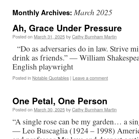
March 2025
Monthly Archives:
Ah, Grace Under Pressure
Posted on
March 31, 2025
by
Cathy Burnham Martin
“Do as adversaries do in law. Strive mig
drink as friends.” — William Shakespe
English playwright
Posted in
Notable Quotables
|
Leave a comment
One Petal, One Person
Posted on
March 30, 2025
by
Cathy Burnham Martin
“A single rose can be my garden… a sin
— Leo Buscaglia (1924 – 1998) America