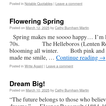
Posted in
Notable Quotables
|
Leave a comment
Flowering Spring
Posted on
March 12, 2025
by
Cathy Burnham Martin
Spring makes me soooo happy… I’m lo
70s. The Helleboros (Lenten Ros
blooming all winter. Both pink and 
made me smile, …
Continue reading
→
Posted in
Write Again!
|
Leave a comment
Dream Big!
Posted on
March 10, 2025
by
Cathy Burnham Martin
“The future belongs to those who believe