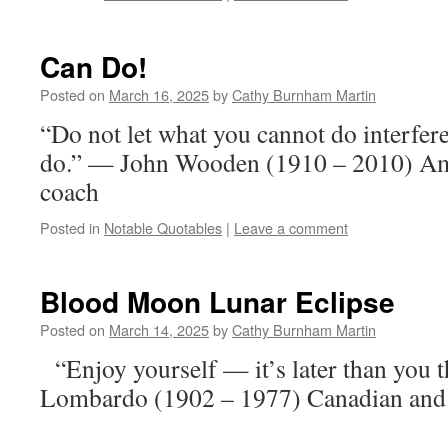
Can Do!
Posted on
March 16, 2025
by
Cathy Burnham Martin
“Do not let what you cannot do interfer
do.” — John Wooden (1910 – 2010) Ame
coach
Posted in
Notable Quotables
|
Leave a comment
Blood Moon Lunar Eclipse
Posted on
March 14, 2025
by
Cathy Burnham Martin
“Enjoy yourself — it’s later than you
Lombardo (1902 – 1977) Canadian and