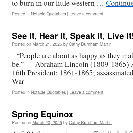
to burn in our little western …
Continu
Posted in
Notable Quotables
|
Leave a comment
See It, Hear It, Speak It, Live It
Posted on
March 21, 2025
by
Cathy Burnham Martin
“People are about as happy as they mak
be.” — Abraham Lincoln (1809-1865) 
16th President: 1861-1865; assassinated
War
Posted in
Notable Quotables
|
Leave a comment
Spring Equinox
Posted on
March 20, 2025
by
Cathy Burnham Martin