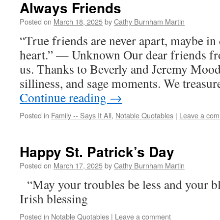
Always Friends
Posted on
March 18, 2025
by
Cathy Burnham Martin
“True friends are never apart, maybe in 
heart.” — Unknown Our dear friends fr
us. Thanks to Beverly and Jeremy Moody 
silliness, and sage moments. We treasu
Continue reading
→
Posted in
Family -- Says It All
,
Notable Quotables
|
Leave a co
Happy St. Patrick’s Day
Posted on
March 17, 2025
by
Cathy Burnham Martin
“May your troubles be less and your b
Irish blessing
Posted in
Notable Quotables
|
Leave a comment