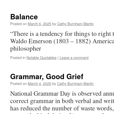
Balance
Posted on
March 6, 2025
by
Cathy Burnham Martin
“There is a tendency for things to righ
Waldo Emerson (1803 – 1882) America
philosopher
Posted in
Notable Quotables
|
Leave a comment
Grammar, Good Grief
Posted on
March 4, 2025
by
Cathy Burnham Martin
National Grammar Day is observed annu
correct grammar in both verbal and writ
has reduced the number of waste words, 