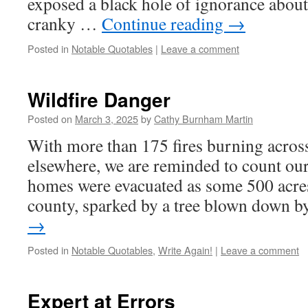
exposed a black hole of ignorance about 
cranky …
Continue reading
→
Posted in
Notable Quotables
|
Leave a comment
Wildfire Danger
Posted on
March 3, 2025
by
Cathy Burnham Martin
With more than 175 fires burning acros
elsewhere, we are reminded to count o
homes were evacuated as some 500 acres
county, sparked by a tree blown down 
→
Posted in
Notable Quotables
,
Write Again!
|
Leave a comment
Expert at Errors