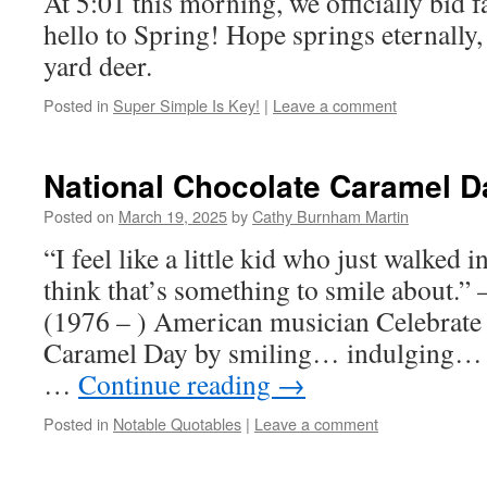
At 5:01 this morning, we officially bid 
hello to Spring! Hope springs eternally, 
yard deer.
Posted in
Super Simple Is Key!
|
Leave a comment
National Chocolate Caramel D
Posted on
March 19, 2025
by
Cathy Burnham Martin
“I feel like a little kid who just walked i
think that’s something to smile about
(1976 – ) American musician Celebrate
Caramel Day by smiling… indulging… a
…
Continue reading
→
Posted in
Notable Quotables
|
Leave a comment