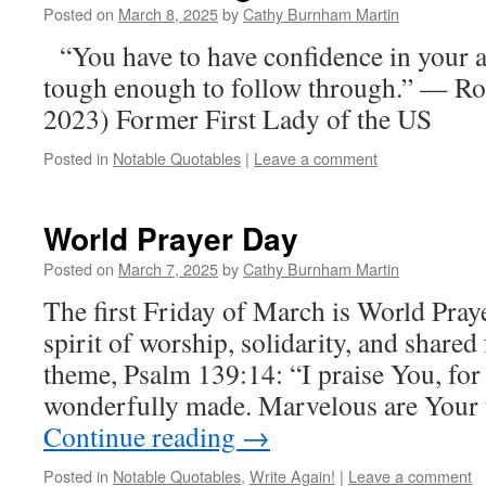
Posted on
March 8, 2025
by
Cathy Burnham Martin
“You have to have confidence in your a
tough enough to follow through.” — Ro
2023) Former First Lady of the US
Posted in
Notable Quotables
|
Leave a comment
World Prayer Day
Posted on
March 7, 2025
by
Cathy Burnham Martin
The first Friday of March is World Pray
spirit of worship, solidarity, and shared 
theme, Psalm 139:14: “I praise You, for
wonderfully made. Marvelous are Your 
Continue reading
→
Posted in
Notable Quotables
,
Write Again!
|
Leave a comment