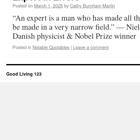
Posted on
March 1, 2025
by
Cathy Burnham Martin
“An expert is a man who has made all t
be made in a very narrow field.” — Nie
Danish physicist & Nobel Prize winner
Posted in
Notable Quotables
|
Leave a comment
Good Living 123