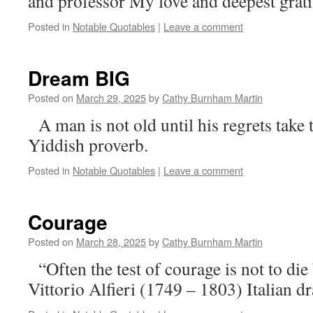
and professor My love and deepest grati
Posted in
Notable Quotables
|
Leave a comment
Dream BIG
Posted on
March 29, 2025
by
Cathy Burnham Martin
A man is not old until his regrets take
Yiddish proverb.
Posted in
Notable Quotables
|
Leave a comment
Courage
Posted on
March 28, 2025
by
Cathy Burnham Martin
“Often the test of courage is not to die 
Vittorio Alfieri (1749 – 1803) Italian d