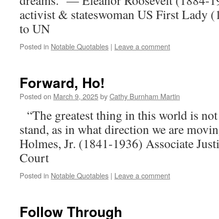
dreams.” — Eleanor Roosevelt (1884-1
activist & stateswoman US First Lady 
to UN
Posted in
Notable Quotables
|
Leave a comment
Forward, Ho!
Posted on
March 9, 2025
by
Cathy Burnham Martin
“The greatest thing in this world is n
stand, as in what direction we are mov
Holmes, Jr. (1841-1936) Associate Just
Court
Posted in
Notable Quotables
|
Leave a comment
Follow Through