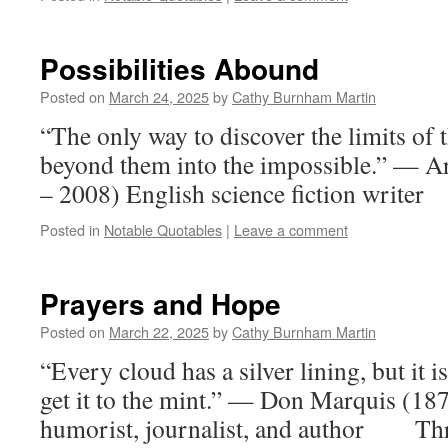
Possibilities Abound
Posted on
March 24, 2025
by
Cathy Burnham Martin
“The only way to discover the limits of t
beyond them into the impossible.” — A
– 2008) English science fiction writer
Posted in
Notable Quotables
|
Leave a comment
Prayers and Hope
Posted on
March 22, 2025
by
Cathy Burnham Martin
“Every cloud has a silver lining, but it i
get it to the mint.” — Don Marquis (1
humorist, journalist, and author Thre