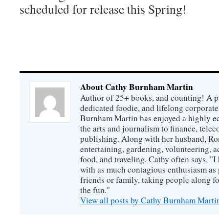
scheduled for release this Spring!
About Cathy Burnham Martin
Author of 25+ books, and counting! A pr
dedicated foodie, and lifelong corpora
Burnham Martin has enjoyed a highly ec
the arts and journalism to finance, tel
publishing. Along with her husband, Ron
entertaining, gardening, volunteering, 
food, and traveling. Cathy often says, "I 
with as much contagious enthusiasm as p
friends or family, taking people along fo
the fun."
View all posts by Cathy Burnham Mart