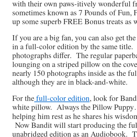
with their own paws-itively wonderful
sometimes known as 7 Pounds of Fun, 
up some superb FREE Bonus treats as w
If you are a big fan, you can also get the
in a full-color edition by the same title
photographs differ. The regular paperb
lounging on a striped pillow on the cov
nearly 150 photographs inside as the ful
although they are in black-and-white.
For the
full-color edition
, look for Band
white pillow.
Always the Pillow Pupp
helping him rest as he shares his wisdo
Now Bandit will start producing the ful
unabridged edition as an Audiobook. T