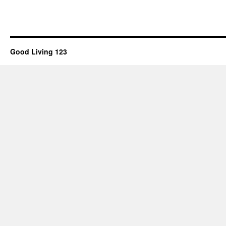
Good Living 123