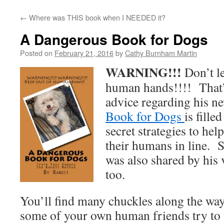
←
Where was THIS book when I NEEDED it?
A Dangerous Book for Dogs
Posted on
February 21, 2016
by
Cathy Burnham Martin
WARNING!!!
Don’t le
human hands!!!! That’
advice regarding his 
Book for Dogs
is fille
secret strategies to hel
their humans in line.
was also shared by his 
too.
You’ll find many chuckles along the wa
some of your own human friends try to