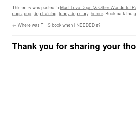
This entry was posted in
Must Love Dogs (& Other Wonderful Pe
dogs
,
dog
,
dog training
,
funny dog story
,
humor
. Bookmark the
p
←
Where was THIS book when I NEEDED it?
Thank you for sharing your th