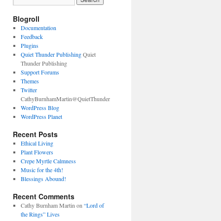
Blogroll
Documentation
Feedback
Plugins
Quiet Thunder Publishing
Quiet
Thunder Publishing
Support Forums
Themes
Twitter
CathyBurnhamMartin@QuietThunder
WordPress Blog
WordPress Planet
Recent Posts
Ethical Living
Plant Flowers
Crepe Myrtle Calmness
Music for the 4th!
Blessings Abound!
Recent Comments
Cathy Burnham Martin
on
“Lord of
the Rings” Lives