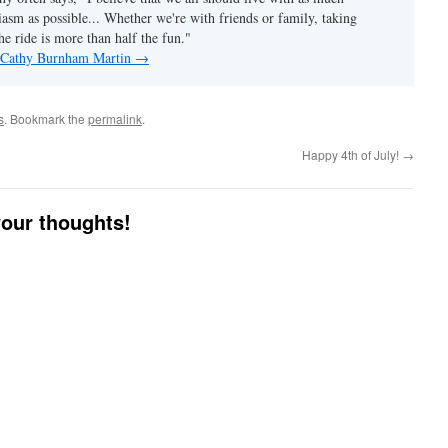
asm as possible... Whether we're with friends or family, taking
he ride is more than half the fun."
y Cathy Burnham Martin
→
s
. Bookmark the
permalink
.
Happy 4th of July!
→
your thoughts!