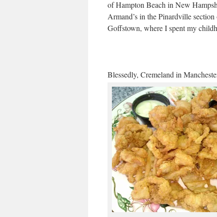
of Hampton Beach in New Hampsh
Armand’s in the Pinardville section 
Goffstown, where I spent my child
Blessedly, Cremeland in Manchester 