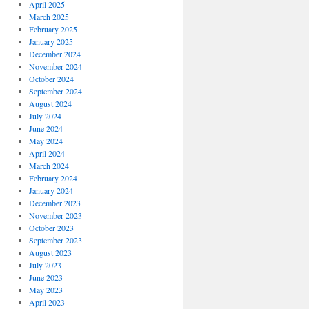
April 2025
March 2025
February 2025
January 2025
December 2024
November 2024
October 2024
September 2024
August 2024
July 2024
June 2024
May 2024
April 2024
March 2024
February 2024
January 2024
December 2023
November 2023
October 2023
September 2023
August 2023
July 2023
June 2023
May 2023
April 2023