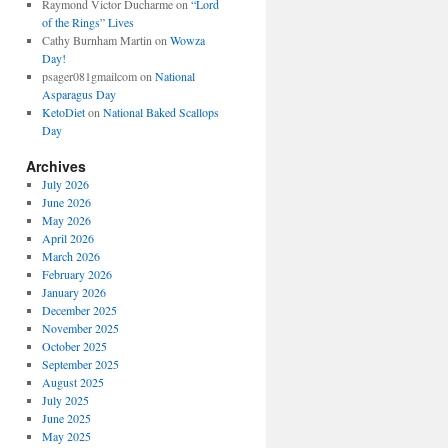
Raymond Victor Ducharme
on
“Lord
of the Rings” Lives
Cathy Burnham Martin
on
Wowza
Day!
psager081gmailcom
on
National
Asparagus Day
KetoDiet
on
National Baked Scallops
Day
Archives
July 2026
June 2026
May 2026
April 2026
March 2026
February 2026
January 2026
December 2025
November 2025
October 2025
September 2025
August 2025
July 2025
June 2025
May 2025