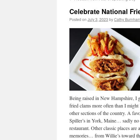
Celebrate National Fr
Posted on
July 3, 2023
by
Cathy Burnham
Being raised in New Hampshire, I g
fried clams more often than I might
other sections of the country. A favo
Spiller’s in York, Maine… sadly no
restaurant. Other classic places are a
memories… from Willie’s toward th