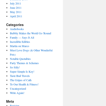
July 2011
June 2011
May 2011
April 2011
Categories
Audiobooks
Bubbly Makes the World Go 'Round
Family — Says It All
Incredible Edibles
Martin on Marco
Must Love Dogs (& Other Wonderful
Pets)
Notable Quotables
Party Themes & Schemes
So Silly!
Super Simple Is Key!
Taste Bud Travels
The Gripes of Cath
To Our Health & Fitness!
Uncategorized
Write Again!
Meta
Register