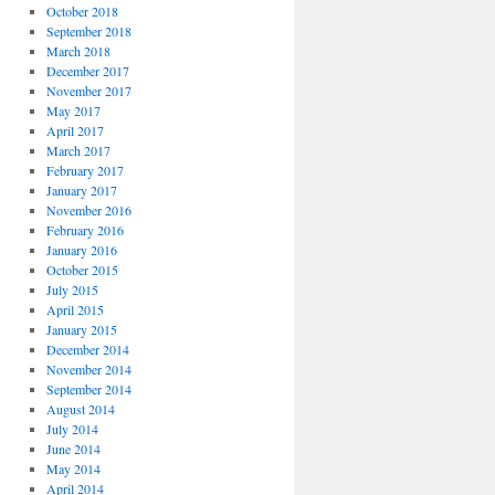
October 2018
September 2018
March 2018
December 2017
November 2017
May 2017
April 2017
March 2017
February 2017
January 2017
November 2016
February 2016
January 2016
October 2015
July 2015
April 2015
January 2015
December 2014
November 2014
September 2014
August 2014
July 2014
June 2014
May 2014
April 2014