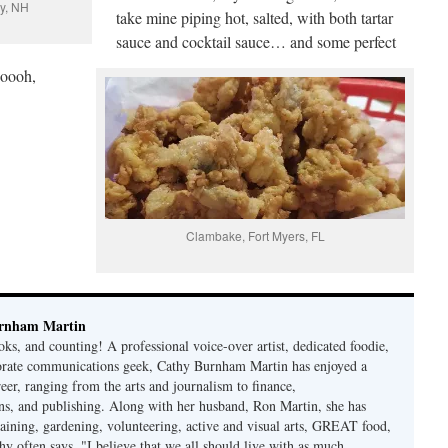
ay, NH
take mine piping hot, salted, with both tartar
sauce and cocktail sauce… and some perfect
ooooh,
Clambake, Fort Myers, FL
rnham Martin
ks, and counting! A professional voice-over artist, dedicated foodie,
porate communications geek, Cathy Burnham Martin has enjoyed a
reer, ranging from the arts and journalism to finance,
s, and publishing. Along with her husband, Ron Martin, she has
taining, gardening, volunteering, active and visual arts, GREAT food,
hy often says, "I believe that we all should live with as much