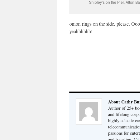
Shibley’s on the Pier, Alton B
onion rings on the side, please. Oo
yeahhhhhh!
About Cathy Bu
Author of 25+ boo
and lifelong cor
highly eclectic ca
telecommunication
passions for enter
and traveling. Cat