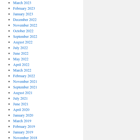
March 2023
February 2023
January 2023
December 2022
November 2022
October 2022
September 2022
August 2022
July 2022
June 2022
May 2022
April 2022
March 2022
February 2022
November 2021
September 2021
August 2021
July 2021
June 2021
April 2020
January 2020
March 2019
February 2019
January 2019
November 2018