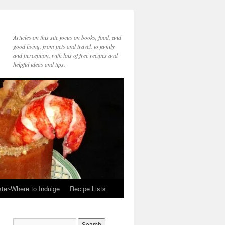
Articles on this site focus on books, food, and
good living, from pets and travel, to family
and perception, with lots of free recipes and
helpful ideas and tips.
ter-Where to Indulge
Recipe Lists