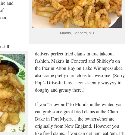
ire and
of
hood.
Makris, Concord, NH
still
delivers perfect fried clams in true takeout
fashion. Makris in Concord and Shibley’s on
the Pier in Alton Bay on Lake Winnipesaukee
also come pretty darn close to awesome. (Sorry
Pop’s Drive-In fans… consistently wayyyy to
doughy and greasy there.)
If you “snowbird” to Florida in the winter, you
can grab some great fried clams at the Clam
Bake in Fort Myers… the owners/chef are
originally from New England. However you
like fried clams, if you can get ‘em, eat ‘em. I’ll