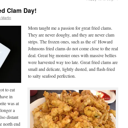
ied Clam Day!
 Martin
Mom taught me a passion for great fried clams.
They are never doughy, and they are never clam
strips. The frozen ones, such as the ol’ Howard
Johnsons fried clams do not come close to the real
deal. Great big monster ones with massive bellies
were harvested way too late. Great fried clams are
small and delicate, lightly dusted, and flash-fried
to salty seafood perfection.
ot to eat
 have in
rite was at
 longer a
lso distant
e north end