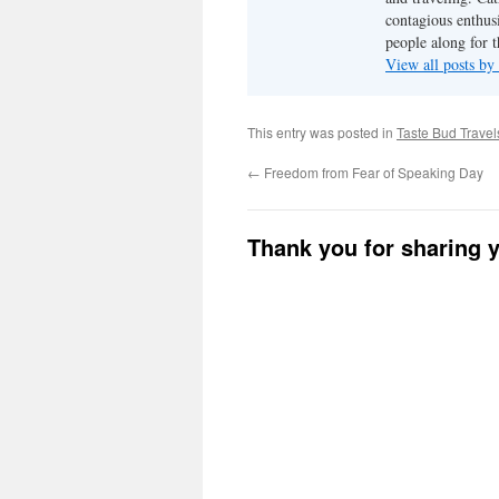
contagious enthusi
people along for t
View all posts b
This entry was posted in
Taste Bud Travel
←
Freedom from Fear of Speaking Day
Thank you for sharing 