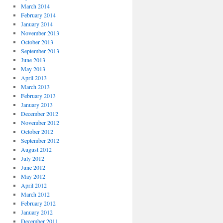
March 2014
February 2014
January 2014
November 2013
October 2013
September 2013
June 2013
May 2013
April 2013
March 2013
February 2013
January 2013
December 2012
November 2012
October 2012
September 2012
August 2012
July 2012
June 2012
May 2012
April 2012
March 2012
February 2012
January 2012
December 2011