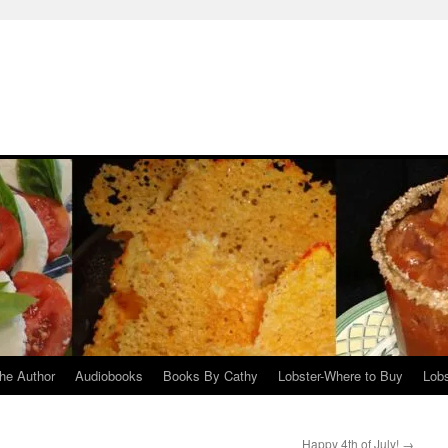
he Author
Audiobooks
Books By Cathy
Lobster-Where to Buy
Lobs
Happy 4th of July!
→