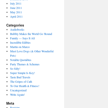
July 2011
June 2011
May 2011
April 2011
Categories
Audiobooks
Bubbly Makes the World Go 'Round
Family — Says It All
Incredible Edibles
Martin on Marco
Must Love Dogs (& Other Wonderful
Pets)
Notable Quotables
Party Themes & Schemes
So Silly!
Super Simple Is Key!
Taste Bud Travels
The Gripes of Cath
To Our Health & Fitness!
Uncategorized
Write Again!
Meta
Register