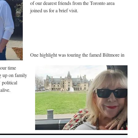
of our dearest friends from the Toronto area
joined us for a brief visit.
One highlight was touring the famed Biltmore in
our time
g up on family
political
alive.