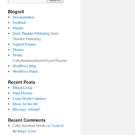
Blogroll
Documentation
Feedback
Plugins
Quiet Thunder Publishing
Quiet
Thunder Publishing
Support Forums
Themes
Twitter
CathyBurnhamMartin@QuietThunder
WordPress Blog
WordPress Planet
Recent Posts
Ethical Living
Plant Flowers
Crepe Myrtle Calmness
Music for the 4th!
Blessings Abound!
Recent Comments
Cathy Burnham Martin
on
“Lord of
the Rings” Lives