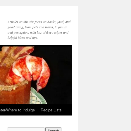
Articles on this site focus on books, food, and
good living, from pets and travel, to family
and perception, with lots of free recipes and
helpful ideas and tips.
ter-Where to Indulge
Recipe Lists