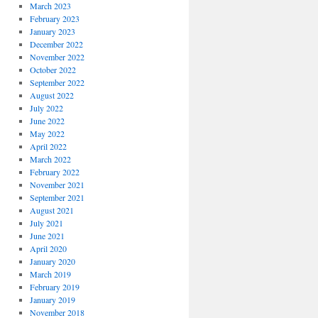
March 2023
February 2023
January 2023
December 2022
November 2022
October 2022
September 2022
August 2022
July 2022
June 2022
May 2022
April 2022
March 2022
February 2022
November 2021
September 2021
August 2021
July 2021
June 2021
April 2020
January 2020
March 2019
February 2019
January 2019
November 2018