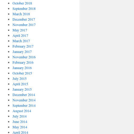
October 2018
September 2018
March 2018
December 2017
November 2017
May 2017
April 2017
March 2017
February 2017
January 2017
November 2016
February 2016
January 2016
October 2015
July 2015
April 2015
January 2015
December 2014
November 2014
September 2014
August 2014
July 2014
June 2014
May 2014
April 2014