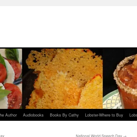
he Author
Audiobooks
Books By Cathy
Lobster-Where to Buy
Lobs
Day
National World Speech Day
→