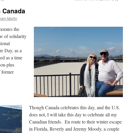
n Canada
ham Martin
rates the
 of solidarity
tional
re Day, as a
ted as a time
lion-plus
f former
Though Canada celebrates this day, and the U.S.
does not, I will take this day to celebrate all my
Canadian friends. En route to their winter escape
in Florida, Beverly and Jeremy Moody, a couple