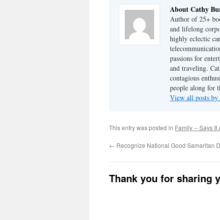
About Cathy Bu
Author of 25+ boo
and lifelong cor
highly eclectic ca
telecommunication
passions for enter
and traveling. Cat
contagious enthusi
people along for t
View all posts b
This entry was posted in
Family -- Says It 
←
Recognize National Good Samaritan 
Thank you for sharing 