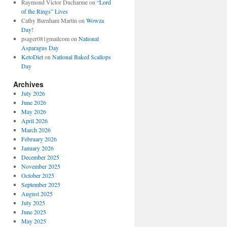
Raymond Victor Ducharme
on
“Lord
of the Rings” Lives
Cathy Burnham Martin
on
Wowza
Day!
psager081gmailcom
on
National
Asparagus Day
KetoDiet
on
National Baked Scallops
Day
Archives
July 2026
June 2026
May 2026
April 2026
March 2026
February 2026
January 2026
December 2025
November 2025
October 2025
September 2025
August 2025
July 2025
June 2025
May 2025