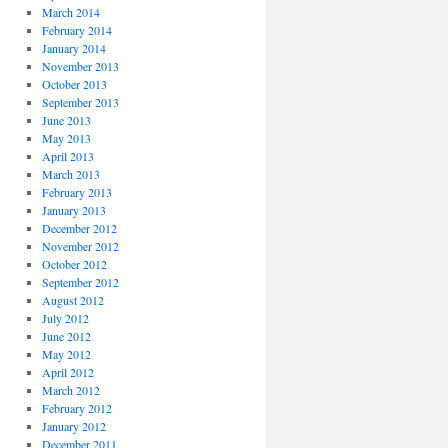
March 2014
February 2014
January 2014
November 2013
October 2013
September 2013
June 2013
May 2013
April 2013
March 2013
February 2013
January 2013
December 2012
November 2012
October 2012
September 2012
August 2012
July 2012
June 2012
May 2012
April 2012
March 2012
February 2012
January 2012
December 2011