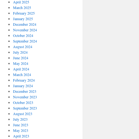
April 2025
March 2025
February 2025
January 2025
December 2024
November 2024
October 2024
September 2024
August 2024
July 2024
June 2024
May 2024
April 2024
March 2024
February 2024
January 2024
December 2023
November 2023
October 2023
September 2023
August 2023
July 2023
June 2023
May 2023
April 2023