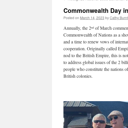
Commonwealth Day i
Posted on
March 14, 2023
by
Cathy Burn
Annually, the 2
of March commemo
nd
Commonwealth of Nations as a show
and a time to renew vows of interna
cooperation. Originally called Empi
nod to the British Empire, this is no
to address global issues of the 2 bil
people who constitute the nations o
British colonies.