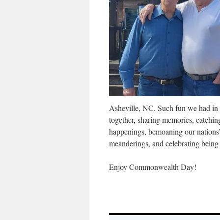
Asheville, NC. Such fun we had in 
together, sharing memories, catchin
happenings, bemoaning our nations’ 
meanderings, and celebrating being 
Enjoy Commonwealth Day!