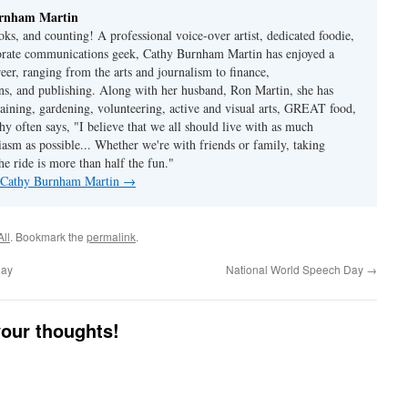
rnham Martin
ks, and counting! A professional voice-over artist, dedicated foodie,
porate communications geek, Cathy Burnham Martin has enjoyed a
reer, ranging from the arts and journalism to finance,
s, and publishing. Along with her husband, Ron Martin, she has
taining, gardening, volunteering, active and visual arts, GREAT food,
hy often says, "I believe that we all should live with as much
asm as possible... Whether we're with friends or family, taking
he ride is more than half the fun."
y Cathy Burnham Martin
→
All
. Bookmark the
permalink
.
Day
National World Speech Day
→
your thoughts!