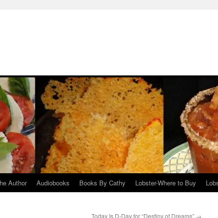
he Author
Audiobooks
Books By Cathy
Lobster-Where to Buy
Lobs
Today Is D-Day for “Destiny of Dreams”
→