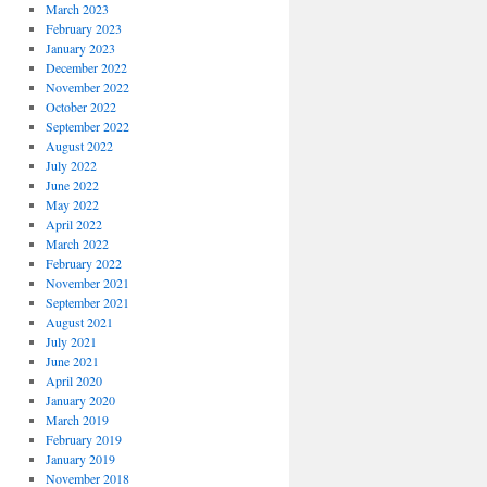
March 2023
February 2023
January 2023
December 2022
November 2022
October 2022
September 2022
August 2022
July 2022
June 2022
May 2022
April 2022
March 2022
February 2022
November 2021
September 2021
August 2021
July 2021
June 2021
April 2020
January 2020
March 2019
February 2019
January 2019
November 2018