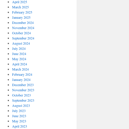
April 2025
March 2025
February 2025
January 2025
December 2024
November 2024
October 2024
September 2024
August 2024
July 2024
June 2024
May 2024
April 2024
March 2024
February 2024
January 2024
December 2023
November 2023
October 2023
September 2023
August 2023
July 2023
June 2023
May 2023
April 2023