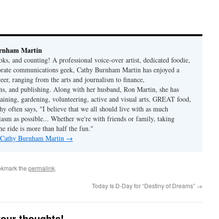
rnham Martin
ks, and counting! A professional voice-over artist, dedicated foodie,
porate communications geek, Cathy Burnham Martin has enjoyed a
reer, ranging from the arts and journalism to finance,
s, and publishing. Along with her husband, Ron Martin, she has
taining, gardening, volunteering, active and visual arts, GREAT food,
hy often says, "I believe that we all should live with as much
asm as possible... Whether we're with friends or family, taking
he ride is more than half the fun."
y Cathy Burnham Martin
→
okmark the
permalink
.
Today Is D-Day for “Destiny of Dreams”
→
your thoughts!