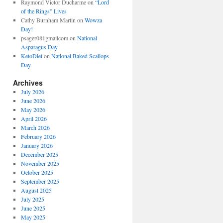
Raymond Victor Ducharme
on
“Lord
of the Rings” Lives
Cathy Burnham Martin
on
Wowza
Day!
psager081gmailcom
on
National
Asparagus Day
KetoDiet
on
National Baked Scallops
Day
Archives
July 2026
June 2026
May 2026
April 2026
March 2026
February 2026
January 2026
December 2025
November 2025
October 2025
September 2025
August 2025
July 2025
June 2025
May 2025