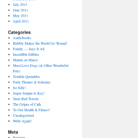
July 2011
June 2011
May 2011
April 2011
Categories
Audiobooks
Bubbly Makes the World Go 'Round
Family — Says It All
Incredible Edibles
Martin on Marco
Must Love Dogs (& Other Wonderful
Pets)
Notable Quotables
Party Themes & Schemes
So Silly!
Super Simple Is Key!
Taste Bud Travels
The Gripes of Cath
To Our Health & Fitness!
Uncategorized
Write Again!
Meta
Register