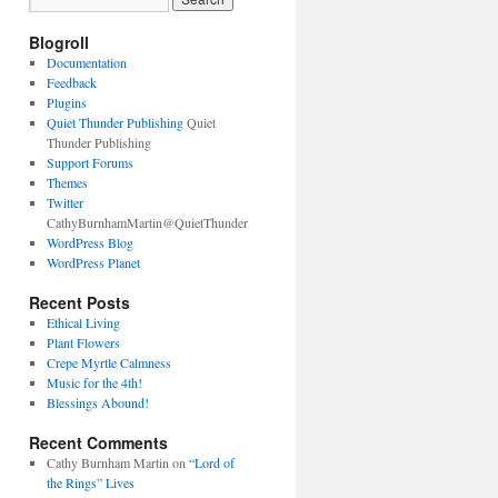
Blogroll
Documentation
Feedback
Plugins
Quiet Thunder Publishing
Quiet
Thunder Publishing
Support Forums
Themes
Twitter
CathyBurnhamMartin@QuietThunder
WordPress Blog
WordPress Planet
Recent Posts
Ethical Living
Plant Flowers
Crepe Myrtle Calmness
Music for the 4th!
Blessings Abound!
Recent Comments
Cathy Burnham Martin
on
“Lord of
the Rings” Lives