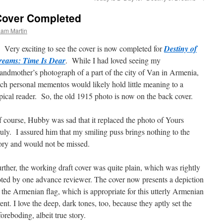
Cover Completed
ham Martin
ry exciting to see the cover is now completed for
Destiny of
reams: Time Is Dear
. While I had loved seeing my
andmother’s photograph of a part of the city of Van in Armenia,
ch personal mementos would likely hold little meaning to a
pical reader. So, the old 1915 photo is now on the back cover.
 course, Hubby was sad that it replaced the photo of Yours
uly. I assured him that my smiling puss brings nothing to the
ory and would not be missed.
rther, the working draft cover was quite plain, which was rightly
ted by one advance reviewer. The cover now presents a depiction
 the Armenian flag, which is appropriate for this utterly Armenian
ent. I love the deep, dark tones, too, because they aptly set the
foreboding, albeit true story.