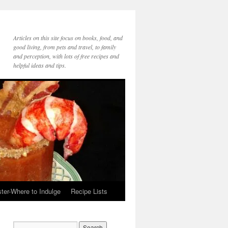
Articles on this site focus on books, food, and
good living, from pets and travel, to family
and perception, with lots of free recipes and
helpful ideas and tips.
ter-Where to Indulge
Recipe Lists