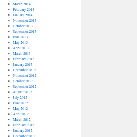
March 2014
February 2014
January 2014
November 2013
October 2013
September 2013
June 2013
May 2013
April 2013
March 2013
February 2013
January 2013
December 2012
November 2012
October 2012
September 2012
August 2012
July 2012
June 2012
May 2012
April 2012
March 2012
February 2012
January 2012
December 2011