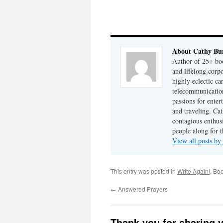
About Cathy Bu
Author of 25+ boo
and lifelong cor
highly eclectic ca
telecommunication
passions for enter
and traveling. Cat
contagious enthusi
people along for t
View all posts b
This entry was posted in
Write Again!
. Bo
←
Answered Prayers
Thank you for sharing 