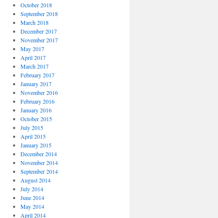
October 2018
September 2018
March 2018
December 2017
November 2017
May 2017
April 2017
March 2017
February 2017
January 2017
November 2016
February 2016
January 2016
October 2015
July 2015
April 2015
January 2015
December 2014
November 2014
September 2014
August 2014
July 2014
June 2014
May 2014
April 2014