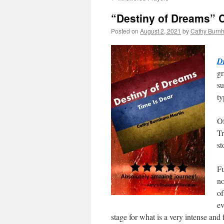
“Destiny of Dreams” 
Posted on
August 2, 2021
by
Cathy Burn
Ve
D
gr
su
ty
Of
Tr
st
Fu
no
of
ev
stage for what is a very intense and 