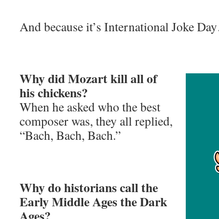
And because it’s International Joke Da
Why did Mozart kill all of
his chickens?
When he asked who the best
composer was, they all replied,
“Bach, Bach, Bach.”
Why do historians call the
Early Middle Ages the Dark
Ages?