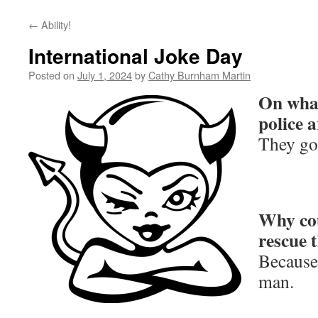
←
Ability!
International Joke Day
Posted on
July 1, 2024
by
Cathy Burnham Martin
On what
police a
They go
Why cou
rescue 
Because 
man.