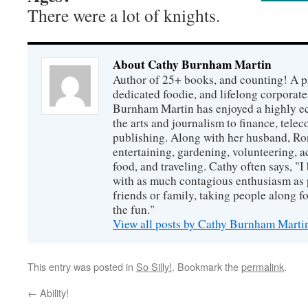
There were a lot of knights.
About Cathy Burnham Martin
Author of 25+ books, and counting! A pr
dedicated foodie, and lifelong corpora
Burnham Martin has enjoyed a highly ec
the arts and journalism to finance, tel
publishing. Along with her husband, Ron
entertaining, gardening, volunteering, 
food, and traveling. Cathy often says, "I 
with as much contagious enthusiasm as p
friends or family, taking people along fo
the fun."
View all posts by Cathy Burnham Mart
This entry was posted in
So Silly!
. Bookmark the
permalink
.
←
Ability!