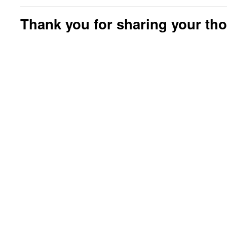
Thank you for sharing your th