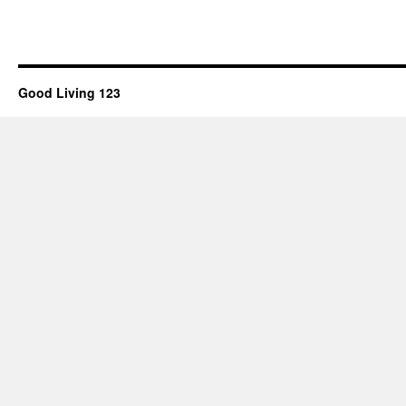
Good Living 123