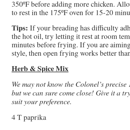
350ºF before adding more chicken. All
to rest in the 175ºF oven for 15-20 minu
Tips:
If your breading has difficulty adh
the hot oil, try letting it rest at room t
minutes before frying. If you are aiming
style, then open frying works better tha
Herb & Spice Mix
We may not know the Colonel’s precise 
but we can sure come close! Give it a try
suit your preference.
4 T paprika