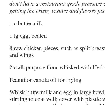
don’t have a restaurant-grade pressure c
getting the crispy texture and flavors jus
1 c buttermilk
1 lg egg, beaten
8 raw chicken pieces, such as split breas
and wings
2 c all-purpose flour whisked with Her
Peanut or canola oil for frying
Whisk buttermilk and egg in large bowl.
stirring to coat well; cover with plastic