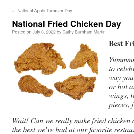
←
National Apple Turnover Day
National Fried Chicken Day
Posted on
July 6, 2022
by
Cathy Burnham Martin
Best Fr
Yummmmm
to celeb
way you
or hot a
wings, t
pieces, j
Wait! Can we really make fried chicken a
the best we’ve had at our favorite restau