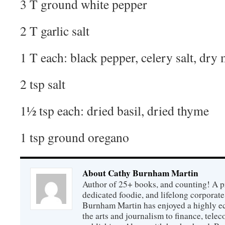
3 T ground white pepper
2 T garlic salt
1 T each: black pepper, celery salt, dry
2 tsp salt
1½ tsp each: dried basil, dried thyme
1 tsp ground oregano
About Cathy Burnham Martin
Author of 25+ books, and counting! A pr
dedicated foodie, and lifelong corpora
Burnham Martin has enjoyed a highly ec
the arts and journalism to finance, tel