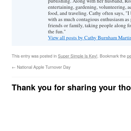
publishing. Along with her husband, Ron
entertaining, gardening, volunteering, 
food, and traveling. Cathy often says, "I 
with as much contagious enthusiasm as p
friends or family, taking people along fo
the fun."
View all posts by Cathy Burnham Mart
This entry was posted in
Super Simple Is Key!
. Bookmark the
pe
←
National Apple Turnover Day
Thank you for sharing your th