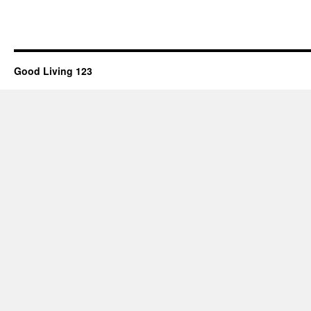
Good Living 123