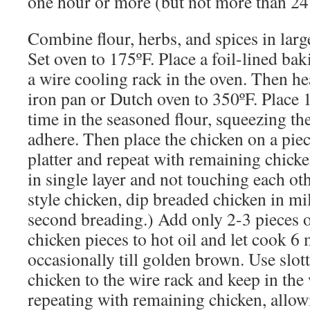
one hour or more (but not more than 24
Combine flour, herbs, and spices in large
Set oven to 175ºF. Place a foil-lined ba
a wire cooling rack in the oven. Then hea
iron pan or Dutch oven to 350ºF. Place 1
time in the seasoned flour, squeezing th
adhere. Then place the chicken on a pie
platter and repeat with remaining chick
in single layer and not touching each oth
style chicken, dip breaded chicken in mil
second breading.) Add only 2-3 pieces o
chicken pieces to hot oil and let cook 6 
occasionally till golden brown. Use slo
chicken to the wire rack and keep in th
repeating with remaining chicken, allowi