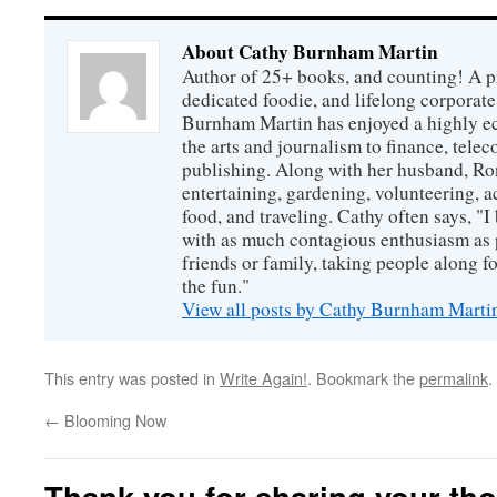
About Cathy Burnham Martin
Author of 25+ books, and counting! A pr
dedicated foodie, and lifelong corpora
Burnham Martin has enjoyed a highly ec
the arts and journalism to finance, tel
publishing. Along with her husband, Ron
entertaining, gardening, volunteering, 
food, and traveling. Cathy often says, "I 
with as much contagious enthusiasm as p
friends or family, taking people along fo
the fun."
View all posts by Cathy Burnham Mart
This entry was posted in
Write Again!
. Bookmark the
permalink
.
←
Blooming Now
Thank you for sharing your th