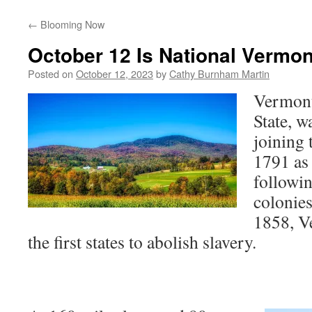
←
Blooming Now
October 12 Is National Vermo
Posted on
October 12, 2023
by
Cathy Burnham Martin
Vermont
State, w
joining 
1791 as t
followin
colonie
1858, V
the first states to abolish slavery.