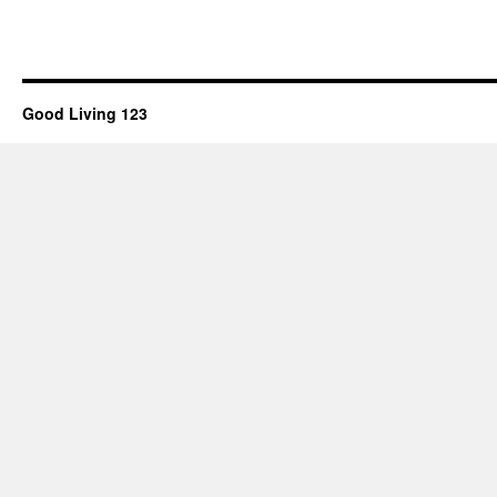
Good Living 123