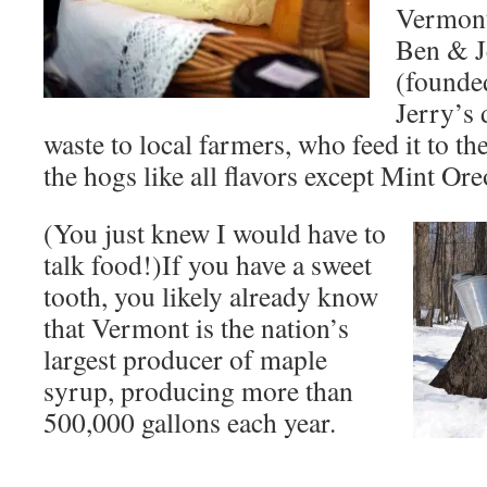
Vermont
Ben & J
(founde
Jerry’s 
waste to local farmers, who feed it to th
the hogs like all flavors except Mint Ore
(You just knew I would have to
talk food!)If you have a sweet
tooth, you likely already know
that Vermont is the nation’s
largest producer of maple
syrup, producing more than
500,000 gallons each year.