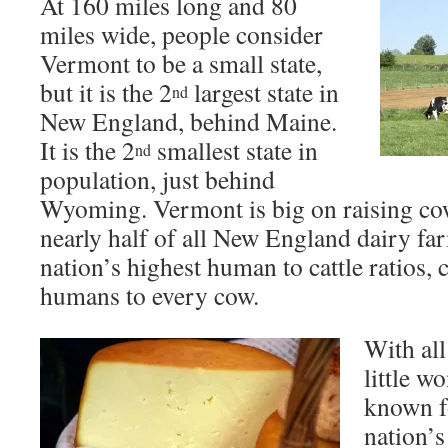
At 160 miles long and 80
miles wide, people consider
Vermont to be a small state,
but it is the 2
largest state in
nd
New England, behind Maine.
It is the 2
smallest state in
nd
population, just behind
Wyoming. Vermont is big on raising co
nearly half of all New England dairy far
nation’s highest human to cattle ratios, 
humans to every cow.
With all
little w
known f
nation’s