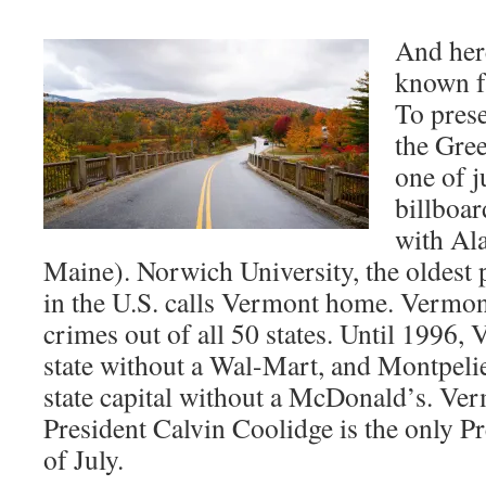
And here
known f
To prese
the Gree
one of j
billboar
with Ala
Maine). Norwich University, the oldest p
in the U.S. calls Vermont home. Vermont
crimes out of all 50 states. Until 1996,
state without a Wal-Mart, and Montpeli
state capital without a McDonald’s. Ve
President Calvin Coolidge is the only Pr
of July.