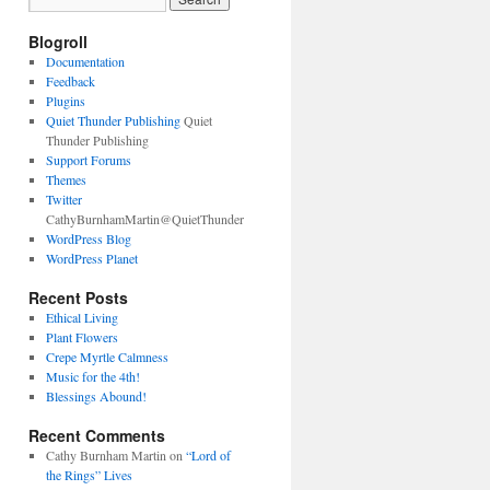
Blogroll
Documentation
Feedback
Plugins
Quiet Thunder Publishing
Quiet
Thunder Publishing
Support Forums
Themes
Twitter
CathyBurnhamMartin@QuietThunder
WordPress Blog
WordPress Planet
Recent Posts
Ethical Living
Plant Flowers
Crepe Myrtle Calmness
Music for the 4th!
Blessings Abound!
Recent Comments
Cathy Burnham Martin
on
“Lord of
the Rings” Lives