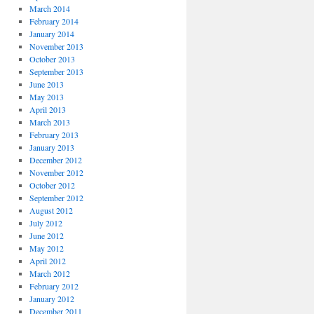
March 2014
February 2014
January 2014
November 2013
October 2013
September 2013
June 2013
May 2013
April 2013
March 2013
February 2013
January 2013
December 2012
November 2012
October 2012
September 2012
August 2012
July 2012
June 2012
May 2012
April 2012
March 2012
February 2012
January 2012
December 2011