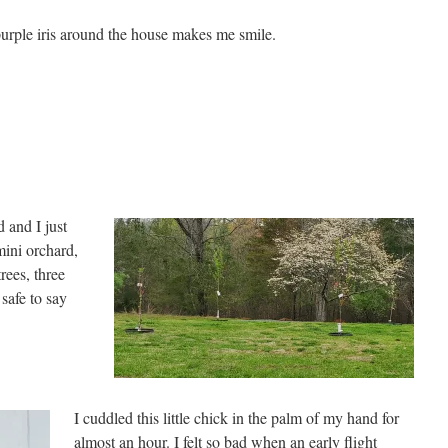
urple iris around the house makes me smile.
 and I just
mini orchard,
rees, three
 safe to say
I cuddled this little chick in the palm of my hand for
almost an hour. I felt so bad when an early flight