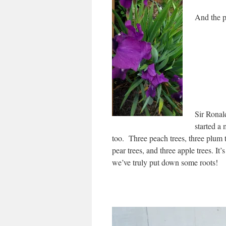
And the p
Sir Ronald
started a 
too. Three peach trees, three plum t
pear trees, and three apple trees. It’s
we’ve truly put down some roots!