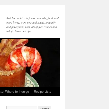
Articles on this site focus on books, food, and
good living, from pets and travel, to family
and perception, with lots of free recipes and
helpful ideas and tips.
ter-Where to Indulge
Recipe Lists