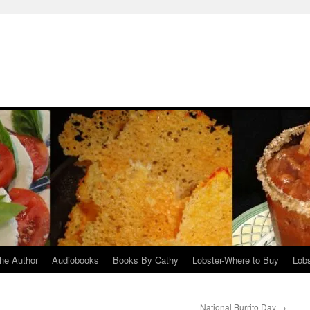
he Author
Audiobooks
Books By Cathy
Lobster-Where to Buy
Lobs
National Burrito Day
→