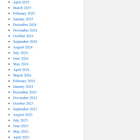
April 2025
March 2025
February 2025
January 2025
December 2024
November 2024
October 2024
September 2024
August 2024
July 2024
June 2024
May 2024
April 2024
March 2024
February 2024
January 2024
December 2023
November 2023
October 2023
September 2023
August 2023
July 2023
June 2023
May 2023
April 2023