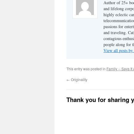
Author of 25+ boo
and lifelong cor
highly eclectic ca
telecommunication
passions for enter
and traveling. Cat
contagious enthusi
people along for t
View all posts b
This entry was posted in
Family -- Says It 
←
Originality
Thank you for sharing 