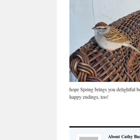
hope Spring brings you delightful 
happy endings, too!
About Cathy Bu