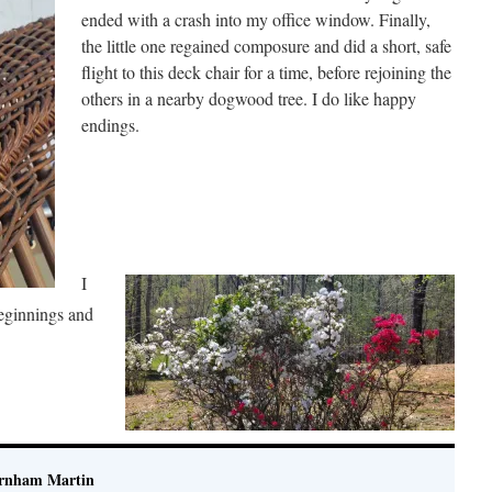
ended with a crash into my office window. Finally,
the little one regained composure and did a short, safe
flight to this deck chair for a time, before rejoining the
others in a nearby dogwood tree. I do like happy
endings.
I
beginnings and
rnham Martin