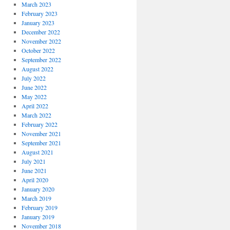
March 2023
February 2023
January 2023
December 2022
November 2022
October 2022
September 2022
August 2022
July 2022
June 2022
May 2022
April 2022
March 2022
February 2022
November 2021
September 2021
August 2021
July 2021
June 2021
April 2020
January 2020
March 2019
February 2019
January 2019
November 2018