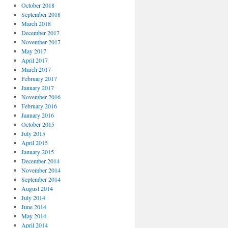
October 2018
September 2018
March 2018
December 2017
November 2017
May 2017
April 2017
March 2017
February 2017
January 2017
November 2016
February 2016
January 2016
October 2015
July 2015
April 2015
January 2015
December 2014
November 2014
September 2014
August 2014
July 2014
June 2014
May 2014
April 2014