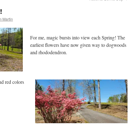
!
 Martin
For me, magic bursts into view each Spring! The
earliest flowers have now given way to dogwoods
and rhododendron.
nd red colors