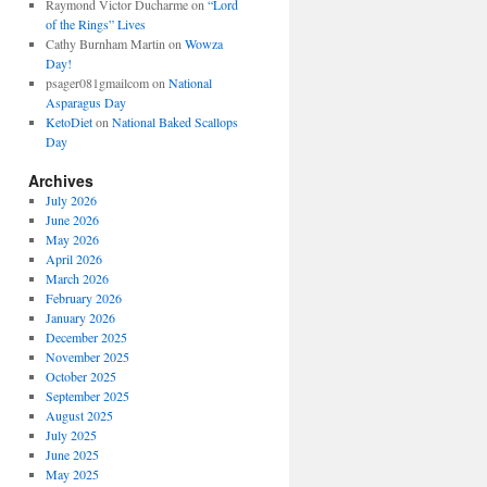
Raymond Victor Ducharme
on
“Lord
of the Rings” Lives
Cathy Burnham Martin
on
Wowza
Day!
psager081gmailcom
on
National
Asparagus Day
KetoDiet
on
National Baked Scallops
Day
Archives
July 2026
June 2026
May 2026
April 2026
March 2026
February 2026
January 2026
December 2025
November 2025
October 2025
September 2025
August 2025
July 2025
June 2025
May 2025