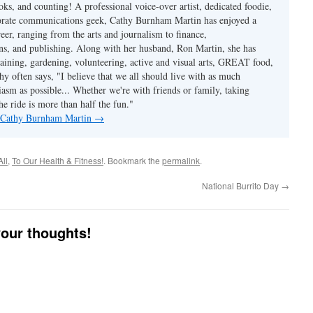
ks, and counting! A professional voice-over artist, dedicated foodie,
porate communications geek, Cathy Burnham Martin has enjoyed a
reer, ranging from the arts and journalism to finance,
s, and publishing. Along with her husband, Ron Martin, she has
taining, gardening, volunteering, active and visual arts, GREAT food,
hy often says, "I believe that we all should live with as much
asm as possible... Whether we're with friends or family, taking
he ride is more than half the fun."
y Cathy Burnham Martin
→
All
,
To Our Health & Fitness!
. Bookmark the
permalink
.
National Burrito Day
→
your thoughts!