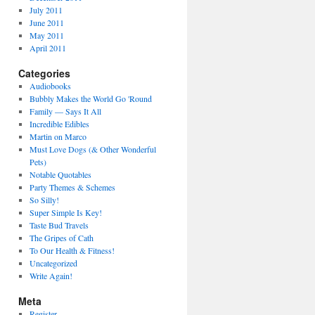
July 2011
June 2011
May 2011
April 2011
Categories
Audiobooks
Bubbly Makes the World Go 'Round
Family — Says It All
Incredible Edibles
Martin on Marco
Must Love Dogs (& Other Wonderful
Pets)
Notable Quotables
Party Themes & Schemes
So Silly!
Super Simple Is Key!
Taste Bud Travels
The Gripes of Cath
To Our Health & Fitness!
Uncategorized
Write Again!
Meta
Register