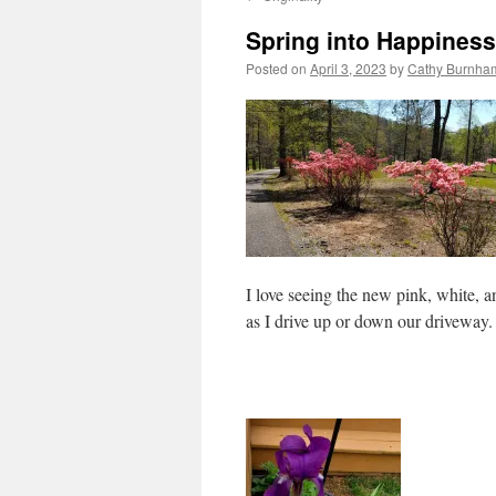
Spring into Happiness
Posted on
April 3, 2023
by
Cathy Burnham
I love seeing the new pink, white, a
as I drive up or down our driveway.