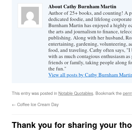
About Cathy Burnham Martin
Author of 25+ books, and counting! A pr
dedicated foodie, and lifelong corpora
Burnham Martin has enjoyed a highly ec
the arts and journalism to finance, tel
publishing. Along with her husband, Ron
entertaining, gardening, volunteering, 
food, and traveling. Cathy often says, "I 
with as much contagious enthusiasm as p
friends or family, taking people along fo
the fun."
View all posts by Cathy Burnham Mart
This entry was posted in
Notable Quotables
. Bookmark the
perm
←
Coffee Ice Cream Day
Thank you for sharing your th