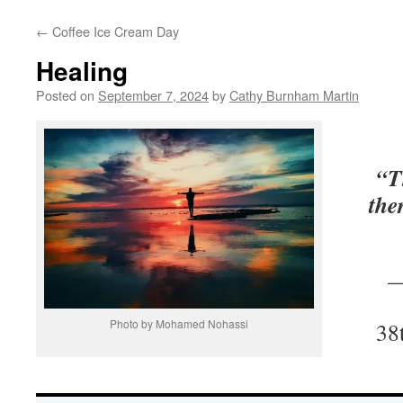
←
Coffee Ice Cream Day
Healing
Posted on
September 7, 2024
by
Cathy Burnham Martin
“T
the
—
Photo by Mohamed Nohassi
38