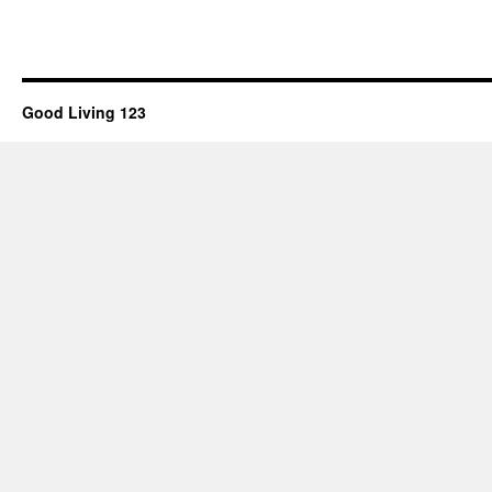
Good Living 123