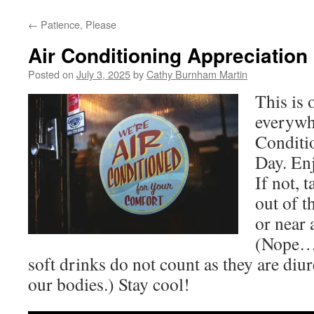
←
Patience, Please
Air Conditioning Appreciation
Posted on
July 3, 2025
by
Cathy Burnham Martin
This is
everywh
Conditi
Day. Enj
If not, t
out of t
or near 
(Nope… 
soft drinks do not count as they are diu
our bodies.) Stay cool!