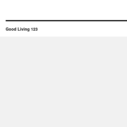
Good Living 123