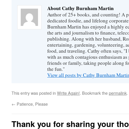
About Cathy Burnham Martin
Author of 25+ books, and counting! A pr
dedicated foodie, and lifelong corpora
Burnham Martin has enjoyed a highly ec
the arts and journalism to finance, tel
publishing. Along with her husband, Ron
entertaining, gardening, volunteering, 
food, and traveling. Cathy often says, "I 
with as much contagious enthusiasm as p
friends or family, taking people along fo
the fun."
View all posts by Cathy Burnham Mart
This entry was posted in
Write Again!
. Bookmark the
permalink
.
←
Patience, Please
Thank you for sharing your th