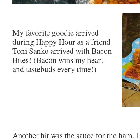
My favorite goodie arrived
during Happy Hour as a friend
Toni Sanko arrived with Bacon
Bites! (Bacon wins my heart
and tastebuds every time!)
Another hit was the sauce for the ham. 