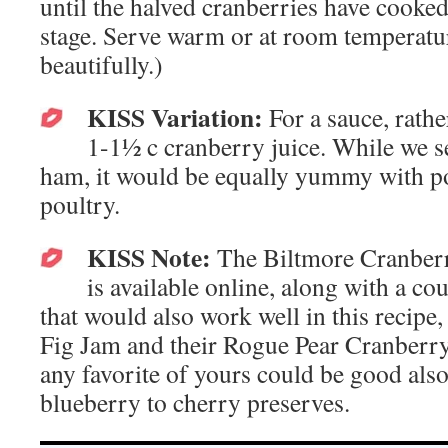
until the halved cranberries have cooke
stage. Serve warm or at room temperatur
beautifully.)
KISS Variation:
For a sauce, rathe
1-1½ c cranberry juice. While we s
ham, it would be equally yummy with po
poultry.
KISS Note:
The Biltmore Cranberr
is available online, along with a co
that would also work well in this recipe
Fig Jam and their Rogue Pear Cranberry
any favorite of yours could be good als
blueberry to cherry preserves.