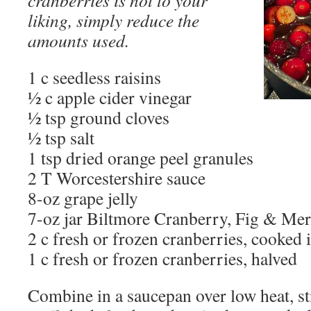
liking, simply reduce the
amounts used.
1 c seedless raisins
½ c apple cider vinegar
½ tsp ground cloves
½ tsp salt
1 tsp dried orange peel granules
2 T Worcestershire sauce
8-oz grape jelly
7-oz jar Biltmore Cranberry, Fig & Mer
2 c fresh or frozen cranberries, cooked
1 c fresh or frozen cranberries, halved
Combine in a saucepan over low heat, s