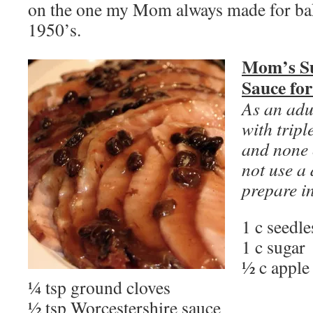
on the one my Mom always made for ba
1950’s.
Mom’s Su
Sauce fo
As an adul
with tripl
and none o
not use a 
prepare i
1 c seedle
1 c sugar
½ c apple
¼ tsp ground cloves
½ tsp Worcestershire sauce