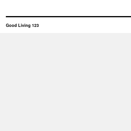
Good Living 123