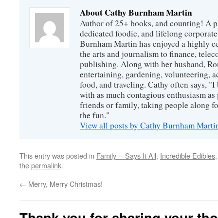
About Cathy Burnham Martin
Author of 25+ books, and counting! A pr
dedicated foodie, and lifelong corpora
Burnham Martin has enjoyed a highly ec
the arts and journalism to finance, tel
publishing. Along with her husband, Ron
entertaining, gardening, volunteering, 
food, and traveling. Cathy often says, "I 
with as much contagious enthusiasm as p
friends or family, taking people along fo
the fun."
View all posts by Cathy Burnham Mart
This entry was posted in
Family -- Says It All
,
Incredible Edibles
the
permalink
.
←
Merry, Merry Christmas!
Thank you for sharing your th