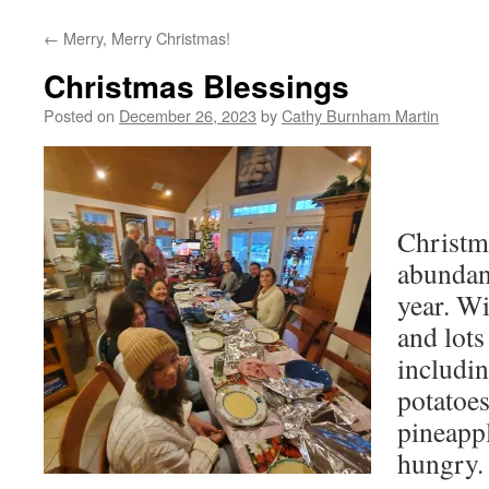
←
Merry, Merry Christmas!
Christmas Blessings
Posted on
December 26, 2023
by
Cathy Burnham Martin
Christm
abundan
year. Wi
and lots
includi
potatoes
pineappl
hungry.