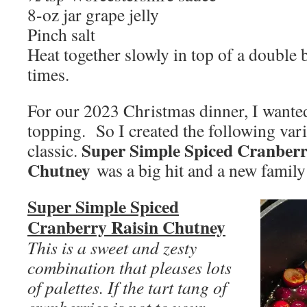
8-oz jar grape jelly
Pinch salt
Heat together slowly in top of a double b
times.
For our 2023 Christmas dinner, I wanted
topping. So I created the following va
Super Simple Spiced Cranberr
classic.
Chutney
was a big hit and a new family 
Super Simple Spiced
Cranberry Raisin Chutney
This is a sweet and zesty
combination that pleases lots
of palettes. If the tart tang of
cranberries is not to your