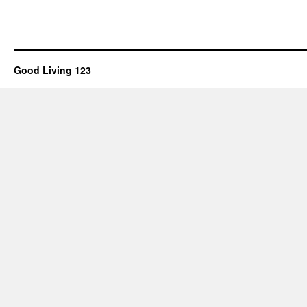
Good Living 123