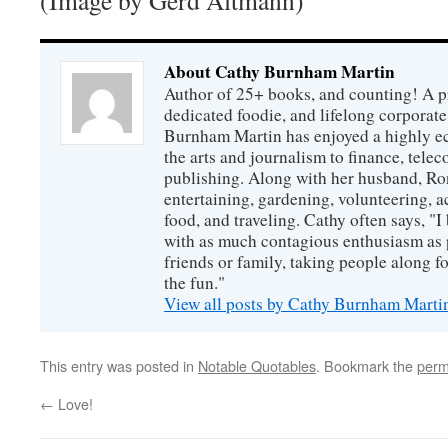
(Image by Gerd Altmann)
About Cathy Burnham Martin
Author of 25+ books, and counting! A pr
dedicated foodie, and lifelong corpora
Burnham Martin has enjoyed a highly ec
the arts and journalism to finance, tel
publishing. Along with her husband, Ron
entertaining, gardening, volunteering, 
food, and traveling. Cathy often says, "I 
with as much contagious enthusiasm as p
friends or family, taking people along fo
the fun."
View all posts by Cathy Burnham Mart
This entry was posted in
Notable Quotables
. Bookmark the
perm
←
Love!