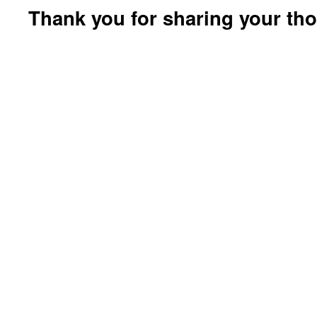
Thank you for sharing your th