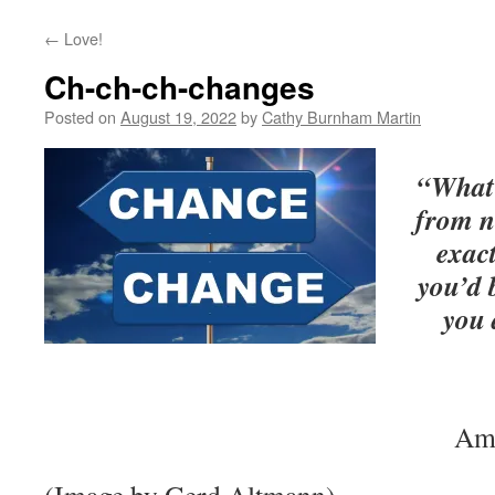
←
Love!
Ch-ch-ch-changes
Posted on
August 19, 2022
by
Cathy Burnham Martin
“What 
from n
exac
you’d 
you 
Ame