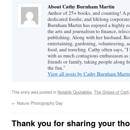
About Cathy Burnham Martin
Author of 25+ books, and counting! A pr
dedicated foodie, and lifelong corpora
Burnham Martin has enjoyed a highly ec
the arts and journalism to finance, tel
publishing. Along with her husband, Ron
entertaining, gardening, volunteering, 
food, and traveling. Cathy often says, "I 
with as much contagious enthusiasm as p
friends or family, taking people along fo
the fun."
View all posts by Cathy Burnham Mart
This entry was posted in
Notable Quotables
,
The Gripes of Cath
←
Nature Photography Day
Thank you for sharing your th