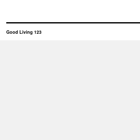
Good Living 123