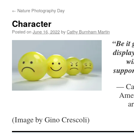
←
Nature Photography Day
Character
Posted on
June 16, 2022
by
Cathy Burnham Martin
“Be it
displa
wi
suppor
— Ca
Amer
a
(Image by Gino Crescoli)