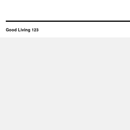
Good Living 123