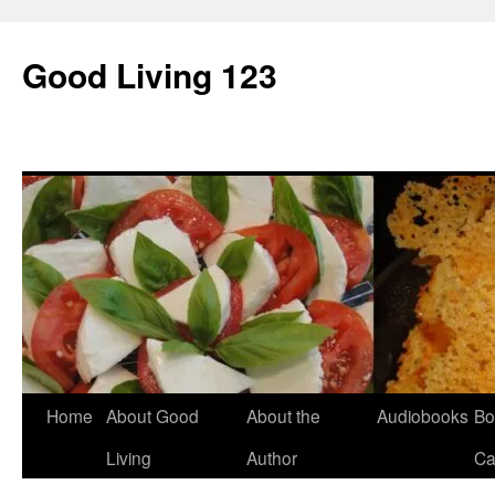
Skip
to
Good Living 123
content
Home
About Good
About the
Audiobooks
Bo
Living
Author
Ca