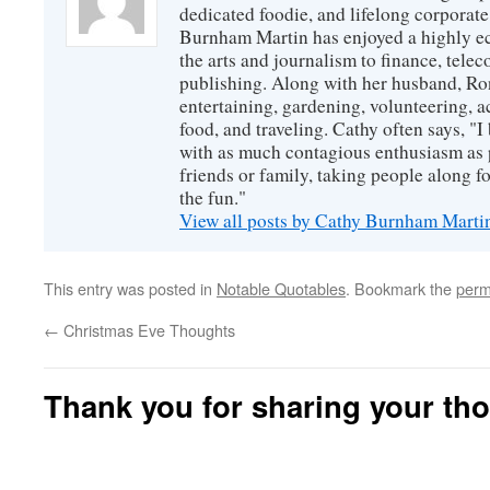
dedicated foodie, and lifelong corpora
Burnham Martin has enjoyed a highly ec
the arts and journalism to finance, tel
publishing. Along with her husband, Ron
entertaining, gardening, volunteering, 
food, and traveling. Cathy often says, "I 
with as much contagious enthusiasm as p
friends or family, taking people along fo
the fun."
View all posts by Cathy Burnham Mart
This entry was posted in
Notable Quotables
. Bookmark the
perm
←
Christmas Eve Thoughts
Thank you for sharing your th