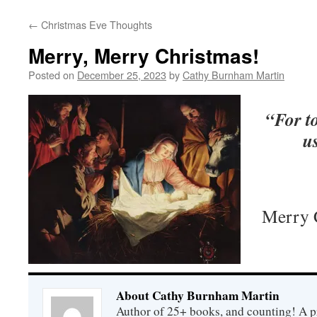
←
Christmas Eve Thoughts
Merry, Merry Christmas!
Posted on
December 25, 2023
by
Cathy Burnham Martin
“For to
us
Merry C
About Cathy Burnham Martin
Author of 25+ books, and counting! A pr