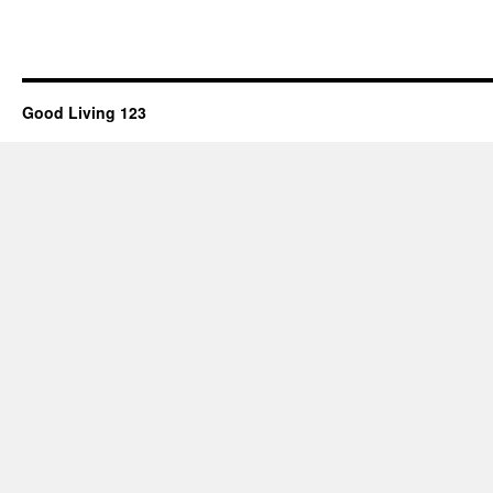
Good Living 123