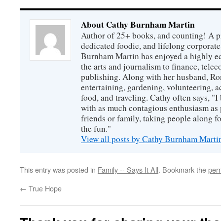
About Cathy Burnham Martin
Author of 25+ books, and counting! A pr
dedicated foodie, and lifelong corpora
Burnham Martin has enjoyed a highly ec
the arts and journalism to finance, tel
publishing. Along with her husband, Ron
entertaining, gardening, volunteering, 
food, and traveling. Cathy often says, "I 
with as much contagious enthusiasm as p
friends or family, taking people along fo
the fun."
View all posts by Cathy Burnham Mart
This entry was posted in
Family -- Says It All
. Bookmark the
per
←
True Hope