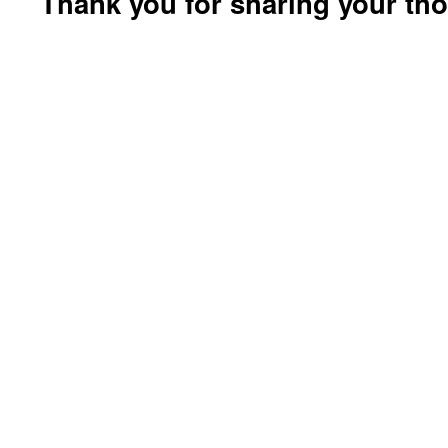
Thank you for sharing your th