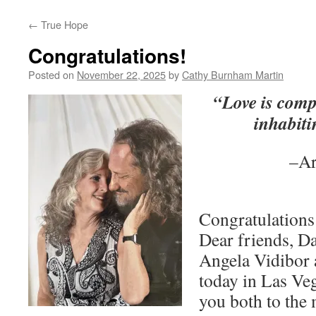
←
True Hope
Congratulations!
Posted on
November 22, 2025
by
Cathy Burnham Martin
“Love is comp
inhabiti
–Ar
Congratulations
Dear friends, D
Angela Vidibor 
today in Las Ve
you both to the