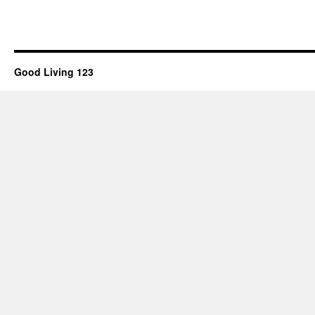
Good Living 123