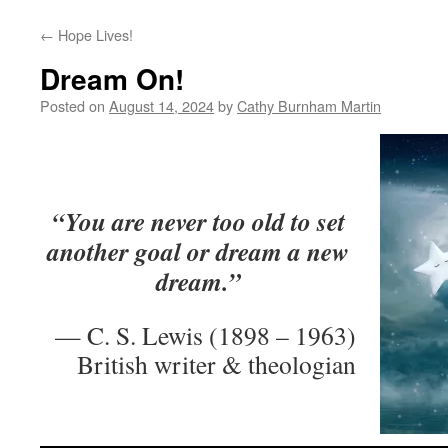
←
Hope Lives!
Dream On!
Posted on
August 14, 2024
by
Cathy Burnham Martin
“You are never too old to set
another goal or dream a new
dream.”
— C. S. Lewis (1898 – 1963)
British writer & theologian