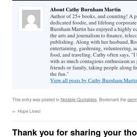
About Cathy Burnham Martin
Author of 25+ books, and counting! A pr
dedicated foodie, and lifelong corpora
Burnham Martin has enjoyed a highly ec
the arts and journalism to finance, tel
publishing. Along with her husband, Ron
entertaining, gardening, volunteering, 
food, and traveling. Cathy often says, "I 
with as much contagious enthusiasm as p
friends or family, taking people along fo
the fun."
View all posts by Cathy Burnham Mart
This entry was posted in
Notable Quotables
. Bookmark the
perm
←
Hope Lives!
Thank you for sharing your th