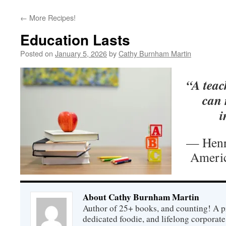
←
More Recipes!
Education Lasts
Posted on
January 5, 2026
by
Cathy Burnham Martin
“A teach
can 
i
— Henr
Americ
About Cathy Burnham Martin
Author of 25+ books, and counting! A pr
dedicated foodie, and lifelong corpora