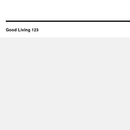
Good Living 123