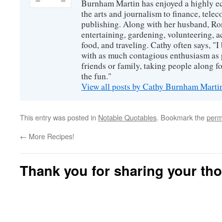
Burnham Martin has enjoyed a highly ec
the arts and journalism to finance, tel
publishing. Along with her husband, Ron
entertaining, gardening, volunteering, 
food, and traveling. Cathy often says, "I 
with as much contagious enthusiasm as p
friends or family, taking people along fo
the fun."
View all posts by Cathy Burnham Mart
This entry was posted in
Notable Quotables
. Bookmark the
perm
←
More Recipes!
Thank you for sharing your th