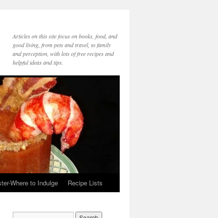
Articles on this site focus on books, food, and
good living, from pets and travel, to family
and perception, with lots of free recipes and
helpful ideas and tips.
ter-Where to Indulge
Recipe Lists