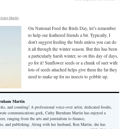
nham Martin
On National Feed the Birds Day, let’s remember
to help our feathered friends a bit. Typically, I
don’t suggest feeding the birds unless you can do
it all through the winter season. But this has been
a particularly harsh winter, so on this day of days,
go for it! Sunflower seeds or a chunk of suet with
lots of seeds attached helps give them the fat they
need to make up for no insects to gobble up.
rnham Martin
ks, and counting! A professional voice-over artist, dedicated foodie,
porate communications geek, Cathy Burnham Martin has enjoyed a
reer, ranging from the arts and journalism to finance,
s, and publishing. Along with her husband, Ron Martin, she has