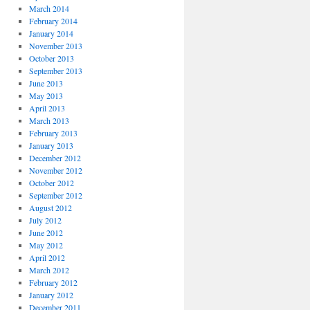
March 2014
February 2014
January 2014
November 2013
October 2013
September 2013
June 2013
May 2013
April 2013
March 2013
February 2013
January 2013
December 2012
November 2012
October 2012
September 2012
August 2012
July 2012
June 2012
May 2012
April 2012
March 2012
February 2012
January 2012
December 2011