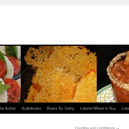
he Author
Audiobooks
Books By Cathy
Lobster-Where to Buy
Lobs
Courtesy and Confidence
→