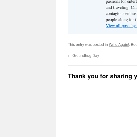
passions for enter
and traveling. Cat
contagious enthusi
people along for t
View all posts b
This entry was posted in
Write Again!
. Bo
←
Groundhog Day
Thank you for sharing 