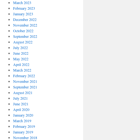
March 2023
February 2023
January 2023
December 2022
November 2022
October 2022
September 2022
August 2022
July 2022
June 2022
May 2022
April 2022
March 2022
February 2022
November 2021
September 2021
August 2021
July 2021
June 2021
April 2020
January 2020
March 2019
February 2019
January 2019
November 2018