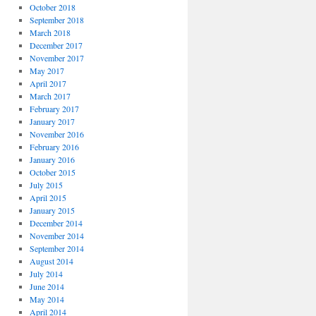
October 2018
September 2018
March 2018
December 2017
November 2017
May 2017
April 2017
March 2017
February 2017
January 2017
November 2016
February 2016
January 2016
October 2015
July 2015
April 2015
January 2015
December 2014
November 2014
September 2014
August 2014
July 2014
June 2014
May 2014
April 2014