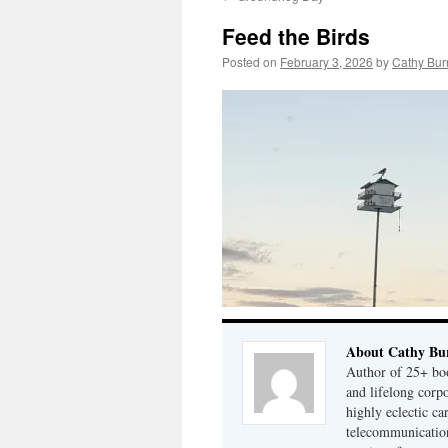
Feed the Birds
Posted on
February 3, 2026
by
Cathy Bur
About Cathy Bu
Author of 25+ boo
and lifelong cor
highly eclectic ca
telecommunication