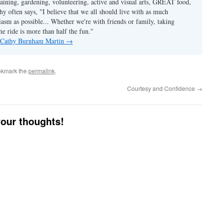
taining, gardening, volunteering, active and visual arts, GREAT food,
hy often says, "I believe that we all should live with as much
asm as possible... Whether we're with friends or family, taking
he ride is more than half the fun."
y Cathy Burnham Martin
→
okmark the
permalink
.
Courtesy and Confidence
→
your thoughts!