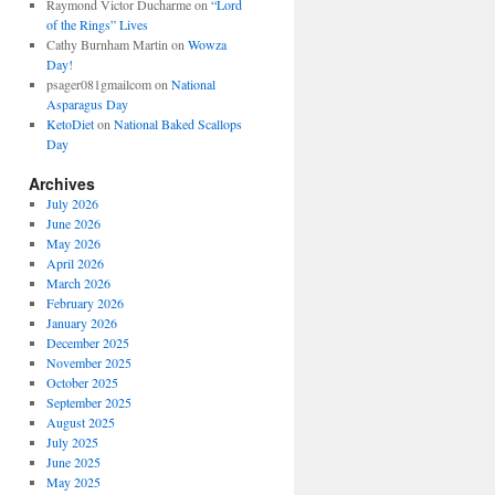
Raymond Victor Ducharme
on
“Lord
of the Rings” Lives
Cathy Burnham Martin
on
Wowza
Day!
psager081gmailcom
on
National
Asparagus Day
KetoDiet
on
National Baked Scallops
Day
Archives
July 2026
June 2026
May 2026
April 2026
March 2026
February 2026
January 2026
December 2025
November 2025
October 2025
September 2025
August 2025
July 2025
June 2025
May 2025