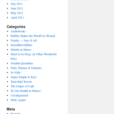
July 2011
June 2011
May 2011
April 2011
Categories
Audiobooks
Bubbly Makes the World Go 'Round
Family — Says It All
Incredible Edibles
Martin on Marco
Must Love Dogs (& Other Wonderful
Pets)
Notable Quotables
Party Themes & Schemes
So Silly!
Super Simple Is Key!
Taste Bud Travels
The Gripes of Cath
To Our Health & Fitness!
Uncategorized
Write Again!
Meta
Register