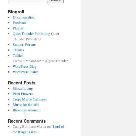
Blogroll
Documentation
Feedback
Plugins
Quiet Thunder Publishing
Quiet
Thunder Publishing
Support Forums
Themes
Twitter
CathyBurnhamMartin@QuietThunder
WordPress Blog
WordPress Planet
Recent Posts
Ethical Living
Plant Flowers
Crepe Myrtle Calmness
Music for the 4th!
Blessings Abound!
Recent Comments
Cathy Burnham Martin
on
“Lord of
the Rings” Lives