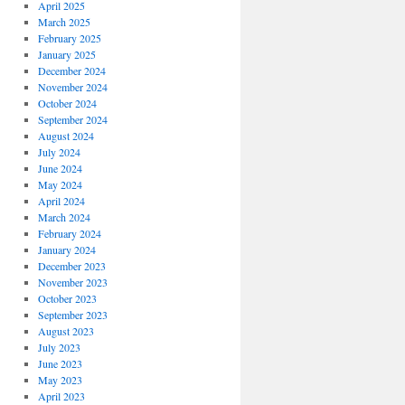
April 2025
March 2025
February 2025
January 2025
December 2024
November 2024
October 2024
September 2024
August 2024
July 2024
June 2024
May 2024
April 2024
March 2024
February 2024
January 2024
December 2023
November 2023
October 2023
September 2023
August 2023
July 2023
June 2023
May 2023
April 2023