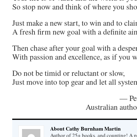
So stop now and think of where you sh
Just make a new start, to win and to cla
A fresh firm new goal with a definite ai
Then chase after your goal with a desper
With passion and excellence, as if you w
Do not be timid or reluctant or slow,
Just move into top gear and let all syste
— Pet
Australian auth
About Cathy Burnham Martin
Author of 25+ books, and counting! A pr