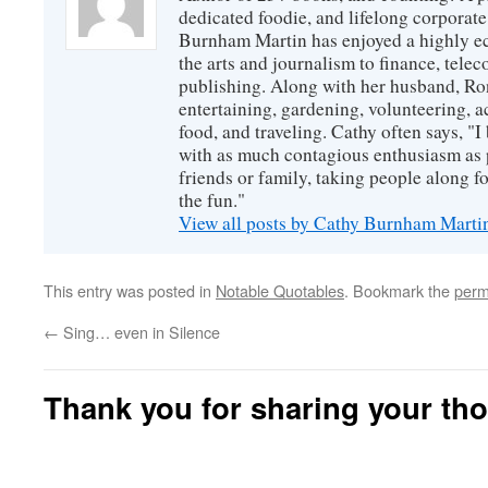
dedicated foodie, and lifelong corpora
Burnham Martin has enjoyed a highly ec
the arts and journalism to finance, tel
publishing. Along with her husband, Ron
entertaining, gardening, volunteering, 
food, and traveling. Cathy often says, "I 
with as much contagious enthusiasm as p
friends or family, taking people along fo
the fun."
View all posts by Cathy Burnham Mart
This entry was posted in
Notable Quotables
. Bookmark the
perm
←
Sing… even in Silence
Thank you for sharing your th