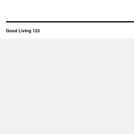
Good Living 123