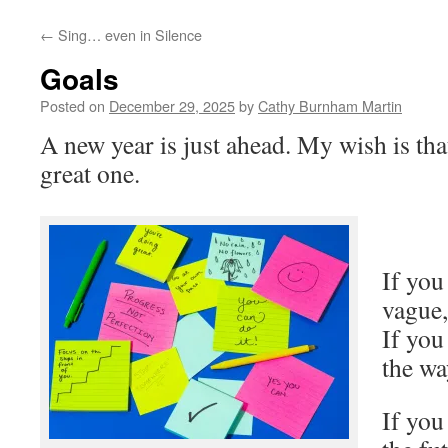
←
Sing… even in Silence
Goals
Posted on
December 29, 2025
by
Cathy Burnham Martin
A new year is just ahead. My wish is tha
great one.
If you
vague,
If you
the wa
If you