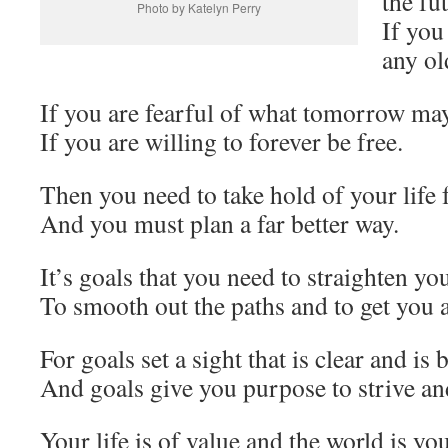
the fu
Photo by Katelyn Perry
If you
any ol
If you are fearful of what tomorrow ma
If you are willing to forever be free.
Then you need to take hold of your life 
And you must plan a far better way.
It’s goals that you need to straighten yo
To smooth out the paths and to get you 
For goals set a sight that is clear and is 
And goals give you purpose to strive and
Your life is of value and the world is y