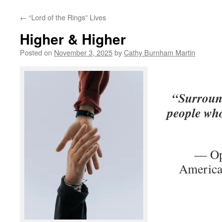
←
“Lord of the Rings” Lives
Higher & Higher
Posted on
November 3, 2025
by
Cathy Burnham Martin
“Surround
people who
— Op
America