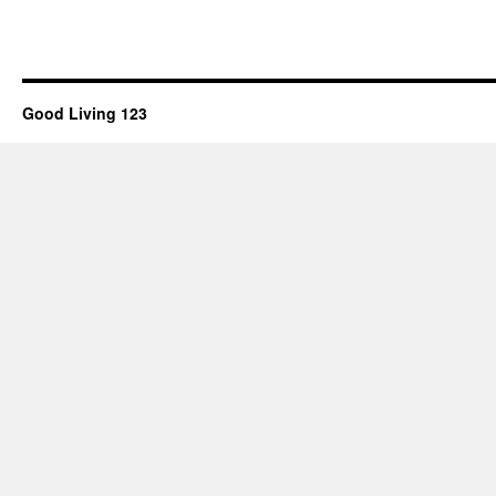
Good Living 123