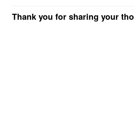
Thank you for sharing your th