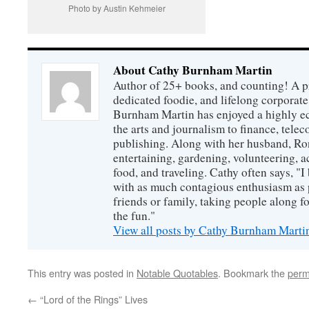
Photo by Austin Kehmeier
About Cathy Burnham Martin
Author of 25+ books, and counting! A pr
dedicated foodie, and lifelong corpora
Burnham Martin has enjoyed a highly ec
the arts and journalism to finance, tel
publishing. Along with her husband, Ron
entertaining, gardening, volunteering, 
food, and traveling. Cathy often says, "I 
with as much contagious enthusiasm as p
friends or family, taking people along fo
the fun."
View all posts by Cathy Burnham Mart
This entry was posted in
Notable Quotables
. Bookmark the
perm
←
“Lord of the Rings” Lives