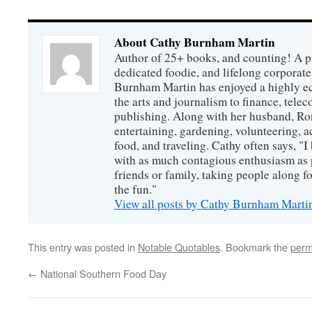
About Cathy Burnham Martin
Author of 25+ books, and counting! A pr
dedicated foodie, and lifelong corpora
Burnham Martin has enjoyed a highly ec
the arts and journalism to finance, tel
publishing. Along with her husband, Ron
entertaining, gardening, volunteering, 
food, and traveling. Cathy often says, "I 
with as much contagious enthusiasm as p
friends or family, taking people along fo
the fun."
View all posts by Cathy Burnham Mart
This entry was posted in
Notable Quotables
. Bookmark the
perm
←
National Southern Food Day