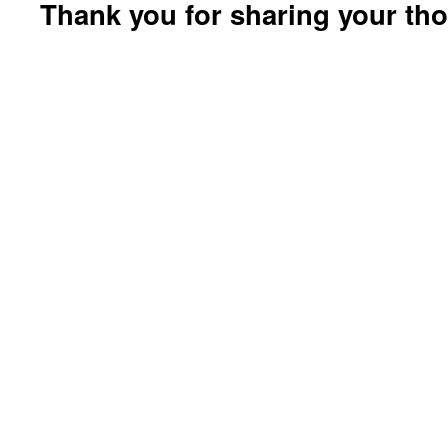
Thank you for sharing your th