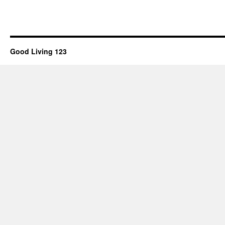
Good Living 123