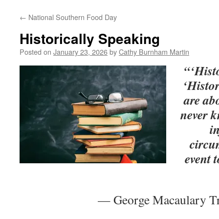
←
National Southern Food Day
Historically Speaking
Posted on
January 23, 2026
by
Cathy Burnham Martin
“‘Histo
‘Histor
are ab
never 
i
circu
event 
— George Macaulary Tr