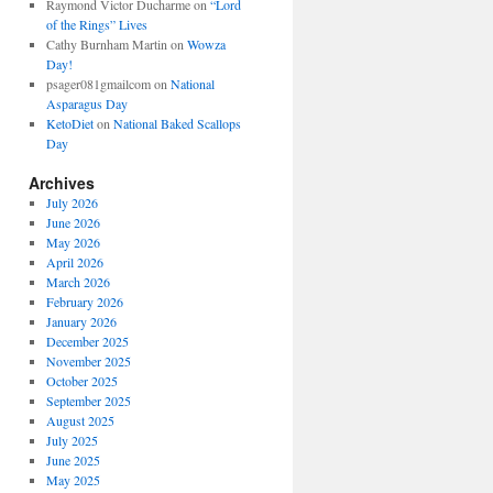
Raymond Victor Ducharme
on
“Lord
of the Rings” Lives
Cathy Burnham Martin
on
Wowza
Day!
psager081gmailcom
on
National
Asparagus Day
KetoDiet
on
National Baked Scallops
Day
Archives
July 2026
June 2026
May 2026
April 2026
March 2026
February 2026
January 2026
December 2025
November 2025
October 2025
September 2025
August 2025
July 2025
June 2025
May 2025