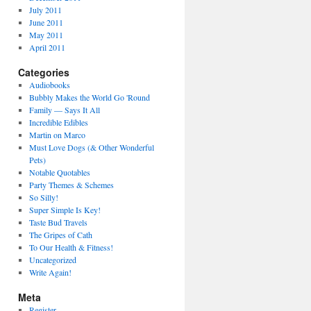
July 2011
June 2011
May 2011
April 2011
Categories
Audiobooks
Bubbly Makes the World Go 'Round
Family — Says It All
Incredible Edibles
Martin on Marco
Must Love Dogs (& Other Wonderful
Pets)
Notable Quotables
Party Themes & Schemes
So Silly!
Super Simple Is Key!
Taste Bud Travels
The Gripes of Cath
To Our Health & Fitness!
Uncategorized
Write Again!
Meta
Register