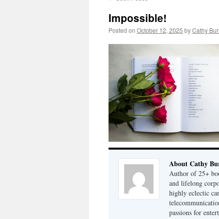
Impossible!
Posted on
October 12, 2025
by
Cathy Bur
About Cathy Bu
Author of 25+ boo
and lifelong cor
highly eclectic ca
telecommunication
passions for enter