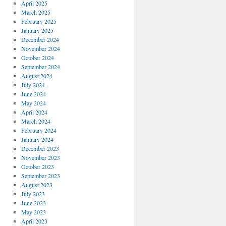
April 2025
March 2025
February 2025
January 2025
December 2024
November 2024
October 2024
September 2024
August 2024
July 2024
June 2024
May 2024
April 2024
March 2024
February 2024
January 2024
December 2023
November 2023
October 2023
September 2023
August 2023
July 2023
June 2023
May 2023
April 2023