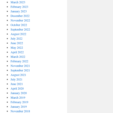
March 2023
February 2023
January 2023
December 2022
November 2022
October 2022
September 2022
August 2022
July 2022
June 2022
May 2022
April 2022
March 2022
February 2022
November 2021
September 2021
August 2021
July 2021
June 2021
April 2020
January 2020
March 2019
February 2019
January 2019
November 2018