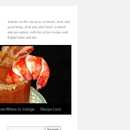
Articles on this site focus on books, food, and
good living, from pets and travel, to family
and perception, with lots of free recipes and
helpful ideas and tips.
ter-Where to Indulge
Recipe Lists