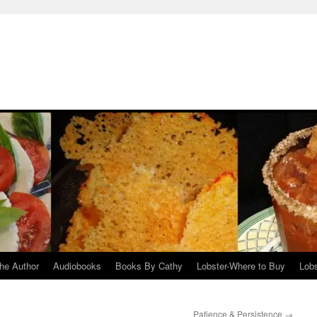
he Author
Audiobooks
Books By Cathy
Lobster-Where to Buy
Lobs
Patience & Persistence
→