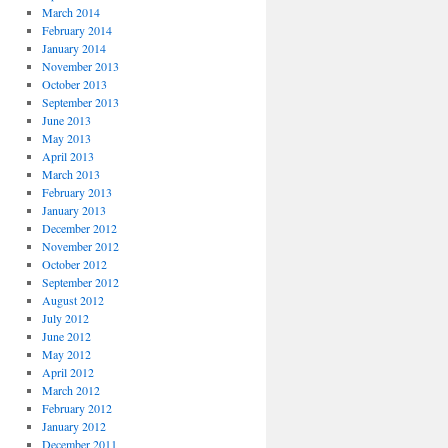
March 2014
February 2014
January 2014
November 2013
October 2013
September 2013
June 2013
May 2013
April 2013
March 2013
February 2013
January 2013
December 2012
November 2012
October 2012
September 2012
August 2012
July 2012
June 2012
May 2012
April 2012
March 2012
February 2012
January 2012
December 2011