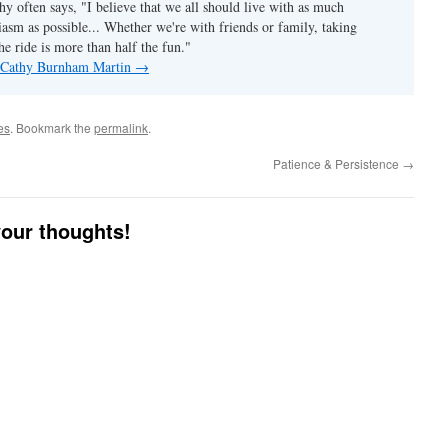
hy often says, "I believe that we all should live with as much
asm as possible... Whether we're with friends or family, taking
he ride is more than half the fun."
y Cathy Burnham Martin
→
es
. Bookmark the
permalink
.
Patience & Persistence
→
your thoughts!