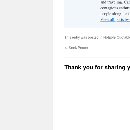
and traveling. Cat
contagious enthusi
people along for t
View all posts b
This entry was posted in
Notable Quotabl
←
Seek Peace
Thank you for sharing 