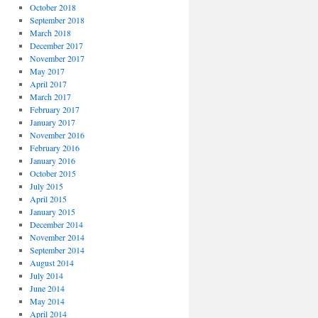
October 2018
September 2018
March 2018
December 2017
November 2017
May 2017
April 2017
March 2017
February 2017
January 2017
November 2016
February 2016
January 2016
October 2015
July 2015
April 2015
January 2015
December 2014
November 2014
September 2014
August 2014
July 2014
June 2014
May 2014
April 2014