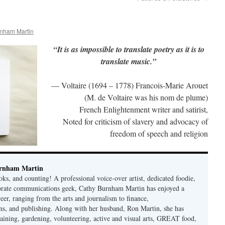
nham Martin
“It is as impossible to translate poetry as it is to
translate music.”
— Voltaire (1694 – 1778) Francois-Marie Arouet
(M. de Voltaire was his nom de plume)
French Enlightenment writer and satirist,
Noted for criticism of slavery and advocacy of
freedom of speech and religion
rnham Martin
ks, and counting! A professional voice-over artist, dedicated foodie,
porate communications geek, Cathy Burnham Martin has enjoyed a
reer, ranging from the arts and journalism to finance,
s, and publishing. Along with her husband, Ron Martin, she has
taining, gardening, volunteering, active and visual arts, GREAT food,