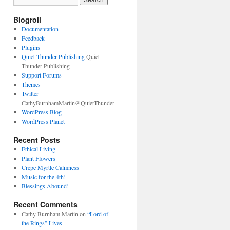
Blogroll
Documentation
Feedback
Plugins
Quiet Thunder Publishing
Quiet
Thunder Publishing
Support Forums
Themes
Twitter
CathyBurnhamMartin@QuietThunder
WordPress Blog
WordPress Planet
Recent Posts
Ethical Living
Plant Flowers
Crepe Myrtle Calmness
Music for the 4th!
Blessings Abound!
Recent Comments
Cathy Burnham Martin
on
“Lord of
the Rings” Lives