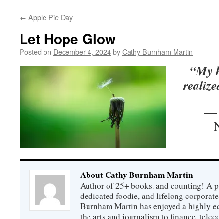
←
Apple Pie Day
Let Hope Glow
Posted on
December 4, 2024
by
Cathy Burnham Martin
“My h
realize
— 
About Cathy Burnham Martin
Author of 25+ books, and counting! A pr
dedicated foodie, and lifelong corpora
Burnham Martin has enjoyed a highly ec
the arts and journalism to finance, tel