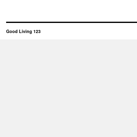
Good Living 123