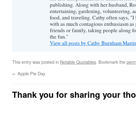
publishing. Along with her husband, Ron
entertaining, gardening, volunteering, 
food, and traveling. Cathy often says, "I 
with as much contagious enthusiasm as p
friends or family, taking people along fo
the fun."
View all posts by Cathy Burnham Mart
This entry was posted in
Notable Quotables
. Bookmark the
perm
←
Apple Pie Day
Thank you for sharing your th