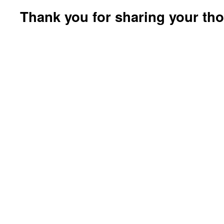
Thank you for sharing your th