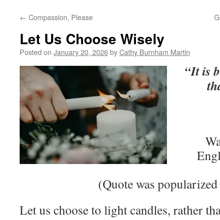
←
Compassion, Please
G
Let Us Choose Wisely
Posted on
January 20, 2026
by
Cathy Burnham Martin
“It is 
th
Wa
Engl
(Quote was popularized 
Let us choose to light candles, rather t