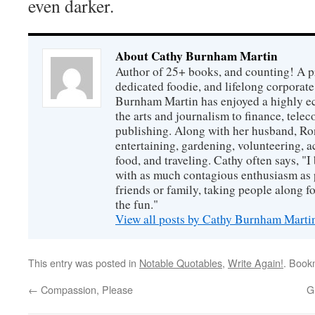
even darker.
About Cathy Burnham Martin
Author of 25+ books, and counting! A pr
dedicated foodie, and lifelong corpora
Burnham Martin has enjoyed a highly ec
the arts and journalism to finance, tel
publishing. Along with her husband, Ron
entertaining, gardening, volunteering, 
food, and traveling. Cathy often says, "I 
with as much contagious enthusiasm as p
friends or family, taking people along fo
the fun."
View all posts by Cathy Burnham Mart
This entry was posted in
Notable Quotables
,
Write Again!
. Book
←
Compassion, Please
G