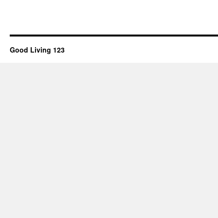
Good Living 123