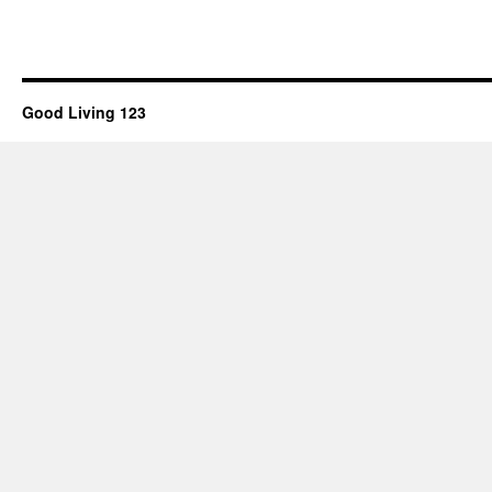
Good Living 123