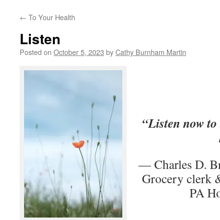
←
To Your Health
Listen
Posted on
October 5, 2023
by
Cathy Burnham Martin
“Listen now to 
— Charles D. B
Grocery clerk &
PA Ho