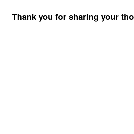
Thank you for sharing your th