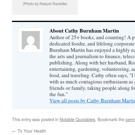
(Photo by Raquel Raclette)
About Cathy Burnham Martin
Author of 25+ books, and counting! A pr
dedicated foodie, and lifelong corpora
Burnham Martin has enjoyed a highly ec
the arts and journalism to finance, tel
publishing. Along with her husband, Ron
entertaining, gardening, volunteering, 
food, and traveling. Cathy often says, "I 
with as much contagious enthusiasm as p
friends or family, taking people along fo
the fun."
View all posts by Cathy Burnham Mart
This entry was posted in
Notable Quotables
. Bookmark the
perm
←
To Your Health