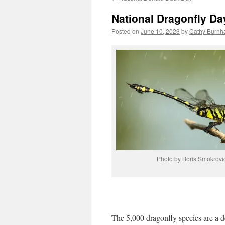
National Dragonfly Da
Posted on
June 10, 2023
by
Cathy Burnh
Photo by Boris Smokrovi
The 5,000 dragonfly species are a de