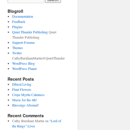
Blogroll
Documentation
Feedback
Plugins
Quiet Thunder Publishing
Quiet
Thunder Publishing
Support Forums
Themes
Twitter
CathyBurnhamMartin@QuietThunder
WordPress Blog
WordPress Planet
Recent Posts
Ethical Living
Plant Flowers
Crepe Myrtle Calmness
Music for the 4th!
Blessings Abound!
Recent Comments
Cathy Burnham Martin
on
“Lord of
the Rings” Lives