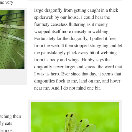
one very
large dragonfly from getting caught in a thick
spiderweb by our house. I could hear the
franticly ceaseless fluttering as it merely
wrapped itself more densely in webbing.
Fortunately for the dragonfly, I pulled it free
from the web. It then stopped struggling and let
me painstakingly pluck every bit of webbing
from its body and wings. Hubby says that
dragonfly never forgot and spread the word that
I was its hero. Ever since that day, it seems that
dragonflies flock to me, land on me, and hover
near me. And I do not mind one bit.
tching their
ly eats
le most