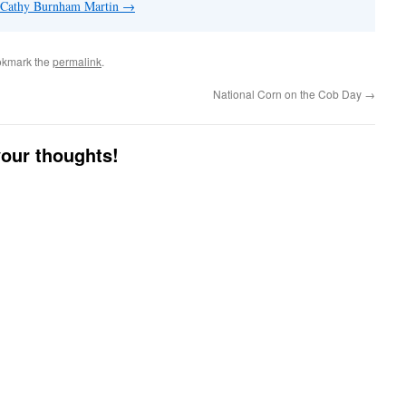
y Cathy Burnham Martin
→
okmark the
permalink
.
National Corn on the Cob Day
→
your thoughts!