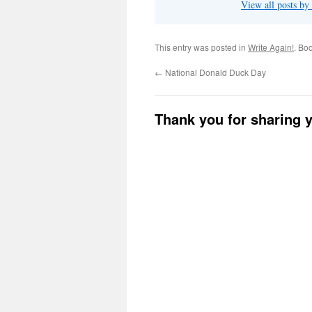
View all posts b
This entry was posted in
Write Again!
. Bo
←
National Donald Duck Day
Thank you for sharing 