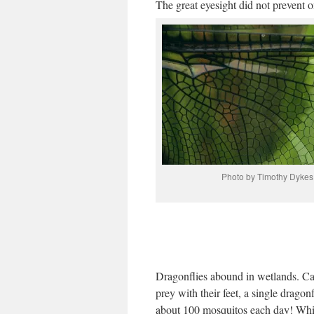
The great eyesight did not prevent 
Photo by Timothy Dykes
Dragonflies abound in wetlands. Ca
prey with their feet, a single dragonf
about 100 mosquitos each day! Whi