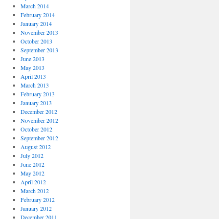
March 2014
February 2014
January 2014
November 2013
October 2013
September 2013
June 2013
May 2013
April 2013
March 2013
February 2013
January 2013
December 2012
November 2012
October 2012
September 2012
August 2012
July 2012
June 2012
May 2012
April 2012
March 2012
February 2012
January 2012
December 2011