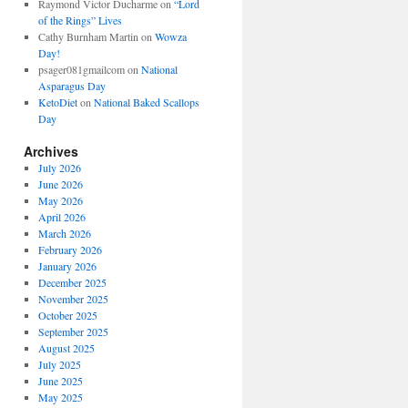
Raymond Victor Ducharme
on
“Lord
of the Rings” Lives
Cathy Burnham Martin
on
Wowza
Day!
psager081gmailcom
on
National
Asparagus Day
KetoDiet
on
National Baked Scallops
Day
Archives
July 2026
June 2026
May 2026
April 2026
March 2026
February 2026
January 2026
December 2025
November 2025
October 2025
September 2025
August 2025
July 2025
June 2025
May 2025