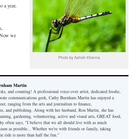
o a year,
k,
s. Now we
Photo by Ashish Khanna
rnham Martin
ks, and counting! A professional voice-over artist, dedicated foodie,
porate communications geek, Cathy Burnham Martin has enjoyed a
reer, ranging from the arts and journalism to finance,
s, and publishing. Along with her husband, Ron Martin, she has
taining, gardening, volunteering, active and visual arts, GREAT food,
hy often says, "I believe that we all should live with as much
asm as possible... Whether we're with friends or family, taking
he ride is more than half the fun."