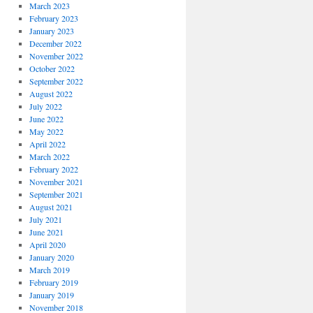
March 2023
February 2023
January 2023
December 2022
November 2022
October 2022
September 2022
August 2022
July 2022
June 2022
May 2022
April 2022
March 2022
February 2022
November 2021
September 2021
August 2021
July 2021
June 2021
April 2020
January 2020
March 2019
February 2019
January 2019
November 2018