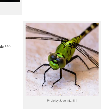
ide 360-
Photo by Jude Infantini