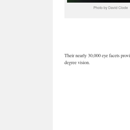
Photo by David Clode
Their nearly 30,000 eye facets prov
degree vision.