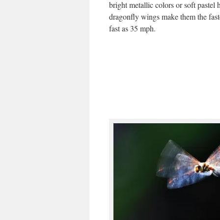
bright metallic colors or soft pastel
dragonfly wings make them the fastes
fast as 35 mph.