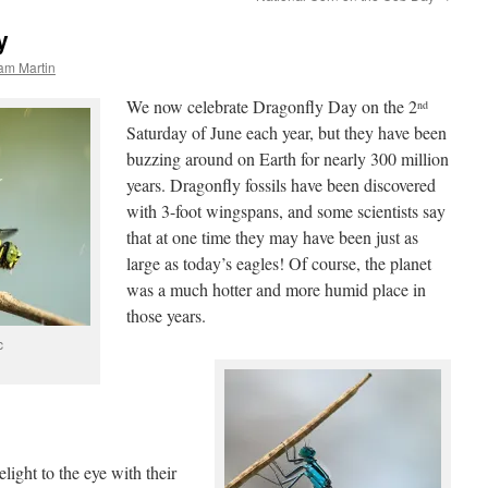
y
am Martin
We now celebrate Dragonfly Day on the 2
nd
Saturday of June each year, but they have been
buzzing around on Earth for nearly 300 million
years. Dragonfly fossils have been discovered
with 3-foot wingspans, and some scientists say
that at one time they may have been just as
large as today’s eagles! Of course, the planet
was a much hotter and more humid place in
those years.
c
light to the eye with their