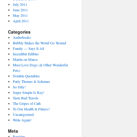
July 2011
June 2011
May 2011
April 2011
Categories
Audiobooks
Bubbly Makes the World Go 'Round
Family — Says It All
Incredible Edibles
Martin on Marco
Must Love Dogs (& Other Wonderful
Pets)
Notable Quotables
Party Themes & Schemes
So Silly!
Super Simple Is Key!
Taste Bud Travels
The Gripes of Cath
To Our Health & Fitness!
Uncategorized
Write Again!
Meta
Register