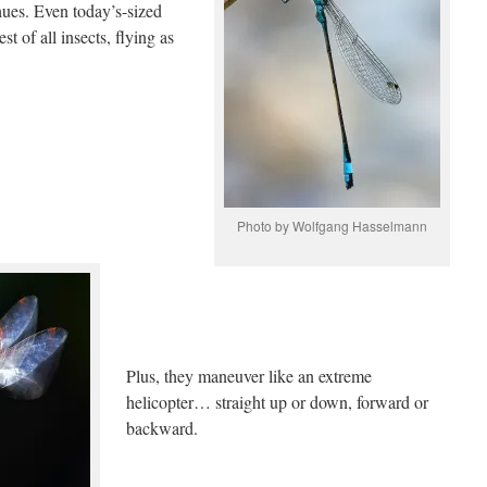
 hues. Even today’s-sized
t of all insects, flying as
Photo by Wolfgang Hasselmann
Plus, they maneuver like an extreme
helicopter… straight up or down, forward or
backward.