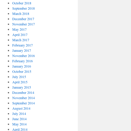
October 2018
September 2018
March 2018
December 2017
November 2017
May 2017
April 2017
March 2017
February 2017
January 2017
November 2016
February 2016
January 2016
October 2015
July 2015
April 2015
January 2015
December 2014
November 2014
September 2014
August 2014
July 2014
June 2014
May 2014
April 2014