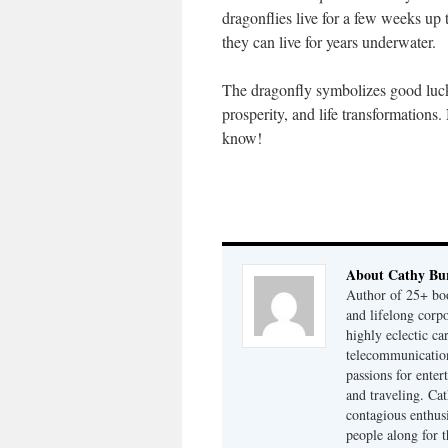
dragonflies live for a few weeks up t
they can live for years underwater.
The dragonfly symbolizes good luc
prosperity, and life transformation
know!
About Cathy Bu
Author of 25+ boo
and lifelong cor
highly eclectic ca
telecommunication
passions for enter
and traveling. Cat
contagious enthusi
people along for t