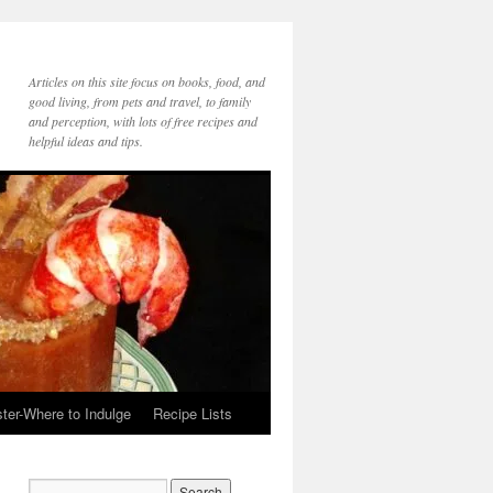
Articles on this site focus on books, food, and
good living, from pets and travel, to family
and perception, with lots of free recipes and
helpful ideas and tips.
ter-Where to Indulge
Recipe Lists