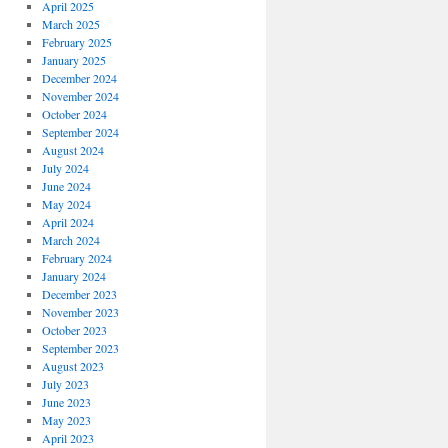
April 2025
March 2025
February 2025
January 2025
December 2024
November 2024
October 2024
September 2024
August 2024
July 2024
June 2024
May 2024
April 2024
March 2024
February 2024
January 2024
December 2023
November 2023
October 2023
September 2023
August 2023
July 2023
June 2023
May 2023
April 2023