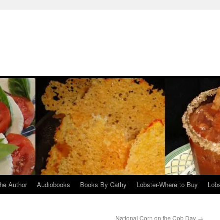
he Author
Audiobooks
Books By Cathy
Lobster-Where to Buy
Lobs
National Corn on the Cob Day
→