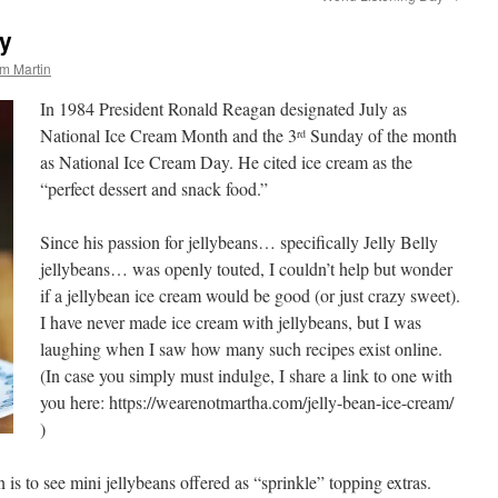
ay
m Martin
In 1984 President Ronald Reagan designated July as
National Ice Cream Month and the 3
Sunday of the month
rd
as National Ice Cream Day. He cited ice cream as the
“perfect dessert and snack food.”
Since his passion for jellybeans… specifically Jelly Belly
jellybeans… was openly touted, I couldn’t help but wonder
if a jellybean ice cream would be good (or just crazy sweet).
I have never made ice cream with jellybeans, but I was
laughing when I saw how many such recipes exist online.
(In case you simply must indulge, I share a link to one with
you here: https://wearenotmartha.com/jelly-bean-ice-cream/
)
n is to see mini jellybeans offered as “sprinkle” topping extras.