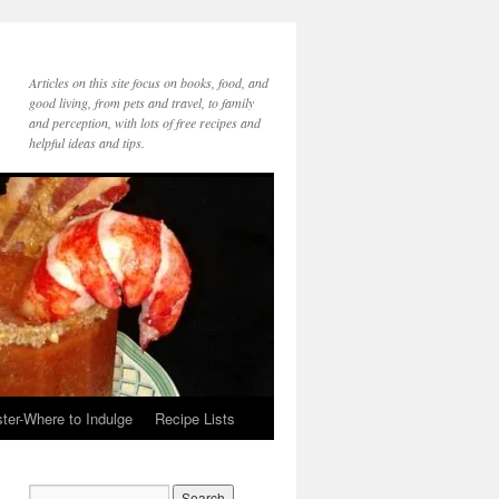
Articles on this site focus on books, food, and
good living, from pets and travel, to family
and perception, with lots of free recipes and
helpful ideas and tips.
ter-Where to Indulge
Recipe Lists