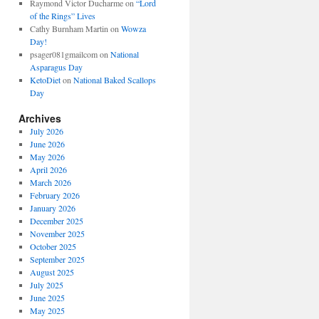
Raymond Victor Ducharme
on
“Lord
of the Rings” Lives
Cathy Burnham Martin
on
Wowza
Day!
psager081gmailcom
on
National
Asparagus Day
KetoDiet
on
National Baked Scallops
Day
Archives
July 2026
June 2026
May 2026
April 2026
March 2026
February 2026
January 2026
December 2025
November 2025
October 2025
September 2025
August 2025
July 2025
June 2025
May 2025