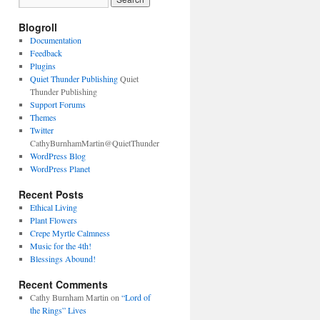
Blogroll
Documentation
Feedback
Plugins
Quiet Thunder Publishing
Quiet
Thunder Publishing
Support Forums
Themes
Twitter
CathyBurnhamMartin@QuietThunder
WordPress Blog
WordPress Planet
Recent Posts
Ethical Living
Plant Flowers
Crepe Myrtle Calmness
Music for the 4th!
Blessings Abound!
Recent Comments
Cathy Burnham Martin
on
“Lord of
the Rings” Lives