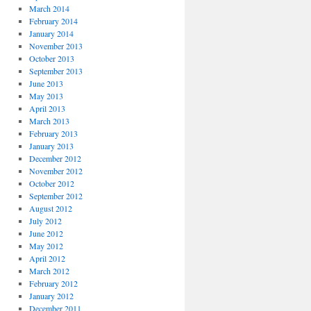
March 2014
February 2014
January 2014
November 2013
October 2013
September 2013
June 2013
May 2013
April 2013
March 2013
February 2013
January 2013
December 2012
November 2012
October 2012
September 2012
August 2012
July 2012
June 2012
May 2012
April 2012
March 2012
February 2012
January 2012
December 2011