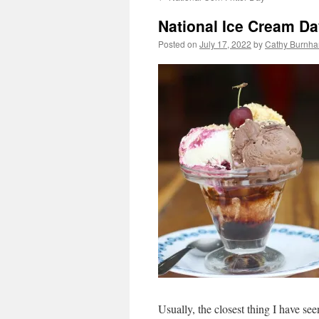
National Ice Cream D
Posted on
July 17, 2022
by
Cathy Burnha
Usually, the closest thing I have see