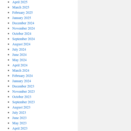
April 2025
March 2025
February 2025
January 2025
December 2024
November 2024
October 2024
September 2024
August 2024
July 2024
June 2024
May 2024
April 2024
March 2024
February 2024
January 2024
December 2023
November 2023
October 2023
September 2023
August 2023
July 2023
June 2023
May 2023
April 2023