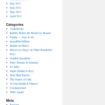
July 2011
June 2011
May 2011
April 2011
Categories
Audiobooks
Bubbly Makes the World Go 'Round
Family — Says It All
Incredible Edibles
Martin on Marco
Must Love Dogs (& Other Wonderful
Pets)
Notable Quotables
Party Themes & Schemes
So Silly!
Super Simple Is Key!
Taste Bud Travels
The Gripes of Cath
To Our Health & Fitness!
Uncategorized
Write Again!
Meta
Register