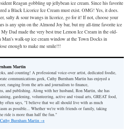
President Reagan gobbling up jellybean ice cream. Since his favorite
igured a Black Licorice Ice Cream must exist. OMG! Yes, it does.
ter, salty & sour twangs in licorice, go for it! If not, choose your
ars is any spin on the Almond Joy bar, but my all-time favorite ice
s. My Dad made the very best true Lemon Ice Cream in the old-
 Man’s walk-up ice cream window at the Town Docks in
ose enough to make me smile!!!
rnham Martin
ks, and counting! A professional voice-over artist, dedicated foodie,
porate communications geek, Cathy Burnham Martin has enjoyed a
reer, ranging from the arts and journalism to finance,
s, and publishing. Along with her husband, Ron Martin, she has
taining, gardening, volunteering, active and visual arts, GREAT food,
hy often says, "I believe that we all should live with as much
asm as possible... Whether we're with friends or family, taking
he ride is more than half the fun."
y Cathy Burnham Martin
→