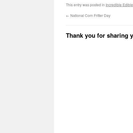
This entry was posted in
Incredible Edibl
←
National Corn Fritter Day
Thank you for sharing 