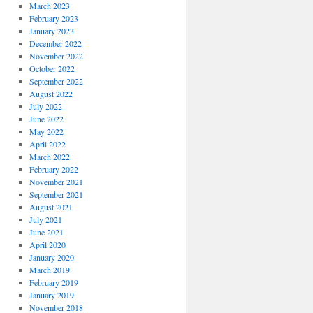
March 2023
February 2023
January 2023
December 2022
November 2022
October 2022
September 2022
August 2022
July 2022
June 2022
May 2022
April 2022
March 2022
February 2022
November 2021
September 2021
August 2021
July 2021
June 2021
April 2020
January 2020
March 2019
February 2019
January 2019
November 2018