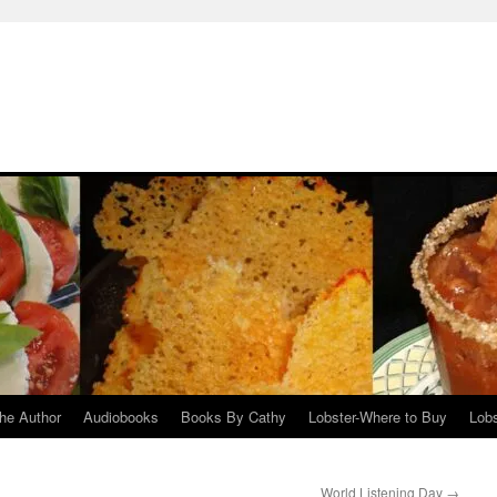
he Author
Audiobooks
Books By Cathy
Lobster-Where to Buy
Lobs
World Listening Day
→