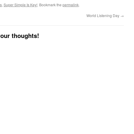
es
,
Super Simple Is Key!
. Bookmark the
permalink
.
World Listening Day
→
your thoughts!