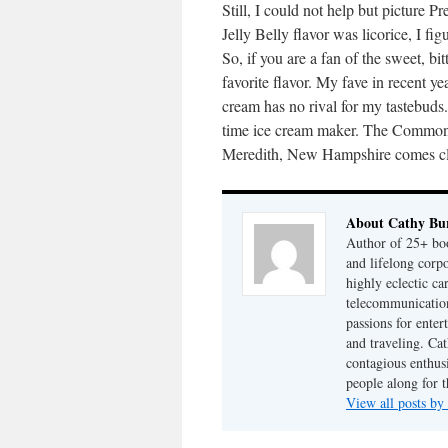
Still, I could not help but picture 
Jelly Belly flavor was licorice, I f
So, if you are a fan of the sweet, bit
favorite flavor. My fave in recent ye
cream has no rival for my tastebud
time ice cream maker. The Common
Meredith, New Hampshire comes cl
About Cathy Bu
Author of 25+ boo
and lifelong cor
highly eclectic ca
telecommunication
passions for enter
and traveling. Cat
contagious enthusi
people along for t
View all posts b