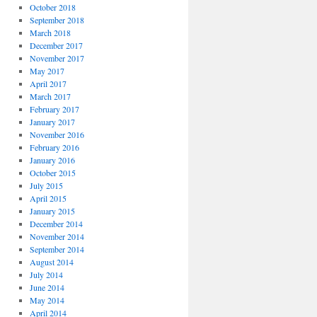
October 2018
September 2018
March 2018
December 2017
November 2017
May 2017
April 2017
March 2017
February 2017
January 2017
November 2016
February 2016
January 2016
October 2015
July 2015
April 2015
January 2015
December 2014
November 2014
September 2014
August 2014
July 2014
June 2014
May 2014
April 2014