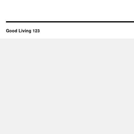
Good Living 123