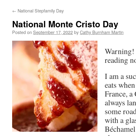
←
National Stepfamily Day
National Monte Cristo Day
Posted on
September 17, 2022
by
Cathy Burnham Martin
Warning! I
reading no
I am a suc
eats when 
France, a
always lan
some road
with a gla
Béchamel 