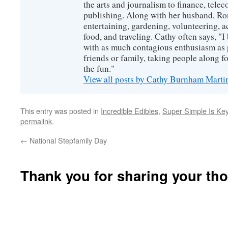
the arts and journalism to finance, tel
publishing. Along with her husband, Ron
entertaining, gardening, volunteering, 
food, and traveling. Cathy often says, "I 
with as much contagious enthusiasm as p
friends or family, taking people along fo
the fun."
View all posts by Cathy Burnham Mart
This entry was posted in
Incredible Edibles
,
Super Simple Is Key
permalink
.
←
National Stepfamily Day
Thank you for sharing your th