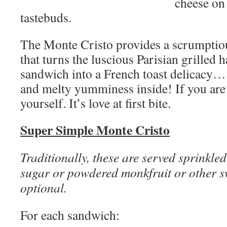
cheese on 
tastebuds.
The Monte Cristo provides a scrumptious
that turns the luscious Parisian grilled
sandwich into a French toast delicacy… 
and melty yumminess inside! If you are 
yourself. It’s love at first bite.
Super Simple Monte Cristo
Traditionally, these are served sprinkle
sugar or powdered monkfruit or other sw
optional.
For each sandwich: