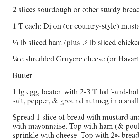
2 slices sourdough or other sturdy brea
1 T each: Dijon (or country-style) mus
¼ lb sliced ham (plus ¼ lb sliced chicken
¼ c shredded Gruyere cheese (or Havart
Butter
1 lg egg, beaten with 2-3 T half-and-ha
salt, pepper, & ground nutmeg in a shal
Spread 1 slice of bread with mustard and
with mayonnaise. Top with ham (& poult
sprinkle with cheese. Top with 2
bread
nd