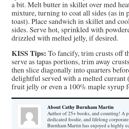
a bit. Melt butter in skillet over med he
mixture, turning to coat all sides (as in
toast). Place sandwich in skillet and co
sides. Serve hot, sprinkled with powder
drizzled with melted jelly, if desired.
KISS Tips:
To fancify, trim crusts off t
serve as tapas portions, trim away crusts
then slice diagonally into quarters befo
delightful served with a melted currant (
fruit jelly or even a 100% maple syrup f
About Cathy Burnham Martin
Author of 25+ books, and counting! A pr
dedicated foodie, and lifelong corpora
Burnham Martin has enjoyed a highly ec