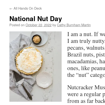
←
All Hands On Deck
National Nut Day
Posted on
October 22, 2022
by
Cathy Burnham Martin
I am a nut. If w
I am truly nutty
pecans, walnuts
Brazil nuts, pis
macadamias, haz
ones, like peanut
the “nut” catego
Nutcracker Mus
were a regular 
from as far bac