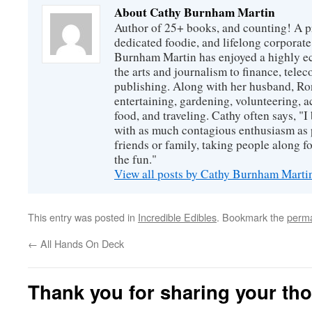
About Cathy Burnham Martin
Author of 25+ books, and counting! A pr
dedicated foodie, and lifelong corpora
Burnham Martin has enjoyed a highly ec
the arts and journalism to finance, tel
publishing. Along with her husband, Ron
entertaining, gardening, volunteering, 
food, and traveling. Cathy often says, "I 
with as much contagious enthusiasm as p
friends or family, taking people along fo
the fun."
View all posts by Cathy Burnham Mart
This entry was posted in
Incredible Edibles
. Bookmark the
perma
←
All Hands On Deck
Thank you for sharing your th