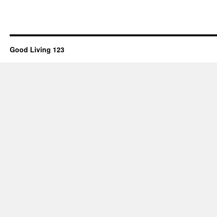
Good Living 123