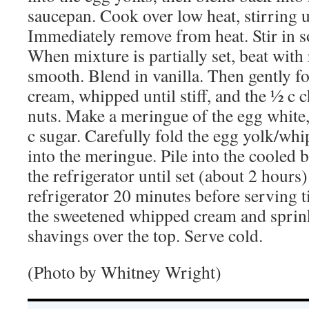
saucepan. Cook over low heat, stirring un
Immediately remove from heat. Stir in s
When mixture is partially set, beat with r
smooth. Blend in vanilla. Then gently f
cream, whipped until stiff, and the ½ 
nuts. Make a meringue of the egg white,
c sugar. Carefully fold the egg yolk/wh
into the meringue. Pile into the cooled b
the refrigerator until set (about 2 hour
refrigerator 20 minutes before serving t
the sweetened whipped cream and sprin
shavings over the top. Serve cold.
(Photo by Whitney Wright)