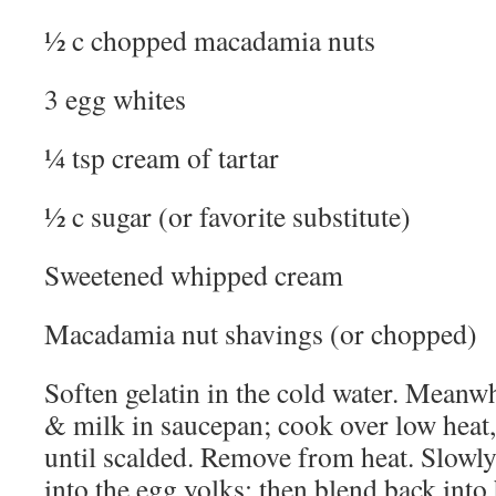
½ c chopped macadamia nuts
3 egg whites
¼ tsp cream of tartar
½ c sugar (or favorite substitute)
Sweetened whipped cream
Macadamia nut shavings (or chopped)
Soften gelatin in the cold water. Meanwh
& milk in saucepan; cook over low heat, 
until scalded. Remove from heat. Slowly 
into the egg yolks; then blend back into