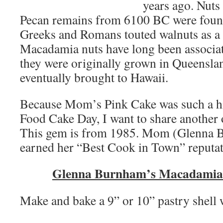
years ago. Nuts 
Pecan remains from 6100 BC were found 
Greeks and Romans touted walnuts as a 
Macadamia nuts have long been associat
they were originally grown in Queenslan
eventually brought to Hawaii.
Because Mom’s Pink Cake was such a hi
Food Cake Day, I want to share another 
This gem is from 1985. Mom (Glenna B
earned her “Best Cook in Town” reputat
Glenna Burnham’s Macadamia
Make and bake a 9” or 10” pastry shell w