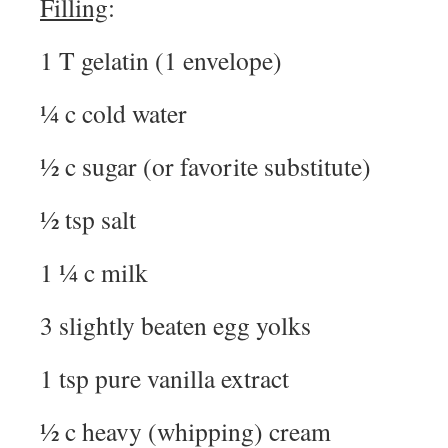
Filling
:
1 T gelatin (1 envelope)
¼ c cold water
½ c sugar (or favorite substitute)
½ tsp salt
1 ¼ c milk
3 slightly beaten egg yolks
1 tsp pure vanilla extract
½ c heavy (whipping) cream