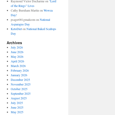
Raymond Victor Ducharme
on
“Lord
of the Rings” Lives
Cathy Burnham Martin
on
Wowza
Day!
psager081gmailcom
on
National
Asparagus Day
KetoDiet
on
National Baked Scallops
Day
Archives
July 2026
June 2026
May 2026
April 2026
March 2026
February 2026
January 2026
December 2025
November 2025
October 2025
September 2025
August 2025
July 2025
June 2025
May 2025