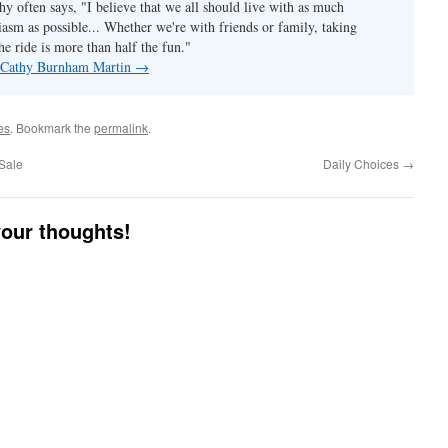
hy often says, "I believe that we all should live with as much
asm as possible... Whether we're with friends or family, taking
he ride is more than half the fun."
y Cathy Burnham Martin
→
es
. Bookmark the
permalink
.
Sale
Daily Choices
→
your thoughts!