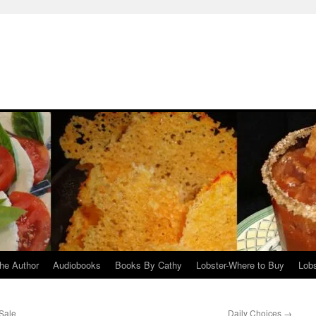
he Author
Audiobooks
Books By Cathy
Lobster-Where to Buy
Lobs
Sale
Daily Choices
→