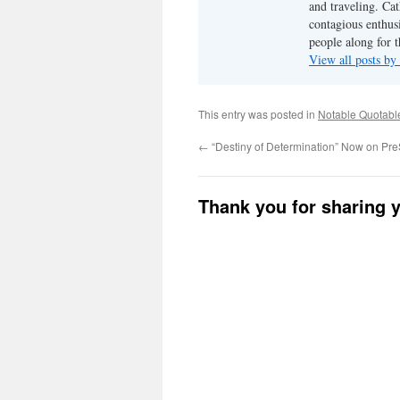
and traveling. Cat
contagious enthusi
people along for t
View all posts b
This entry was posted in
Notable Quotabl
←
“Destiny of Determination” Now on Pre
Thank you for sharing 