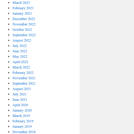
March 2023
February 2023
January 2023
December 2022
November 2022
October 2022
September 2022
August 2022
July 2022
June 2022
May 2022
April 2022
March 2022
February 2022
November 2021
September 2021
August 2021
July 2021
June 2021
April 2020
January 2020
March 2019
February 2019
January 2019
November 2018