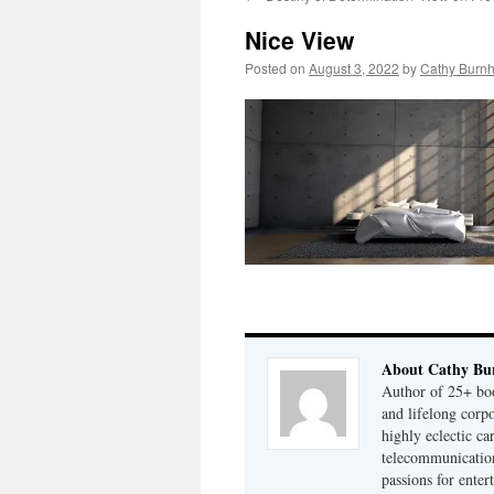
Nice View
Posted on
August 3, 2022
by
Cathy Burn
About Cathy Bu
Author of 25+ boo
and lifelong cor
highly eclectic ca
telecommunication
passions for enter