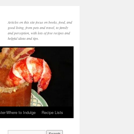
Articles on this site focus on books, food, and
good living, from pets and travel, to family
and perception, with lots of free recipes and
helpful ideas and tips.
ter-Where to Indulge
Recipe Lists