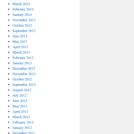
March 2014
February 2014
January 2014
November 2013
October 2013
September 2013
June 2013
May 2013
April 2013
March 2013
February 2013
January 2013
December 2012
November 2012
October 2012
September 2012
August 2012
July 2012
June 2012
May 2012
April 2012
March 2012
February 2012
January 2012
December 2011