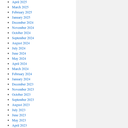
April 2025
March 2025
February 2025
January 2025
December 2024
November 2024
October 2024
September 2024
August 2024
July 2024
June 2024
May 2024
April 2024
March 2024
February 2024
January 2024
December 2023
November 2023
October 2023
September 2023
August 2023
July 2023
June 2023
May 2023
April 2023