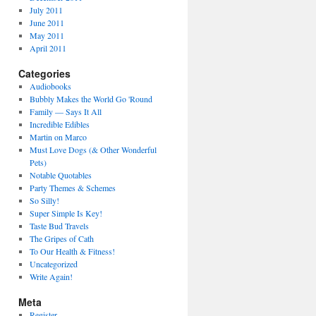
July 2011
June 2011
May 2011
April 2011
Categories
Audiobooks
Bubbly Makes the World Go 'Round
Family — Says It All
Incredible Edibles
Martin on Marco
Must Love Dogs (& Other Wonderful
Pets)
Notable Quotables
Party Themes & Schemes
So Silly!
Super Simple Is Key!
Taste Bud Travels
The Gripes of Cath
To Our Health & Fitness!
Uncategorized
Write Again!
Meta
Register