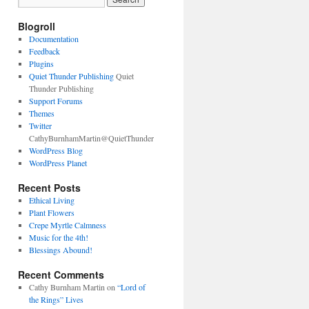
Blogroll
Documentation
Feedback
Plugins
Quiet Thunder Publishing
Quiet
Thunder Publishing
Support Forums
Themes
Twitter
CathyBurnhamMartin@QuietThunder
WordPress Blog
WordPress Planet
Recent Posts
Ethical Living
Plant Flowers
Crepe Myrtle Calmness
Music for the 4th!
Blessings Abound!
Recent Comments
Cathy Burnham Martin
on
“Lord of
the Rings” Lives