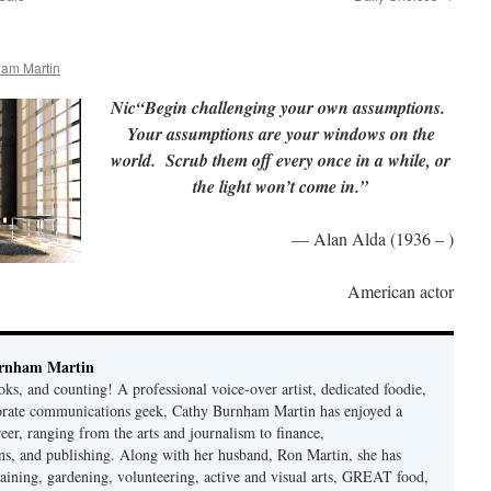
ham Martin
Nic“Begin challenging your own assumptions.
Your assumptions are your windows on the
world. Scrub them off every once in a while, or
the light won’t come in.”
— Alan Alda (1936 – )
American actor
rnham Martin
ks, and counting! A professional voice-over artist, dedicated foodie,
porate communications geek, Cathy Burnham Martin has enjoyed a
reer, ranging from the arts and journalism to finance,
s, and publishing. Along with her husband, Ron Martin, she has
taining, gardening, volunteering, active and visual arts, GREAT food,