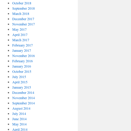
October 2018
September 2018
March 2018
December 2017
November 2017
May 2017
April 2017
March 2017
February 2017
January 2017
November 2016
February 2016
January 2016
October 2015
July 2015
April 2015
January 2015
December 2014
November 2014
September 2014
August 2014
July 2014
June 2014
May 2014
April 2014