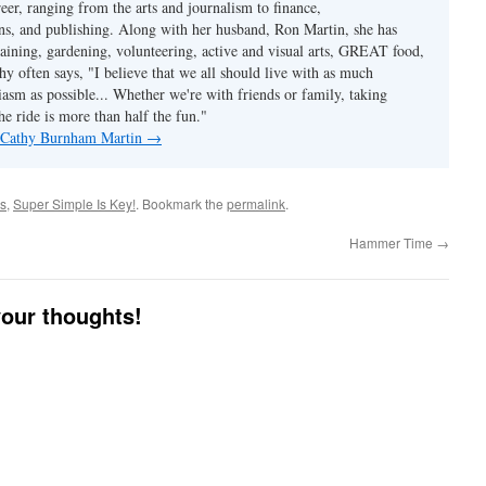
reer, ranging from the arts and journalism to finance,
s, and publishing. Along with her husband, Ron Martin, she has
taining, gardening, volunteering, active and visual arts, GREAT food,
hy often says, "I believe that we all should live with as much
asm as possible... Whether we're with friends or family, taking
he ride is more than half the fun."
y Cathy Burnham Martin
→
es
,
Super Simple Is Key!
. Bookmark the
permalink
.
Hammer Time
→
your thoughts!