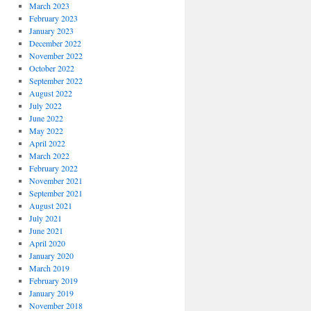
March 2023
February 2023
January 2023
December 2022
November 2022
October 2022
September 2022
August 2022
July 2022
June 2022
May 2022
April 2022
March 2022
February 2022
November 2021
September 2021
August 2021
July 2021
June 2021
April 2020
January 2020
March 2019
February 2019
January 2019
November 2018