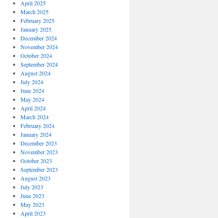
April 2025
March 2025
February 2025
January 2025
December 2024
November 2024
October 2024
September 2024
August 2024
July 2024
June 2024
May 2024
April 2024
March 2024
February 2024
January 2024
December 2023
November 2023
October 2023
September 2023
August 2023
July 2023
June 2023
May 2023
April 2023