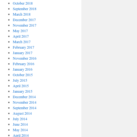
October 2018
September 2018
March 2018
December 2017
November 2017
May 2017
April 2017
March 2017
February 2017
January 2017
November 2016
February 2016
January 2016
October 2015
July 2015
April 2015
January 2015
December 2014
November 2014
September 2014
August 2014
July 2014
June 2014
May 2014
April 2014