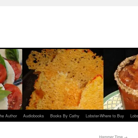
he Author
Audiobooks
Books By Cathy
Lobster-Where to Buy
Lobs
Hammer Time
→