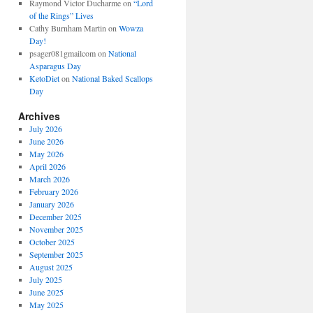
Raymond Victor Ducharme
on
“Lord
of the Rings” Lives
Cathy Burnham Martin
on
Wowza
Day!
psager081gmailcom
on
National
Asparagus Day
KetoDiet
on
National Baked Scallops
Day
Archives
July 2026
June 2026
May 2026
April 2026
March 2026
February 2026
January 2026
December 2025
November 2025
October 2025
September 2025
August 2025
July 2025
June 2025
May 2025