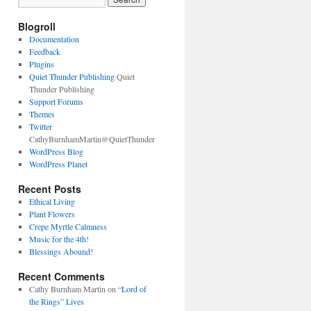
Blogroll
Documentation
Feedback
Plugins
Quiet Thunder Publishing
Quiet
Thunder Publishing
Support Forums
Themes
Twitter
CathyBurnhamMartin@QuietThunder
WordPress Blog
WordPress Planet
Recent Posts
Ethical Living
Plant Flowers
Crepe Myrtle Calmness
Music for the 4th!
Blessings Abound!
Recent Comments
Cathy Burnham Martin
on
“Lord of
the Rings” Lives