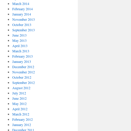
March 2014
February 2014
January 2014
November 2013
October 2013
September 2013
June 2013
May 2013
April 2013
March 2013
February 2013
January 2013
December 2012
November 2012
October 2012
September 2012
August 2012
July 2012
June 2012
May 2012
April 2012
March 2012
February 2012
January 2012
December 2011