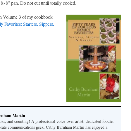
8×8” pan. Do not cut until totally cooled.
d in Volume 3 of my cookbook
y Favorites: Starters, Sippers,
rnham Martin
ks, and counting! A professional voice-over artist, dedicated foodie,
porate communications geek, Cathy Burnham Martin has enjoyed a