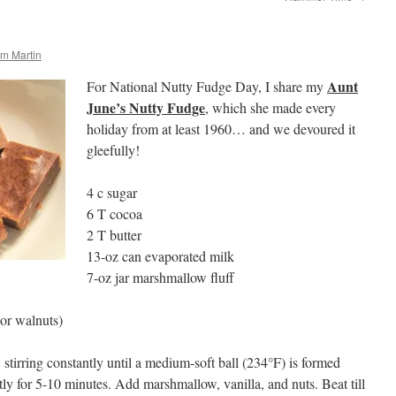
m Martin
Aunt
For National Nutty Fudge Day, I share my
June’s Nutty Fudge
, which she made every
holiday from at least 1960… and we devoured it
gleefully!
4 c sugar
6 T cocoa
2 T butter
13-oz can evaporated milk
7-oz jar marshmallow fluff
or walnuts)
 stirring constantly until a medium-soft ball (234°F) is formed
tly for 5-10 minutes. Add marshmallow, vanilla, and nuts. Beat till