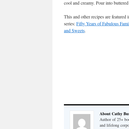
cool and creamy. Pour into buttered 
This and other recipes are feature
series:
Fifty Years of Fabulous Famil
and Sweets
.
About Cathy Bu
Author of 25+ boo
and lifelong cor