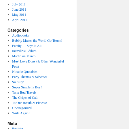
July 2011
June 2011
May 2011
April 2011
Categories
Audiobooks
Bubbly Makes the World Go 'Round
Family — Says It All
Incredible Edibles
Martin on Marco
Must Love Dogs (& Other Wonderful
Pets)
Notable Quotables
Party Themes & Schemes
So Silly!
Super Simple Is Key!
Taste Bud Travels
The Gripes of Cath
To Our Health & Fitness!
Uncategorized
Write Again!
Meta
Register