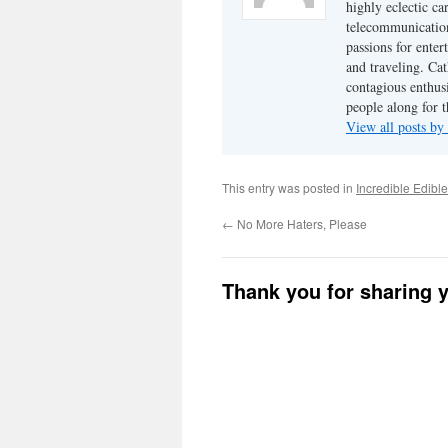
highly eclectic ca
telecommunication
passions for enter
and traveling. Cat
contagious enthusi
people along for t
View all posts b
This entry was posted in
Incredible Edibl
←
No More Haters, Please
Thank you for sharing 