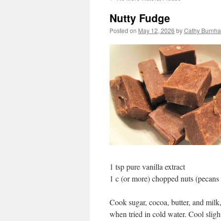
Nutty Fudge
Posted on
May 12, 2026
by
Cathy Burnha
1 tsp pure vanilla extract
1 c (or more) chopped nuts (pecans 
Cook sugar, cocoa, butter, and milk,
when tried in cold water. Cool sligh