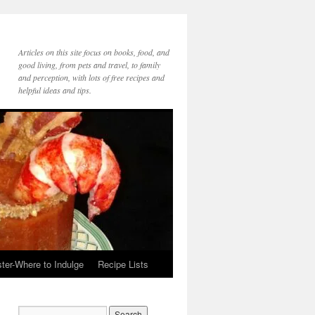
Articles on this site focus on books, food, and
good living, from pets and travel, to family
and perception, with lots of free recipes and
helpful ideas and tips.
ter-Where to Indulge
Recipe Lists