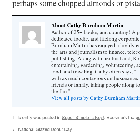
perhaps some chopped almonds or pista
About Cathy Burnham Martin
Author of 25+ books, and counting! A pr
dedicated foodie, and lifelong corpora
Burnham Martin has enjoyed a highly ec
the arts and journalism to finance, tel
publishing. Along with her husband, Ron
entertaining, gardening, volunteering, 
food, and traveling. Cathy often says, "I 
with as much contagious enthusiasm as p
friends or family, taking people along fo
the fun."
View all posts by Cathy Burnham Mart
This entry was posted in
Super Simple Is Key!
. Bookmark the
pe
←
National Glazed Donut Day