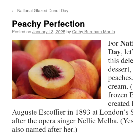
←
National Glazed Donut Day
Peachy Perfection
Posted on
January 13, 2025
by
Cathy Burnham Martin
Nat
For
Day
, le
this del
dessert,
peaches,
cream. 
frozen B
created
Auguste Escoffier in 1893 at London’s
after the opera singer Nellie Melba. (Ye
also named after her.)