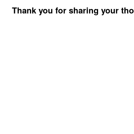
Thank you for sharing your th