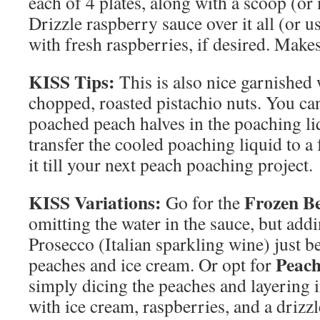
each of 4 plates, along with a scoop (or
Drizzle raspberry sauce over it all (or us
with fresh raspberries, if desired. Make
KISS Tips:
This is also nice garnished
chopped, roasted pistachio nuts. You can
poached peach halves in the poaching li
transfer the cooled poaching liquid to a
it till your next peach poaching project.
KISS Variations:
Frozen Be
Go for the
omitting the water in the sauce, but addi
Prosecco (Italian sparkling wine) just b
Peach
peaches and ice cream. Or opt for
simply dicing the peaches and layering in 
with ice cream, raspberries, and a driz