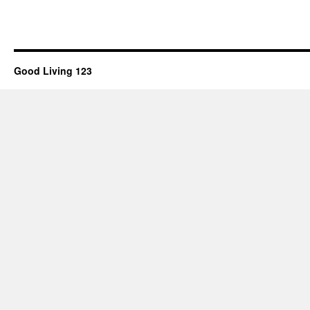
Good Living 123