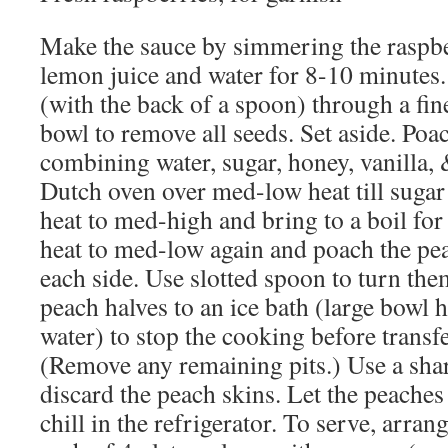
Make the sauce by simmering the raspbe
lemon juice and water for 8-10 minutes
(with the back of a spoon) through a fi
bowl to remove all seeds. Set aside. Poa
combining water, sugar, honey, vanilla, 
Dutch oven over med-low heat till sugar 
heat to med-high and bring to a boil fo
heat to med-low again and poach the pea
each side. Use slotted spoon to turn the
peach halves to an ice bath (large bowl h
water) to stop the cooking before transfe
(Remove any remaining pits.) Use a shar
discard the peach skins. Let the peache
chill in the refrigerator. To serve, arra