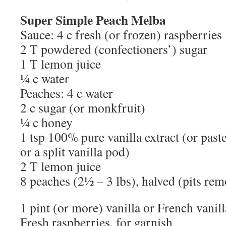
Super Simple Peach Melba
Sauce: 4 c fresh (or frozen) raspberries
2 T powdered (confectioners’) sugar
1 T lemon juice
¼ c water
Peaches: 4 c water
2 c sugar (or monkfruit)
¼ c honey
1 tsp 100% pure vanilla extract (or past
or a split vanilla pod)
2 T lemon juice
8 peaches (2½ – 3 lbs), halved (pits rem
1 pint (or more) vanilla or French vanil
Fresh raspberries, for garnish