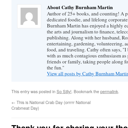
About Cathy Burnham Martin
Author of 25+ books, and counting! A pr
dedicated foodie, and lifelong corpora
Burnham Martin has enjoyed a highly ec
the arts and journalism to finance, tel
publishing. Along with her husband, Ron
entertaining, gardening, volunteering, 
food, and traveling. Cathy often says, "I 
with as much contagious enthusiasm as p
friends or family, taking people along fo
the fun."
View all posts by Cathy Burnham Mart
This entry was posted in
So Silly!
. Bookmark the
permalink
.
←
This is National Crab Day (orrrrr National
Crabmeat Day)
Thank you for sharing your th