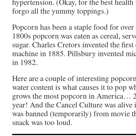
hypertension. (Okay, for the best health
forgo all the yummy toppings.)
Popcorn has been a staple food for over 
1800s popcorn was eaten as cereal, ser
sugar. Charles Cretors invented the fir
machine in 1885. Pillsbury invented m
in 1982.
Here are a couple of interesting popcor
water content is what causes it to pop 
grows the most popcorn in America… 2
year! And the Cancel Culture was alive
was banned (temporarily) from movie th
snack was too loud.