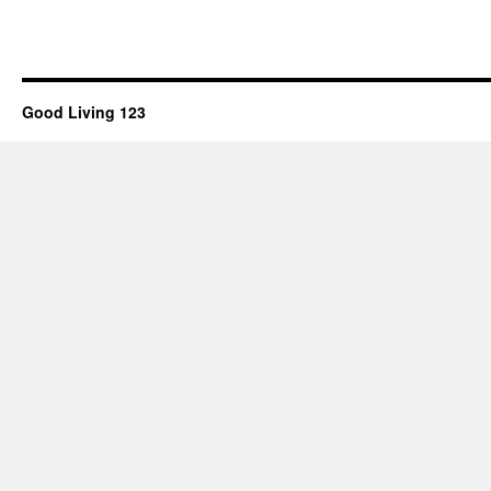
Good Living 123