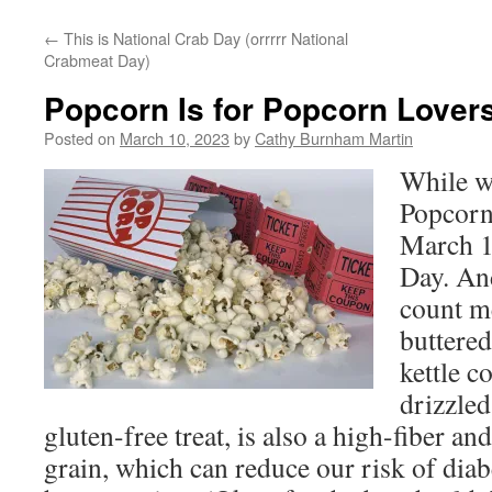
←
This is National Crab Day (orrrrr National
Crabmeat Day)
Popcorn Is for Popcorn Lover
Posted on
March 10, 2023
by
Cathy Burnham Martin
While w
Popcorn
March 
Day. An
count m
buttered
kettle c
drizzle
gluten-free treat, is also a high-fiber a
grain, which can reduce our risk of diab