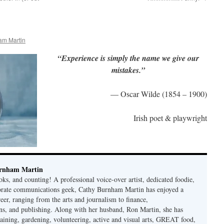
am Martin
“Experience is simply the name we give our
mistakes.”
— Oscar Wilde (1854 – 1900)
Irish poet & playwright
rnham Martin
ks, and counting! A professional voice-over artist, dedicated foodie,
porate communications geek, Cathy Burnham Martin has enjoyed a
reer, ranging from the arts and journalism to finance,
s, and publishing. Along with her husband, Ron Martin, she has
taining, gardening, volunteering, active and visual arts, GREAT food,