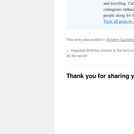
and traveling. Cat
contagious enthusi
people along for t
View all posts b
This entry was posted in
Notable Quotabl
←
Happiest Birthday wishes to the best mo
of) the world!
Thank you for sharing 