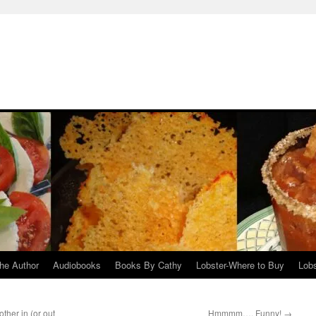
he Author
Audiobooks
Books By Cathy
Lobster-Where to Buy
Lobs
ther in (or out
Hmmmm…. Funny!
→