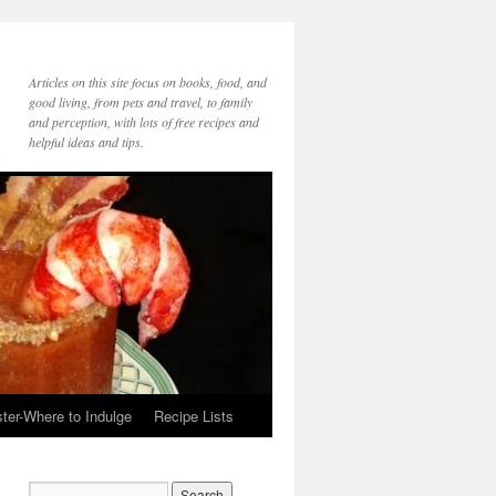
Articles on this site focus on books, food, and
good living, from pets and travel, to family
and perception, with lots of free recipes and
helpful ideas and tips.
ter-Where to Indulge
Recipe Lists