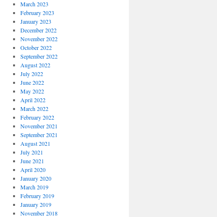
March 2023
February 2023
January 2023
December 2022
November 2022
October 2022
September 2022
August 2022
July 2022
June 2022
May 2022
April 2022
March 2022
February 2022
November 2021
September 2021
August 2021
July 2021
June 2021
April 2020
January 2020
March 2019
February 2019
January 2019
November 2018