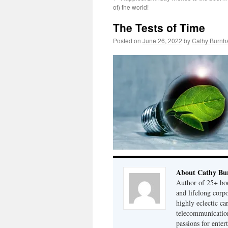
of) the world!
The Tests of Time
Posted on
June 26, 2022
by
Cathy Burnh
About Cathy Bu
Author of 25+ boo
and lifelong cor
highly eclectic ca
telecommunication
passions for enter