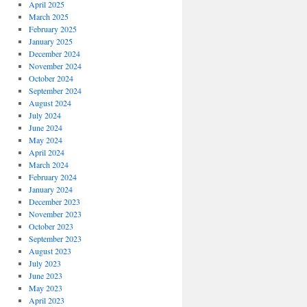
April 2025
March 2025
February 2025
January 2025
December 2024
November 2024
October 2024
September 2024
August 2024
July 2024
June 2024
May 2024
April 2024
March 2024
February 2024
January 2024
December 2023
November 2023
October 2023
September 2023
August 2023
July 2023
June 2023
May 2023
April 2023