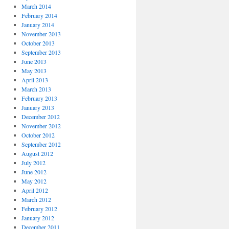
March 2014
February 2014
January 2014
November 2013
October 2013
September 2013
June 2013
May 2013
April 2013
March 2013
February 2013
January 2013
December 2012
November 2012
October 2012
September 2012
August 2012
July 2012
June 2012
May 2012
April 2012
March 2012
February 2012
January 2012
December 2011