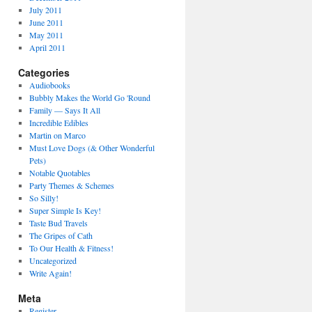
July 2011
June 2011
May 2011
April 2011
Categories
Audiobooks
Bubbly Makes the World Go 'Round
Family — Says It All
Incredible Edibles
Martin on Marco
Must Love Dogs (& Other Wonderful
Pets)
Notable Quotables
Party Themes & Schemes
So Silly!
Super Simple Is Key!
Taste Bud Travels
The Gripes of Cath
To Our Health & Fitness!
Uncategorized
Write Again!
Meta
Register