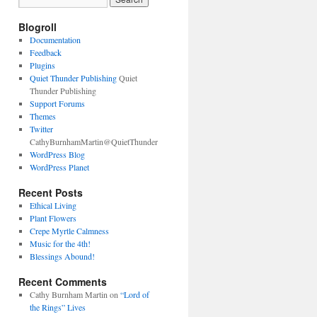
Blogroll
Documentation
Feedback
Plugins
Quiet Thunder Publishing
Quiet
Thunder Publishing
Support Forums
Themes
Twitter
CathyBurnhamMartin@QuietThunder
WordPress Blog
WordPress Planet
Recent Posts
Ethical Living
Plant Flowers
Crepe Myrtle Calmness
Music for the 4th!
Blessings Abound!
Recent Comments
Cathy Burnham Martin
on
“Lord of
the Rings” Lives