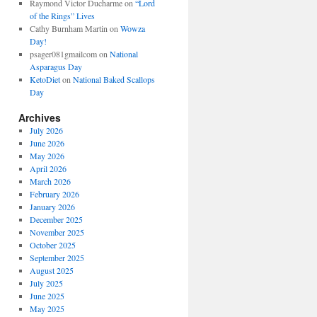
Raymond Victor Ducharme
on
“Lord
of the Rings” Lives
Cathy Burnham Martin
on
Wowza
Day!
psager081gmailcom
on
National
Asparagus Day
KetoDiet
on
National Baked Scallops
Day
Archives
July 2026
June 2026
May 2026
April 2026
March 2026
February 2026
January 2026
December 2025
November 2025
October 2025
September 2025
August 2025
July 2025
June 2025
May 2025