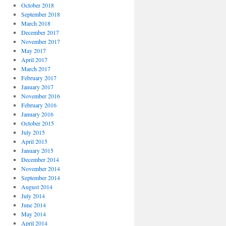
October 2018
September 2018
March 2018
December 2017
November 2017
May 2017
April 2017
March 2017
February 2017
January 2017
November 2016
February 2016
January 2016
October 2015
July 2015
April 2015
January 2015
December 2014
November 2014
September 2014
August 2014
July 2014
June 2014
May 2014
April 2014