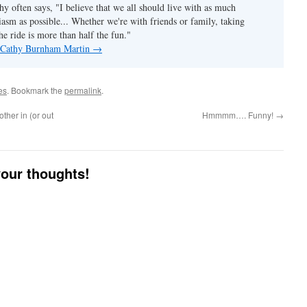
hy often says, "I believe that we all should live with as much
asm as possible... Whether we're with friends or family, taking
he ride is more than half the fun."
y Cathy Burnham Martin
→
es
. Bookmark the
permalink
.
ther in (or out
Hmmmm…. Funny!
→
your thoughts!